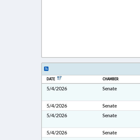
DATE
CHAMBER
5/4/2026
Senate
5/4/2026
Senate
5/4/2026
Senate
5/4/2026
Senate