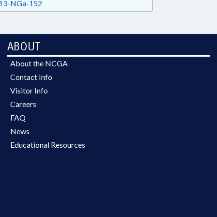
13-NGa-152
ABOUT
About the NCGA
Contact Info
Visitor Info
Careers
FAQ
News
Educational Resources