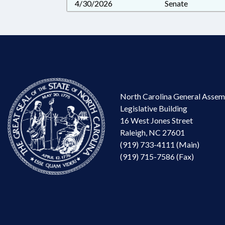
4/30/2026
Senate
North Carolina General Assem
Legislative Building
16 West Jones Street
Raleigh, NC 27601
(919) 733-4111 (Main)
(919) 715-7586 (Fax)