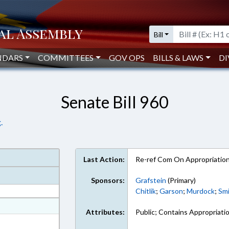
Bill
NDARS
COMMITTEES
GOV OPS
BILLS & LAWS
DI
Senate Bill 960
.
Last Action:
Re-ref Com On Appropriatio
Sponsors:
Grafstein
(Primary)
Chitlik
;
Garson
;
Murdock
;
Sm
at
Attributes:
Public; Contains Appropriati
ext Format