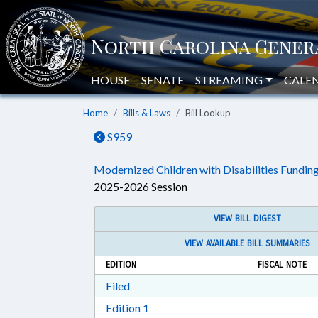
HOUSE
SENATE
STREAMING
CALE
Home
Bills & Laws
Bill Lookup
S959
Modernized Children with Disabilities Funding
2025-2026 Session
VIEW BILL DIGEST
VIEW AVAILABLE BILL SUMMARIES
EDITION
FISCAL NOTE
Download Filed in RTF, Rich Text Form
Filed
Download Edition 1 in RTF, Rich T
Edition 1