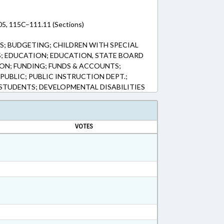
5, 115C–111.11 (Sections)
; BUDGETING; CHILDREN WITH SPECIAL
S; EDUCATION; EDUCATION, STATE BOARD
ON; FUNDING; FUNDS & ACCOUNTS;
PUBLIC; PUBLIC INSTRUCTION DEPT.;
TUDENTS; DEVELOPMENTAL DISABILITIES
VOTES