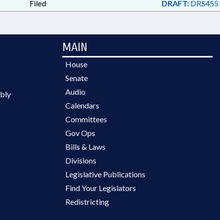
Filed
DRAFT:
DRS455
MAIN
House
Senate
Audio
bly
Calendars
Committees
Gov Ops
Bills & Laws
Divisions
Legislative Publications
Find Your Legislators
Redistricting