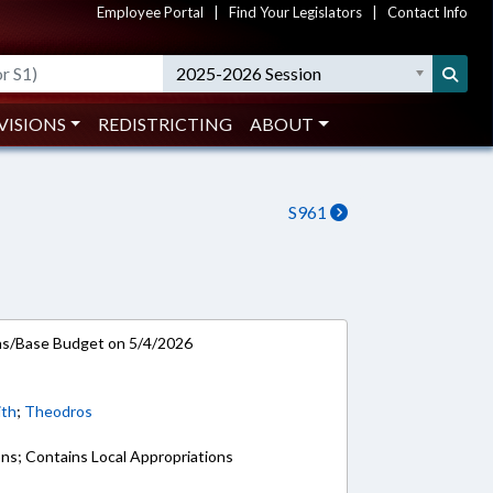
Employee Portal
|
Find Your Legislators
|
Contact Info
2025-2026 Session
VISIONS
REDISTRICTING
ABOUT
S961
ns/Base Budget on 5/4/2026
ith
;
Theodros
ons; Contains Local Appropriations