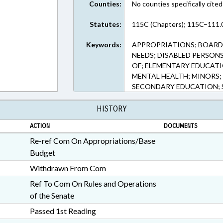
Counties:
No counties specifically cited
Statutes:
115C (Chapters); 115C–111.0
Keywords:
APPROPRIATIONS; BOARDS
NEEDS; DISABLED PERSON
OF; ELEMENTARY EDUCATI
MENTAL HEALTH; MINORS; 
SECONDARY EDUCATION; S
HISTORY
ACTION
DOCUMENTS
Re-ref Com On Appropriations/Base
Budget
Withdrawn From Com
Ref To Com On Rules and Operations
of the Senate
Passed 1st Reading