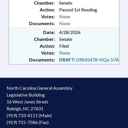
Chamber:
Senate
Action:
Passed 1st Reading
Votes:
None
Documents:
None
Date:
4/28/2026
Chamber:
Senate
Action:
Filed
Votes:
None
Documents:
DRAFT:
DRS45478-NQa-57A
North Carolina General Assembly
Legislative Building
16 West Jones Street
Raleigh, NC 27601
(919) 733-4111 (Main)
(919) 715-7586 (Fax)