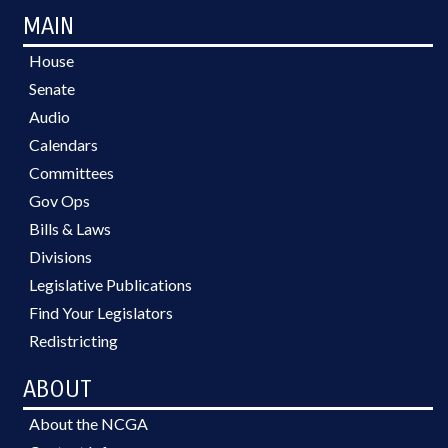
MAIN
House
Senate
Audio
Calendars
Committees
Gov Ops
Bills & Laws
Divisions
Legislative Publications
Find Your Legislators
Redistricting
ABOUT
About the NCGA