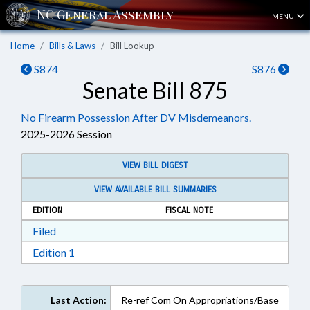
MENU
Home
Bills & Laws
Bill Lookup
S874
S876
Senate Bill 875
No Firearm Possession After DV Misdemeanors.
2025-2026 Session
VIEW BILL DIGEST
VIEW AVAILABLE BILL SUMMARIES
EDITION
FISCAL NOTE
Download Filed in RTF, Rich Text Format
Filed
Download Edition 1 in RTF, Rich Text Format
Edition 1
Last Action:
Re-ref Com On Appropriations/Base