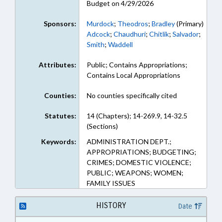
Budget on 4/29/2026
Sponsors:
Murdock
;
Theodros
;
Bradley
(Primary)
Adcock
;
Chaudhuri
;
Chitlik
;
Salvador
;
Smith
;
Waddell
Attributes:
Public; Contains Appropriations;
Contains Local Appropriations
Counties:
No counties specifically cited
Statutes:
14 (Chapters); 14-269.9, 14-32.5
(Sections)
Keywords:
ADMINISTRATION DEPT.;
APPROPRIATIONS; BUDGETING;
CRIMES; DOMESTIC VIOLENCE;
PUBLIC; WEAPONS; WOMEN;
FAMILY ISSUES
HISTORY
Date