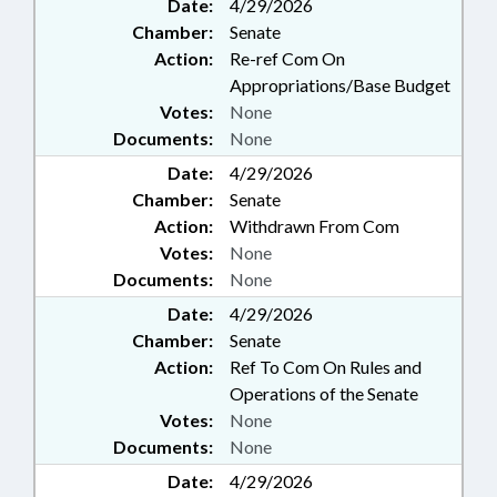
Date:
4/29/2026
Chamber:
Senate
Action:
Re-ref Com On
Appropriations/Base Budget
Votes:
None
Documents:
None
Date:
4/29/2026
Chamber:
Senate
Action:
Withdrawn From Com
Votes:
None
Documents:
None
Date:
4/29/2026
Chamber:
Senate
Action:
Ref To Com On Rules and
Operations of the Senate
Votes:
None
Documents:
None
Date:
4/29/2026