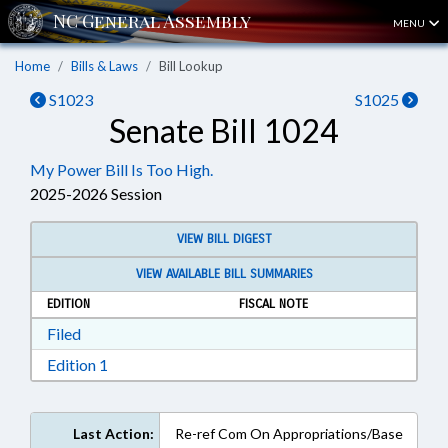
MENU
Home
Bills & Laws
Bill Lookup
S1023
S1025
Senate Bill 1024
My Power Bill Is Too High.
2025-2026 Session
VIEW BILL DIGEST
VIEW AVAILABLE BILL SUMMARIES
EDITION
FISCAL NOTE
Download Filed in RTF, Rich Text Format
Filed
Download Edition 1 in RTF, Rich Text Format
Edition 1
Last Action:
Re-ref Com On Appropriations/Base