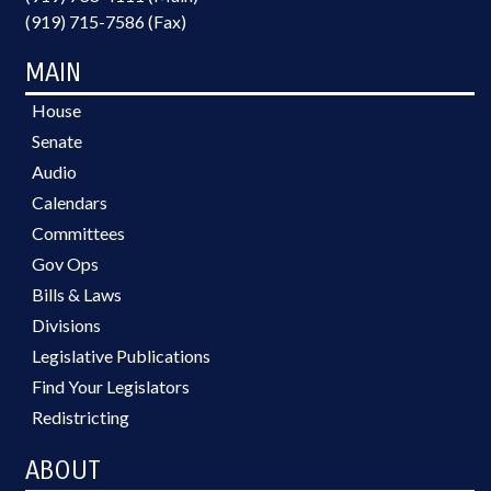
(919) 715-7586 (Fax)
MAIN
House
Senate
Audio
Calendars
Committees
Gov Ops
Bills & Laws
Divisions
Legislative Publications
Find Your Legislators
Redistricting
ABOUT