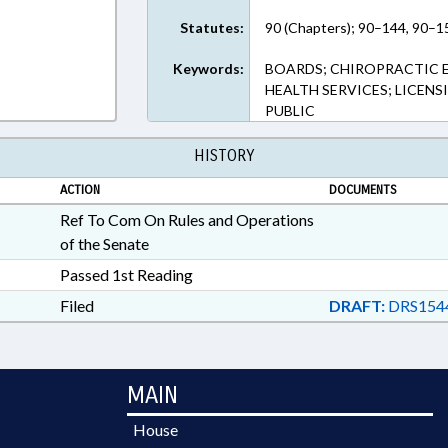
Statutes:
90 (Chapters); 90–144, 90–15
Keywords:
BOARDS; CHIROPRACTIC 
HEALTH SERVICES; LICENS
PUBLIC
HISTORY
ACTION
DOCUMENTS
Ref To Com On Rules and Operations
of the Senate
Passed 1st Reading
Filed
DRAFT:
DRS154
MAIN
House