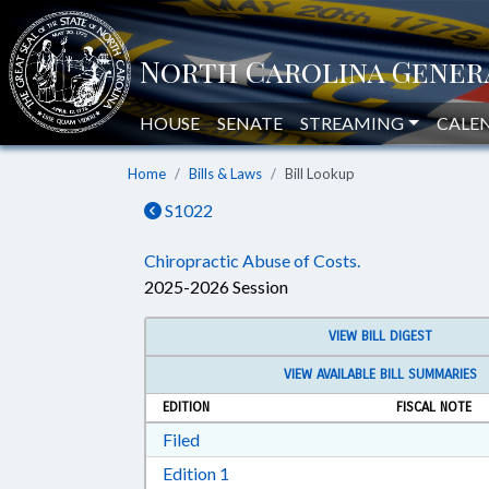
HOUSE
SENATE
STREAMING
CALE
Home
Bills & Laws
Bill Lookup
S1022
Chiropractic Abuse of Costs.
2025-2026 Session
VIEW BILL DIGEST
VIEW AVAILABLE BILL SUMMARIES
EDITION
FISCAL NOTE
Download Filed in RTF, Rich Text Form
Filed
Download Edition 1 in RTF, Rich T
Edition 1