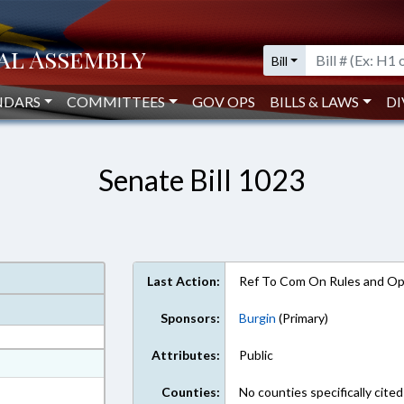
Bill
NDARS
COMMITTEES
GOV OPS
BILLS & LAWS
DI
Senate Bill 1023
Last Action:
Ref To Com On Rules and Ope
Sponsors:
Burgin
(Primary)
Attributes:
Public
at
ext Format
Counties:
No counties specifically cited