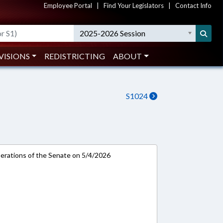
Employee Portal
|
Find Your Legislators
|
Contact Info
2025-2026 Session
VISIONS
REDISTRICTING
ABOUT
S1024
rations of the Senate on 5/4/2026