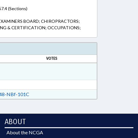
7.4 (Sections)
EXAMINERS BOARD; CHIROPRACTORS;
ING & CERTIFICATION; OCCUPATIONS;
VOTES
48-NBf-101C
ABOUT
About the NCGA