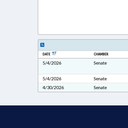
DATE
CHAMBER
5/4/2026
Senate
5/4/2026
Senate
4/30/2026
Senate