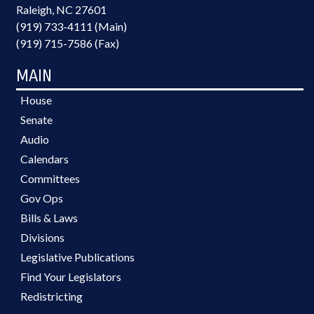
Raleigh, NC 27601
(919) 733-4111 (Main)
(919) 715-7586 (Fax)
MAIN
House
Senate
Audio
Calendars
Committees
Gov Ops
Bills & Laws
Divisions
Legislative Publications
Find Your Legislators
Redistricting