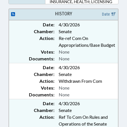
INSURANCE, HEALTH; LICENSING
& CERTIFICATION; MEDICAID;
OCCUPATIONS; POVERTY;
HISTORY
Date
PROFESSIONAL EDUCATION;
Date:
4/30/2026
PUBLIC; PUBLIC HEALTH; SOCIAL
Chamber:
Senate
SERVICES; STUDIES; FAMILY
ISSUES; PATIENT RIGHTS
Action:
Re-ref Com On
Appropriations/Base Budget
Votes:
None
Documents:
None
Date:
4/30/2026
Chamber:
Senate
Action:
Withdrawn From Com
Votes:
None
Documents:
None
Date:
4/30/2026
Chamber:
Senate
Action:
Ref To Com On Rules and
Operations of the Senate