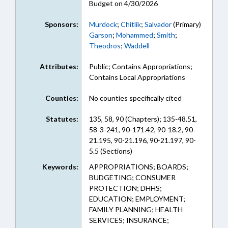
Budget on 4/30/2026
Sponsors:
Murdock
;
Chitlik
;
Salvador
(Primary)
Garson
;
Mohammed
;
Smith
;
Theodros
;
Waddell
Attributes:
Public; Contains Appropriations;
Contains Local Appropriations
Counties:
No counties specifically cited
Statutes:
135, 58, 90 (Chapters); 135-48.51,
58-3-241, 90-171.42, 90-18.2, 90-
21.195, 90-21.196, 90-21.197, 90-
5.5 (Sections)
Keywords:
APPROPRIATIONS; BOARDS;
BUDGETING; CONSUMER
PROTECTION; DHHS;
EDUCATION; EMPLOYMENT;
FAMILY PLANNING; HEALTH
SERVICES; INSURANCE;