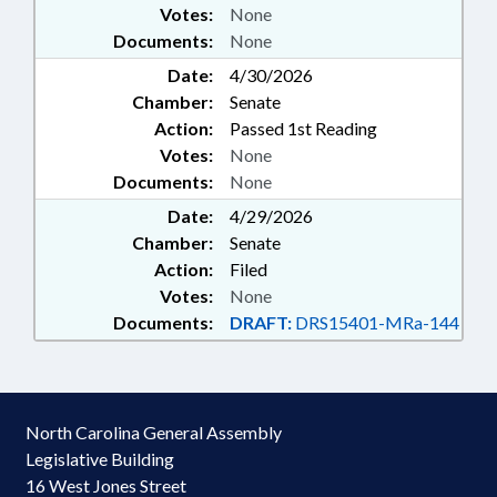
Votes:
None
Documents:
None
Date:
4/30/2026
Chamber:
Senate
Action:
Passed 1st Reading
Votes:
None
Documents:
None
Date:
4/29/2026
Chamber:
Senate
Action:
Filed
Votes:
None
Documents:
DRAFT:
DRS15401-MRa-144
North Carolina General Assembly
Legislative Building
16 West Jones Street