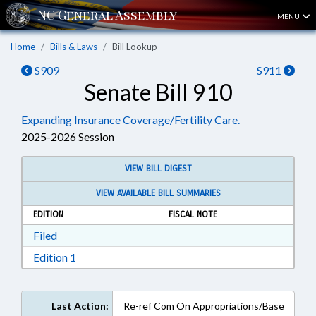
MENU
Home
Bills & Laws
Bill Lookup
S909
S911
Senate Bill 910
Expanding Insurance Coverage/Fertility Care.
2025-2026 Session
VIEW BILL DIGEST
VIEW AVAILABLE BILL SUMMARIES
EDITION
FISCAL NOTE
Download Filed in RTF, Rich Text Format
Filed
Download Edition 1 in RTF, Rich Text Format
Edition 1
Last Action:
Re-ref Com On Appropriations/Base