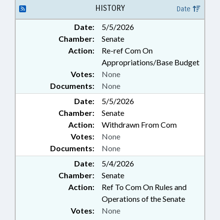
RIGHTS; WOMEN; NATIONAL
HISTORY
Date
GUARD; MILITARY AFFAIRS DEPT.;
Date:
5/5/2026
MILITARY SEXUAL TRAUMA
Chamber:
Senate
COMN.
Action:
Re-ref Com On
Appropriations/Base Budget
Votes:
None
Documents:
None
Date:
5/5/2026
Chamber:
Senate
Action:
Withdrawn From Com
Votes:
None
Documents:
None
Date:
5/4/2026
Chamber:
Senate
Action:
Ref To Com On Rules and
Operations of the Senate
Votes:
None