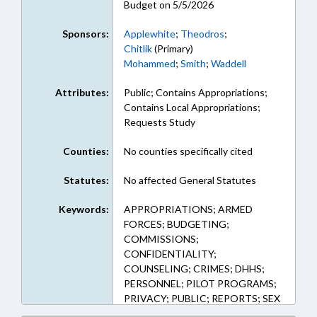
Budget on 5/5/2026
Sponsors:
Applewhite
;
Theodros
;
Chitlik
(Primary)
Mohammed
;
Smith
;
Waddell
Attributes:
Public; Contains Appropriations;
Contains Local Appropriations;
Requests Study
Counties:
No counties specifically cited
Statutes:
No affected General Statutes
Keywords:
APPROPRIATIONS; ARMED
FORCES; BUDGETING;
COMMISSIONS;
CONFIDENTIALITY;
COUNSELING; CRIMES; DHHS;
PERSONNEL; PILOT PROGRAMS;
PRIVACY; PUBLIC; REPORTS; SEX
OFFENSES; STUDIES; VICTIMS