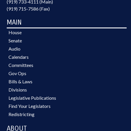
(919) 733-4111 (Main)
(919) 715-7586 (Fax)
MAIN
House
Senate
Audio
Calendars
Committees
Gov Ops
Bills & Laws
Divisions
Legislative Publications
Find Your Legislators
Redistricting
ABOUT