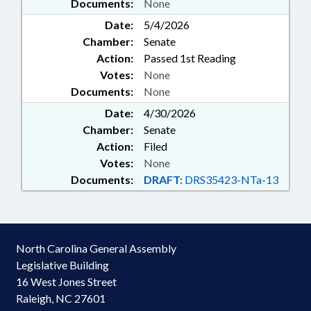
Documents:
None
Date:
5/4/2026
Chamber:
Senate
Action:
Passed 1st Reading
Votes:
None
Documents:
None
Date:
4/30/2026
Chamber:
Senate
Action:
Filed
Votes:
None
Documents:
DRAFT:
DRS35423-NTa-13
North Carolina General Assembly
Legislative Building
16 West Jones Street
Raleigh, NC 27601