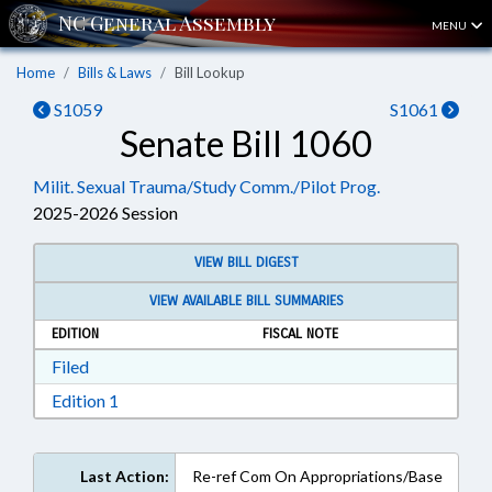
MENU
Home
Bills & Laws
Bill Lookup
S1059
S1061
Senate Bill 1060
Milit. Sexual Trauma/Study Comm./Pilot Prog.
2025-2026 Session
VIEW BILL DIGEST
VIEW AVAILABLE BILL SUMMARIES
EDITION
FISCAL NOTE
Download Filed in RTF, Rich Text Format
Filed
Download Edition 1 in RTF, Rich Text Format
Edition 1
Last Action:
Re-ref Com On Appropriations/Base