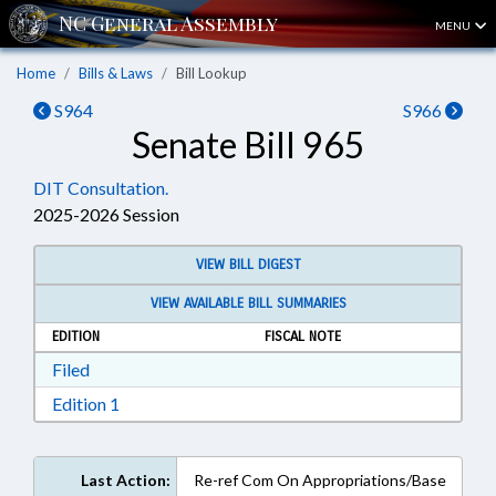
MENU
Home
Bills & Laws
Bill Lookup
S964
S966
Senate Bill 965
DIT Consultation.
2025-2026 Session
VIEW BILL DIGEST
VIEW AVAILABLE BILL SUMMARIES
EDITION
FISCAL NOTE
Download Filed in RTF, Rich Text Format
Filed
Download Edition 1 in RTF, Rich Text Format
Edition 1
Last Action:
Re-ref Com On Appropriations/Base