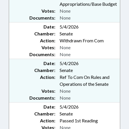
Appropriations/Base Budget
Votes:
None
Documents:
None
Date:
5/4/2026
Chamber:
Senate
Action:
Withdrawn From Com
Votes:
None
Documents:
None
Date:
5/4/2026
Chamber:
Senate
Action:
Ref To Com On Rules and
Operations of the Senate
Votes:
None
Documents:
None
Date:
5/4/2026
Chamber:
Senate
Action:
Passed 1st Reading
Votes:
None