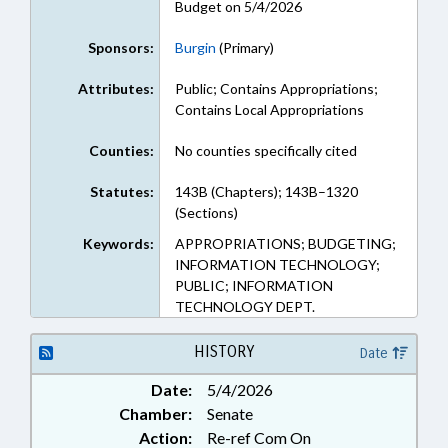
Budget on 5/4/2026
Sponsors:
Burgin
(Primary)
Attributes:
Public; Contains Appropriations;
Contains Local Appropriations
Counties:
No counties specifically cited
Statutes:
143B (Chapters); 143B–1320
(Sections)
Keywords:
APPROPRIATIONS; BUDGETING;
INFORMATION TECHNOLOGY;
PUBLIC; INFORMATION
TECHNOLOGY DEPT.
HISTORY
Date
Date:
5/4/2026
Chamber:
Senate
Action:
Re-ref Com On