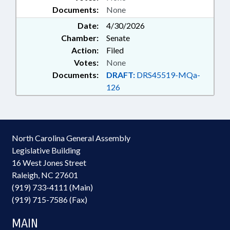
Documents:
None
Date:
4/30/2026
Chamber:
Senate
Action:
Filed
Votes:
None
Documents:
DRAFT:
DRS45519-MQa-
126
North Carolina General Assembly
Legislative Building
16 West Jones Street
Raleigh, NC 27601
(919) 733-4111 (Main)
(919) 715-7586 (Fax)
MAIN