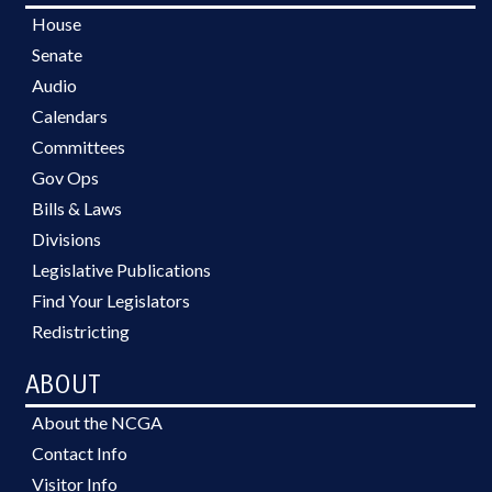
House
Senate
Audio
Calendars
Committees
Gov Ops
Bills & Laws
Divisions
Legislative Publications
Find Your Legislators
Redistricting
ABOUT
About the NCGA
Contact Info
Visitor Info