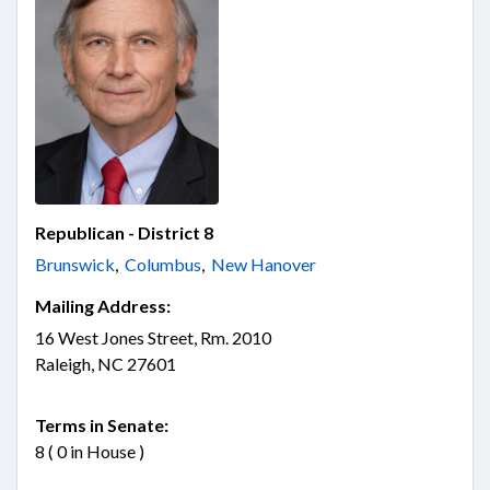
Republican - District 8
Brunswick
,
Columbus
,
New Hanover
Mailing Address:
16 West Jones Street, Rm. 2010
Raleigh, NC 27601
Terms in Senate:
8 ( 0 in House )