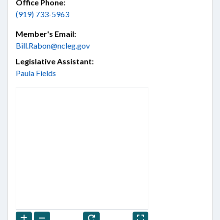
Office Phone:
(919) 733-5963
Member's Email:
Bill.Rabon@ncleg.gov
Legislative Assistant:
Paula Fields