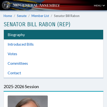
MENU
Home
Senate
Member List
Senator Bill Rabon
SENATOR BILL RABON (REP)
Biography
Introduced Bills
Votes
Committees
Contact
2025-2026 Session