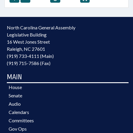
North Carolina General Assembly
Legislative Building
16 West Jones Street
Raleigh, NC 27601
(919) 733-4111 (Main)
(919) 715-7586 (Fax)
MAIN
House
Senate
Audio
Calendars
Committees
Gov Ops