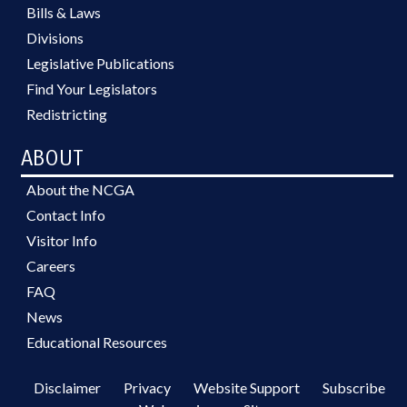
Bills & Laws
Divisions
Legislative Publications
Find Your Legislators
Redistricting
ABOUT
About the NCGA
Contact Info
Visitor Info
Careers
FAQ
News
Educational Resources
Disclaimer
Privacy
Website Support
Subscribe