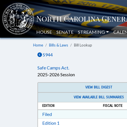
HOUSE
SENATE
STREAMING
CALE
Home
Bills & Laws
Bill Lookup
S944
Safe Camps Act.
2025-2026 Session
VIEW BILL DIGEST
VIEW AVAILABLE BILL SUMMARIES
EDITION
FISCAL NOTE
Download Filed in RTF, Rich Text Form
Filed
Download Edition 1 in RTF, Rich T
Edition 1