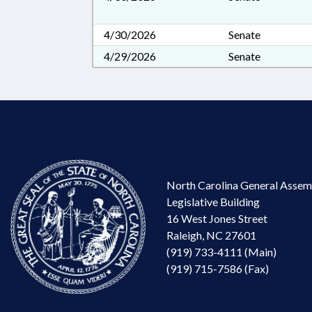
4/30/2026
Senate
4/29/2026
Senate
North Carolina General Assem
Legislative Building
16 West Jones Street
Raleigh, NC 27601
(919) 733-4111 (Main)
(919) 715-7586 (Fax)