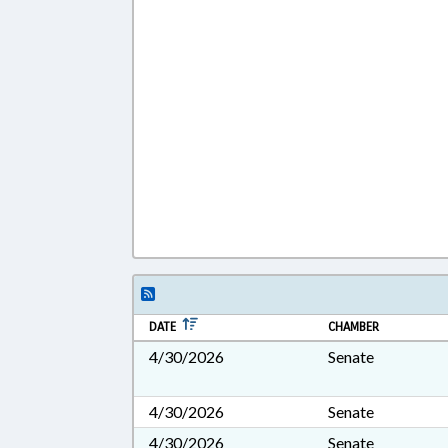
DATE
CHAMBER
4/30/2026
Senate
4/30/2026
Senate
4/30/2026
Senate