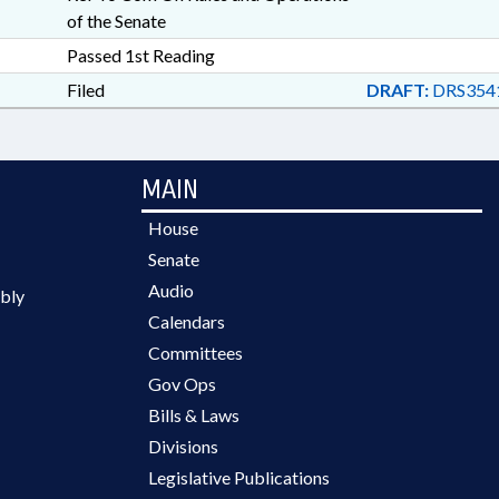
of the Senate
Passed 1st Reading
Filed
DRAFT:
DRS354
MAIN
House
Senate
Audio
bly
Calendars
Committees
Gov Ops
Bills & Laws
Divisions
Legislative Publications