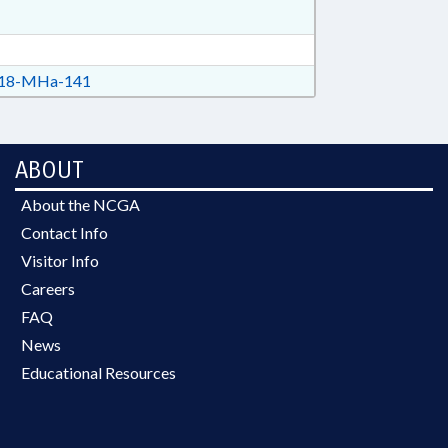
18-MHa-141
ABOUT
About the NCGA
Contact Info
Visitor Info
Careers
FAQ
News
Educational Resources