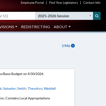
Employee Portal
|
Find Your Legislators
|
Contact Info
2025-2026 Session
VISIONS
REDISTRICTING
ABOUT
S946
ns/Base Budget on 4/30/2026
k
;
Salvador
;
Smith
;
Theodros
;
Waddell
ons; Contains Local Appropriations