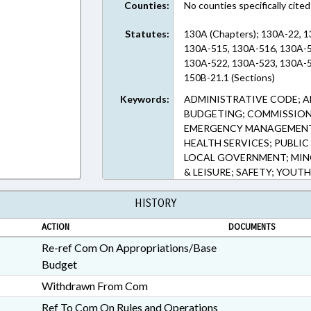
Counties:
No counties specifically cited
Statutes:
130A (Chapters); 130A-22, 
130A-515, 130A-516, 130A-5
130A-522, 130A-523, 130A-5
150B-21.1 (Sections)
Keywords:
ADMINISTRATIVE CODE; A
BUDGETING; COMMISSIONS
EMERGENCY MANAGEMENT; 
HEALTH SERVICES; PUBLIC
LOCAL GOVERNMENT; MINO
& LEISURE; SAFETY; YOU
HISTORY
ACTION
DOCUMENTS
Re-ref Com On Appropriations/Base
Budget
Withdrawn From Com
Ref To Com On Rules and Operations