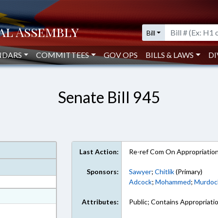
Bill
NDARS
COMMITTEES
GOV OPS
BILLS & LAWS
DI
Senate Bill 945
Last Action:
Re-ref Com On Appropriatio
Sponsors:
Sawyer
;
Chitlik
(Primary)
Adcock
;
Mohammed
;
Murdoc
at
Attributes:
Public; Contains Appropriati
ext Format