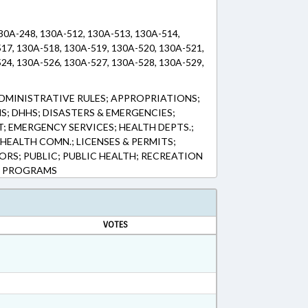
130A-248, 130A-512, 130A-513, 130A-514,
17, 130A-518, 130A-519, 130A-520, 130A-521,
24, 130A-526, 130A-527, 130A-528, 130A-529,
DMINISTRATIVE RULES; APPROPRIATIONS;
; DHHS; DISASTERS & EMERGENCIES;
EMERGENCY SERVICES; HEALTH DEPTS.;
 HEALTH COMN.; LICENSES & PERMITS;
RS; PUBLIC; PUBLIC HEALTH; RECREATION
TH PROGRAMS
VOTES