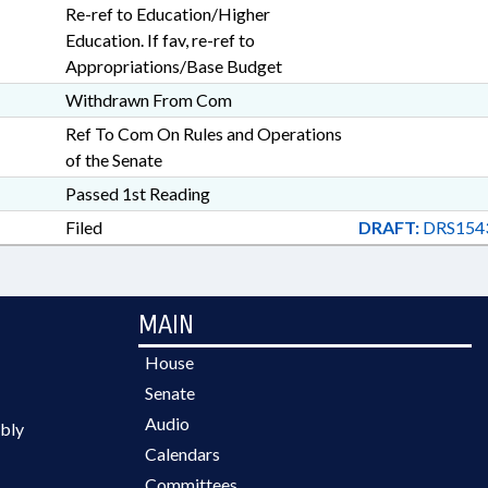
Re-ref to Education/Higher
Education. If fav, re-ref to
Appropriations/Base Budget
Withdrawn From Com
Ref To Com On Rules and Operations
of the Senate
Passed 1st Reading
Filed
DRAFT:
DRS154
MAIN
House
Senate
Audio
bly
Calendars
Committees