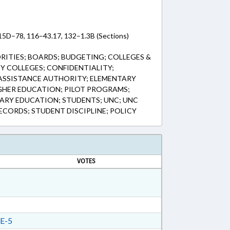
115D–78, 116–43.17, 132–1.3B (Sections)
ITIES; BOARDS; BUDGETING; COLLEGES &
Y COLLEGES; CONFIDENTIALITY;
ASSISTANCE AUTHORITY; ELEMENTARY
GHER EDUCATION; PILOT PROGRAMS;
DARY EDUCATION; STUDENTS; UNC; UNC
CORDS; STUDENT DISCIPLINE; POLICY
VOTES
E-5