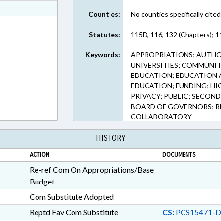
ext Format
Counties:
No counties specifically cited
Statutes:
115D, 116, 132 (Chapters); 
Keywords:
APPROPRIATIONS; AUTHOR
UNIVERSITIES; COMMUNIT
EDUCATION; EDUCATION 
EDUCATION; FUNDING; HI
PRIVACY; PUBLIC; SECON
BOARD OF GOVERNORS; RE
COLLABORATORY
HISTORY
ACTION
DOCUMENTS
Re-ref Com On Appropriations/Base
Budget
Com Substitute Adopted
Reptd Fav Com Substitute
CS:
PCS15471-D