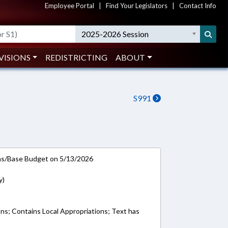
Employee Portal
|
Find Your Legislators
|
Contact Info
2025-2026 Session
VISIONS
REDISTRICTING
ABOUT
S991
ns/Base Budget on 5/13/2026
y)
ons; Contains Local Appropriations; Text has