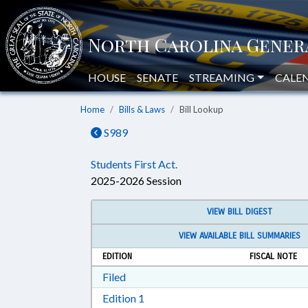
HOUSE
SENATE
STREAMING
CALE
Home
Bills & Laws
Bill Lookup
S989
Students First Act.
2025-2026 Session
VIEW BILL DIGEST
VIEW AVAILABLE BILL SUMMARIES
EDITION
FISCAL NOTE
Download Filed in RTF, Rich Text Form
Filed
Download Edition 1 in RTF, Rich T
Edition 1