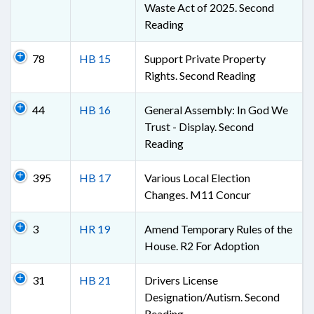
Waste Act of 2025. Second
Reading
78
HB 15
Support Private Property
Rights. Second Reading
44
HB 16
General Assembly: In God We
Trust - Display. Second
Reading
395
HB 17
Various Local Election
Changes. M11 Concur
3
HR 19
Amend Temporary Rules of the
House. R2 For Adoption
31
HB 21
Drivers License
Designation/Autism. Second
Reading