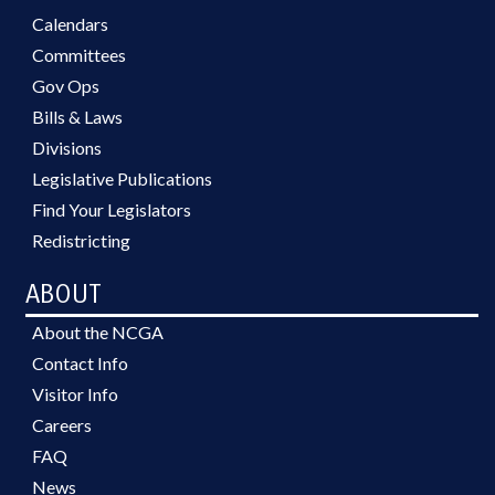
Calendars
Committees
Gov Ops
Bills & Laws
Divisions
Legislative Publications
Find Your Legislators
Redistricting
ABOUT
About the NCGA
Contact Info
Visitor Info
Careers
FAQ
News