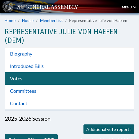
MENU
Home
House
Member List
Representative Julie von Haefen
REPRESENTATIVE JULIE VON HAEFEN
(DEM)
Biography
Introduced Bills
Votes
Committees
Contact
2025-2026 Session
Additional vote reports