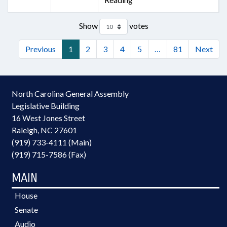
Show
votes
Previous
1
2
3
4
5
…
81
Next
North Carolina General Assembly
Legislative Building
16 West Jones Street
Raleigh, NC 27601
(919) 733-4111 (Main)
(919) 715-7586 (Fax)
MAIN
House
Senate
Audio