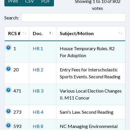
Print
CSV
PDF
Showing 1 to 10 of 802
votes
Search:
RCS #
Doc.
Subject/Motion
1
HR 1
House Temporary Rules. R2
For Adoption
20
HB 2
Entry Fees for Interscholastic
Sports Events. Second Reading
471
HB 3
Various Local Election Changes
II. M11 Concur
273
HB 4
Sam's Law. Second Reading
593
HB 8
NC Managing Environmental