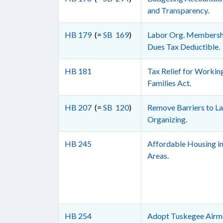
and Transparency.
HB 179
(=
SB 169
)
Labor Org. Membersh
Dues Tax Deductible.
HB 181
Tax Relief for Workin
Families Act.
HB 207
(=
SB 120
)
Remove Barriers to L
Organizing.
HB 245
Affordable Housing in
Areas.
HB 254
Adopt Tuskegee Airm