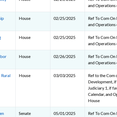
and Operations 
ip
House
02/25/2025
Ref To Com On R
and Operations 
g
House
02/25/2025
Ref To Com On R
and Operations 
abor
House
02/26/2025
Ref To Com On R
and Operations 
 Rural
House
03/03/2025
Ref to the Com 
Development, if
Judiciary 1, if f
Calendar, and O
House
en
Senate
05/01/2025
Ref To Com On 