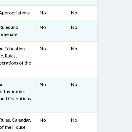
Appropriations
No
No
Rules and
No
No
he Senate
on Education -
No
No
e, Rules,
perations of the
on
No
No
if favorable,
, and Operations
ules, Calendar,
No
No
of the House