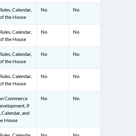
ules, Calendar,
No
No
of the House
ules, Calendar,
No
No
of the House
ules, Calendar,
No
No
of the House
ules, Calendar,
No
No
of the House
 on Commerce
No
No
evelopment, if
, Calendar, and
he House
ules, Calendar,
No
No