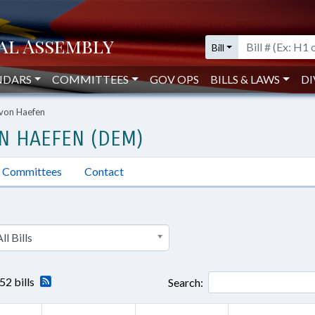
Bill
NDARS
COMMITTEES
GOV OPS
BILLS & LAWS
DI
 von Haefen
ON HAEFEN (DEM)
Committees
Contact
ll Bills
52 bills
Search: