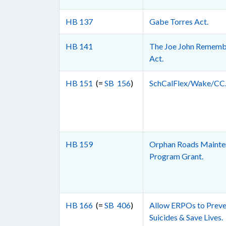
HB 137
Gabe Torres Act.
HB 141
The Joe John Rememb
Act.
HB 151
(=
SB 156
)
SchCalFlex/Wake/CC
HB 159
Orphan Roads Mainte
Program Grant.
HB 166
(=
SB 406
)
Allow ERPOs to Preve
Suicides & Save Lives.