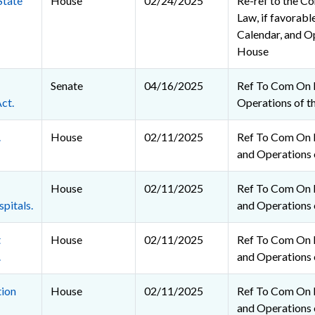
State
House
02/24/2025
Re-ref to the C
Law, if favorable
Calendar, and O
House
Senate
04/16/2025
Ref To Com On 
ct.
Operations of t
.
House
02/11/2025
Ref To Com On R
and Operations 
House
02/11/2025
Ref To Com On R
pitals.
and Operations 
t
House
02/11/2025
Ref To Com On R
.
and Operations 
tion
House
02/11/2025
Ref To Com On R
and Operations 