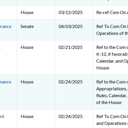
House
03/12/2025
Re-ref Com On 
rance
Senate
04/03/2025
Ref To Com On 
Operations of t
.
House
02/21/2025
Ref to the Com 
K-12, if favorabl
Calendar, and O
House
nance
House
02/24/2025
Ref to the Com 
Appropriations, 
Rules, Calendar
of the House
nt
House
02/24/2025
Ref To Com On R
and Operations 