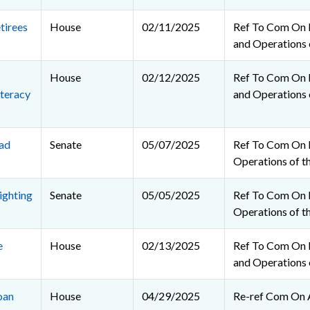
tirees
House
02/11/2025
Ref To Com On R
and Operations 
House
02/12/2025
Ref To Com On R
teracy
and Operations 
ad
Senate
05/07/2025
Ref To Com On 
Operations of t
ighting
Senate
05/05/2025
Ref To Com On 
Operations of t
e
House
02/13/2025
Ref To Com On R
and Operations 
oan
House
04/29/2025
Re-ref Com On 