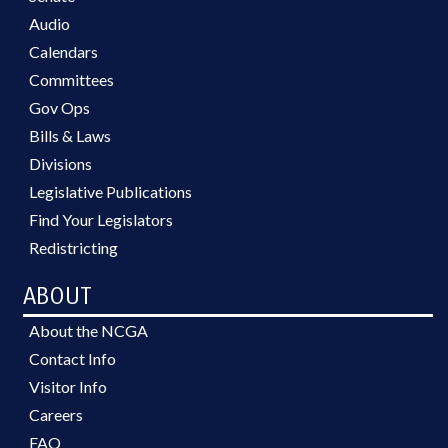
Audio
Calendars
Committees
Gov Ops
Bills & Laws
Divisions
Legislative Publications
Find Your Legislators
Redistricting
ABOUT
About the NCGA
Contact Info
Visitor Info
Careers
FAQ