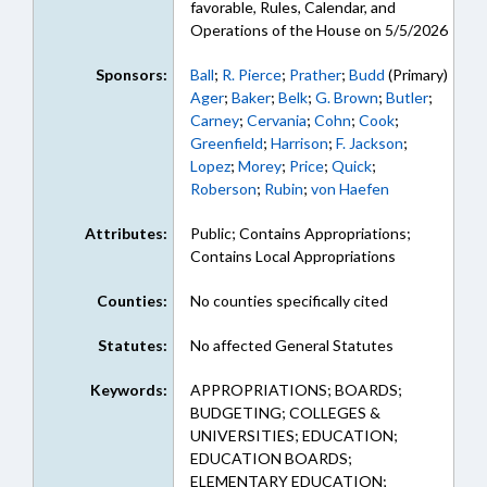
favorable, Rules, Calendar, and
Operations of the House on 5/5/2026
Sponsors:
Ball
;
R. Pierce
;
Prather
;
Budd
(Primary)
Ager
;
Baker
;
Belk
;
G. Brown
;
Butler
;
Carney
;
Cervania
;
Cohn
;
Cook
;
Greenfield
;
Harrison
;
F. Jackson
;
Lopez
;
Morey
;
Price
;
Quick
;
Roberson
;
Rubin
;
von Haefen
Attributes:
Public; Contains Appropriations;
Contains Local Appropriations
Counties:
No counties specifically cited
Statutes:
No affected General Statutes
Keywords:
APPROPRIATIONS; BOARDS;
BUDGETING; COLLEGES &
UNIVERSITIES; EDUCATION;
EDUCATION BOARDS;
ELEMENTARY EDUCATION;