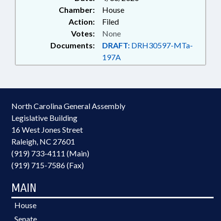
Chamber:
House
Action:
Filed
Votes:
None
Documents:
DRAFT:
DRH30597-MTa-
197A
North Carolina General Assembly
Legislative Building
16 West Jones Street
Raleigh, NC 27601
(919) 733-4111 (Main)
(919) 715-7586 (Fax)
MAIN
House
Senate