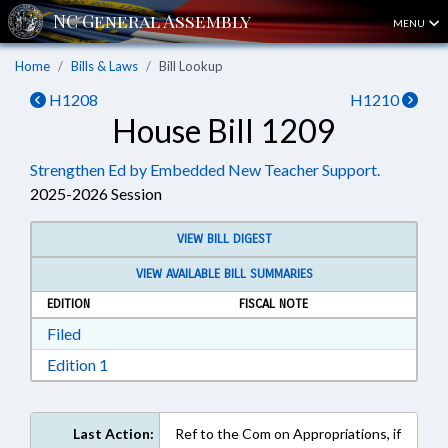
MENU
Home
Bills & Laws
Bill Lookup
H1208
H1210
House Bill 1209
Strengthen Ed by Embedded New Teacher Support.
2025-2026 Session
VIEW BILL DIGEST
VIEW AVAILABLE BILL SUMMARIES
EDITION
FISCAL NOTE
Download Filed in RTF, Rich Text Format
Filed
Download Edition 1 in RTF, Rich Text Format
Edition 1
Last Action:
Ref to the Com on Appropriations, if