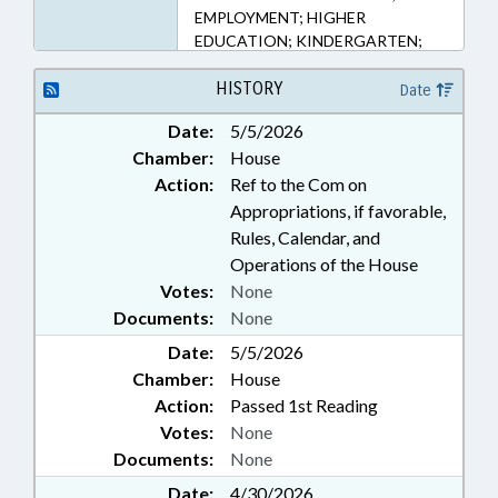
EMPLOYMENT; HIGHER
EDUCATION; KINDERGARTEN;
LOCAL GOVERNMENT;
OCCUPATIONS; PERSONNEL;
HISTORY
Date
PUBLIC; SECONDARY
Date:
5/5/2026
EDUCATION; STATE EMPLOYEES;
Chamber:
House
TEACHERS; UNC; UNC BOARD OF
GOVERNORS; GOVERNMENT
Action:
Ref to the Com on
EMPLOYEES
Appropriations, if favorable,
Rules, Calendar, and
Operations of the House
Votes:
None
Documents:
None
Date:
5/5/2026
Chamber:
House
Action:
Passed 1st Reading
Votes:
None
Documents:
None
Date:
4/30/2026