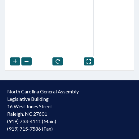
North Carolina General Assembly
Legislative Building
16 West Jones Street
Raleigh, NC 27601
(919) 733-4111 (Main)
(919) 715-7586 (Fax)