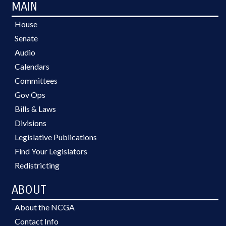
MAIN
House
Senate
Audio
Calendars
Committees
Gov Ops
Bills & Laws
Divisions
Legislative Publications
Find Your Legislators
Redistricting
ABOUT
About the NCGA
Contact Info