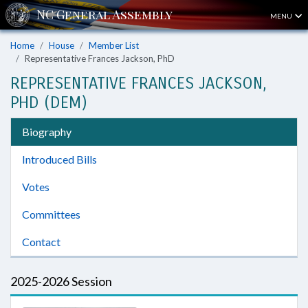
MENU
Home
House
Member List
Representative Frances Jackson, PhD
REPRESENTATIVE FRANCES JACKSON,
PHD (DEM)
Biography
Introduced Bills
Votes
Committees
Contact
2025-2026 Session