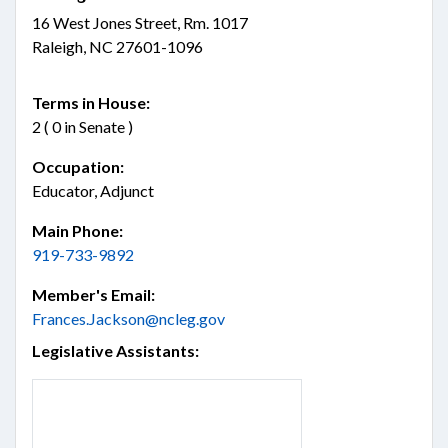
16 West Jones Street, Rm. 1017
Raleigh, NC 27601-1096
Terms in House:
2 ( 0 in Senate )
Occupation:
Educator, Adjunct
Main Phone:
919-733-9892
Member's Email:
Frances.Jackson@ncleg.gov
Legislative Assistants: