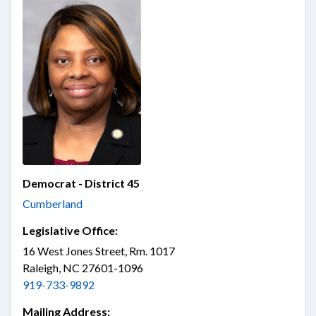
Democrat - District 45
Cumberland
Legislative Office:
16 West Jones Street, Rm. 1017
Raleigh, NC 27601-1096
919-733-9892
Mailing Address: