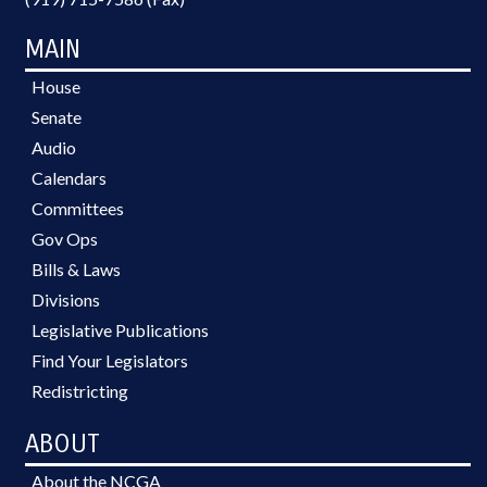
MAIN
House
Senate
Audio
Calendars
Committees
Gov Ops
Bills & Laws
Divisions
Legislative Publications
Find Your Legislators
Redistricting
ABOUT
About the NCGA