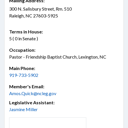
Mailing Address:
300 N. Salisbury Street, Rm. 510
Raleigh, NC 27603-5925
Terms in House:
5 ( 0 in Senate )
Occupation:
Pastor - Friendship Baptist Church, Lexington, NC
Main Phone:
919-733-5902
Member's Email:
Amos.Quick@ncleg.gov
Legislative Assistant:
Jasmine Miller