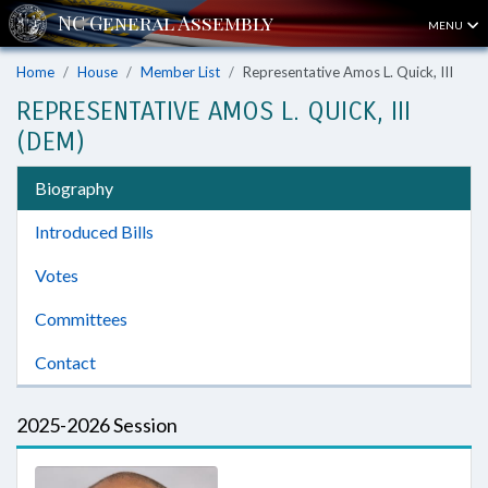
MENU
Home
House
Member List
Representative Amos L. Quick, III
REPRESENTATIVE AMOS L. QUICK, III
(DEM)
Biography
Introduced Bills
Votes
Committees
Contact
2025-2026 Session