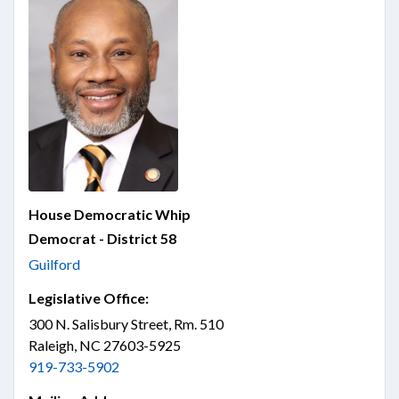
House Democratic Whip
Democrat - District 58
Guilford
Legislative Office:
300 N. Salisbury Street, Rm. 510
Raleigh, NC 27603-5925
919-733-5902