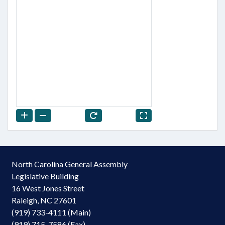
North Carolina General Assembly
Legislative Building
16 West Jones Street
Raleigh, NC 27601
(919) 733-4111 (Main)
(919) 715-7586 (Fax)