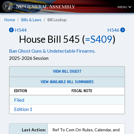
MENU
Home
Bills & Laws
Bill Lookup
H544
H546
House Bill 545 (
=S409
)
Ban Ghost Guns & Undetectable Firearms.
2025-2026 Session
VIEW BILL DIGEST
VIEW AVAILABLE BILL SUMMARIES
EDITION
FISCAL NOTE
Download Filed in RTF, Rich Text Format
Filed
Download Edition 1 in RTF, Rich Text Format
Edition 1
Last Action:
Ref To Com On Rules, Calendar, and