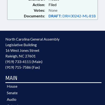
Action:
Filed
Votes:
None
Documents:
DRAFT:
DRH30242-ML-81B
North Carolina General Assembly
Legislative Building
16 West Jones Street
Raleigh, NC 27601
(919) 733-4111 (Main)
(919) 715-7586 (Fax)
MAIN
House
Senate
Audio