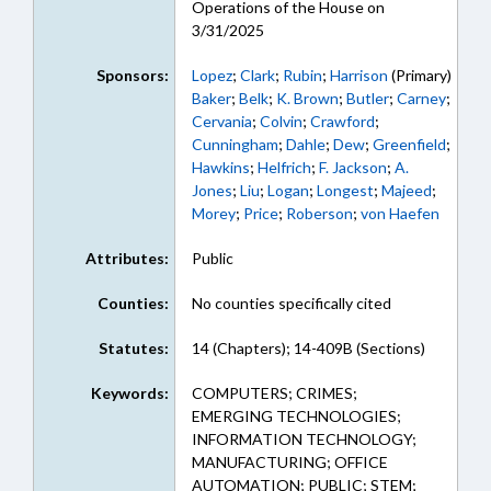
Operations of the House on
3/31/2025
Sponsors:
Lopez
;
Clark
;
Rubin
;
Harrison
(Primary)
Baker
;
Belk
;
K. Brown
;
Butler
;
Carney
;
Cervania
;
Colvin
;
Crawford
;
Cunningham
;
Dahle
;
Dew
;
Greenfield
;
Hawkins
;
Helfrich
;
F. Jackson
;
A.
Jones
;
Liu
;
Logan
;
Longest
;
Majeed
;
Morey
;
Price
;
Roberson
;
von Haefen
Attributes:
Public
Counties:
No counties specifically cited
Statutes:
14 (Chapters); 14-409B (Sections)
Keywords:
COMPUTERS; CRIMES;
EMERGING TECHNOLOGIES;
INFORMATION TECHNOLOGY;
MANUFACTURING; OFFICE
AUTOMATION; PUBLIC; STEM;