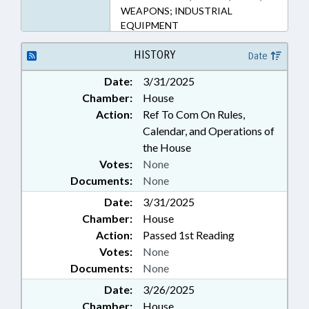
WEAPONS; INDUSTRIAL
EQUIPMENT
HISTORY
Date
Date:
3/31/2025
Chamber:
House
Action:
Ref To Com On Rules,
Calendar, and Operations of
the House
Votes:
None
Documents:
None
Date:
3/31/2025
Chamber:
House
Action:
Passed 1st Reading
Votes:
None
Documents:
None
Date:
3/26/2025
Chamber:
House