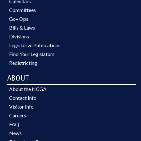
Calendars
Committees
Gov Ops
Bills & Laws
Divisions
Legislative Publications
Find Your Legislators
Redistricting
ABOUT
About the NCGA
Contact Info
Visitor Info
Careers
FAQ
News