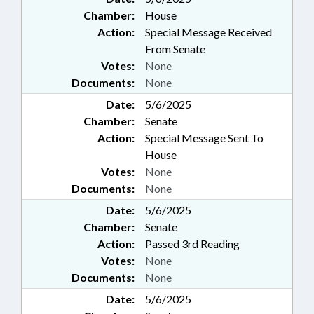
Chamber:
House
Action:
Special Message Received
From Senate
Votes:
None
Documents:
None
Date:
5/6/2025
Chamber:
Senate
Action:
Special Message Sent To
House
Votes:
None
Documents:
None
Date:
5/6/2025
Chamber:
Senate
Action:
Passed 3rd Reading
Votes:
None
Documents:
None
Date:
5/6/2025