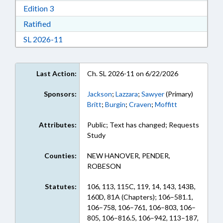
Download Edition 3 in RTF, Rich Text Format
Edition 3
Download Ratified in RTF, Rich Text Format
Ratified
Download Session Law 2026-11 in RTF, Rich Te
SL 2026-11
Last Action:
Ch. SL 2026-11 on 6/22/2026
Sponsors:
Jackson
;
Lazzara
;
Sawyer
(Primary)
Britt
;
Burgin
;
Craven
;
Moffitt
Attributes:
Public; Text has changed; Requests
Study
Counties:
NEW HANOVER, PENDER,
ROBESON
Statutes:
106, 113, 115C, 119, 14, 143, 143B,
160D, 81A (Chapters); 106–581.1,
106–758, 106–761, 106–803, 106–
805, 106–816.5, 106–942, 113–187,