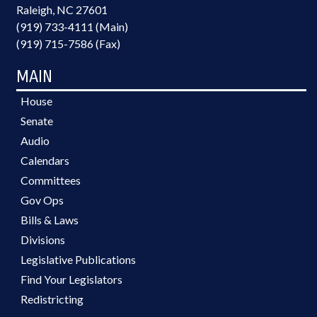
Raleigh, NC 27601
(919) 733-4111 (Main)
(919) 715-7586 (Fax)
MAIN
House
Senate
Audio
Calendars
Committees
Gov Ops
Bills & Laws
Divisions
Legislative Publications
Find Your Legislators
Redistricting