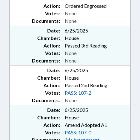
Action:
Ordered Engrossed
Votes:
None
Documents:
None
Date:
6/25/2025
Chamber:
House
Action:
Passed 3rd Reading
Votes:
None
Documents:
None
Date:
6/25/2025
Chamber:
House
Action:
Passed 2nd Reading
Votes:
PASS: 107-2
Documents:
None
Date:
6/25/2025
Chamber:
House
Action:
Amend Adopted A1
Votes:
PASS: 107-0
Documents:
A1:
Amendment