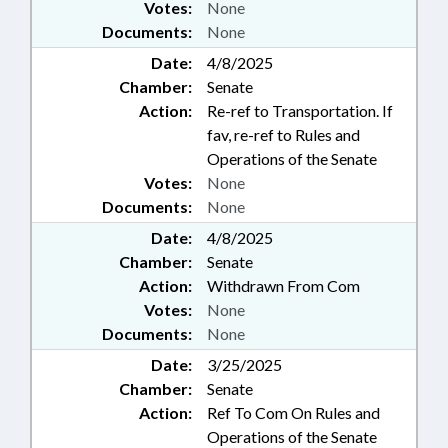
Votes:
None
Documents:
None
Date:
4/8/2025
Chamber:
Senate
Action:
Re-ref to Transportation. If
fav, re-ref to Rules and
Operations of the Senate
Votes:
None
Documents:
None
Date:
4/8/2025
Chamber:
Senate
Action:
Withdrawn From Com
Votes:
None
Documents:
None
Date:
3/25/2025
Chamber:
Senate
Action:
Ref To Com On Rules and
Operations of the Senate