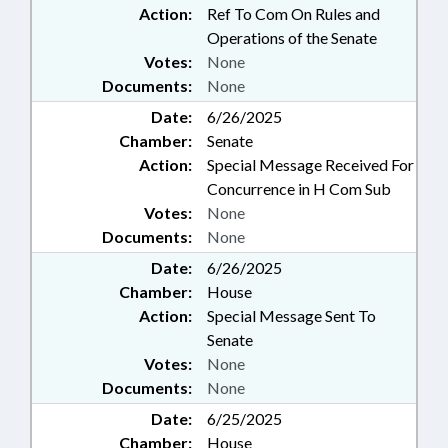
Action:
Ref To Com On Rules and
Operations of the Senate
Votes:
None
Documents:
None
Date:
6/26/2025
Chamber:
Senate
Action:
Special Message Received For
Concurrence in H Com Sub
Votes:
None
Documents:
None
Date:
6/26/2025
Chamber:
House
Action:
Special Message Sent To
Senate
Votes:
None
Documents:
None
Date:
6/25/2025
Chamber:
House