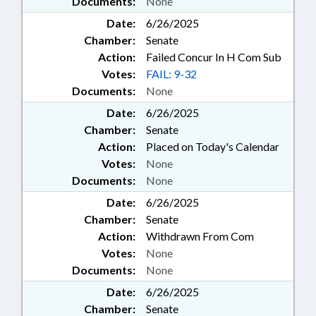
Documents:
None
Date:
6/26/2025
Chamber:
Senate
Action:
Failed Concur In H Com Sub
Votes:
FAIL: 9-32
Documents:
None
Date:
6/26/2025
Chamber:
Senate
Action:
Placed on Today's Calendar
Votes:
None
Documents:
None
Date:
6/26/2025
Chamber:
Senate
Action:
Withdrawn From Com
Votes:
None
Documents:
None
Date:
6/26/2025
Chamber:
Senate