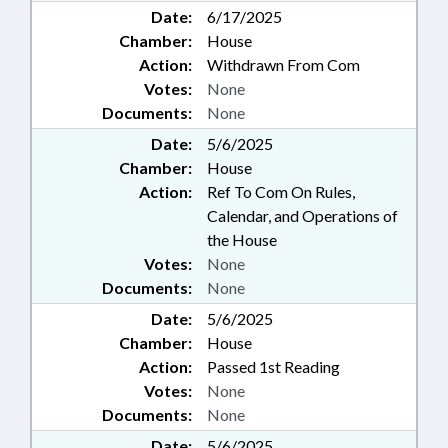
Date:
6/17/2025
Chamber:
House
Action:
Withdrawn From Com
Votes:
None
Documents:
None
Date:
5/6/2025
Chamber:
House
Action:
Ref To Com On Rules,
Calendar, and Operations of
the House
Votes:
None
Documents:
None
Date:
5/6/2025
Chamber:
House
Action:
Passed 1st Reading
Votes:
None
Documents:
None
Date:
5/6/2025