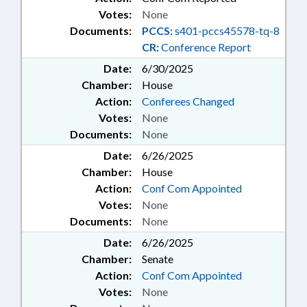
Votes:
None
Documents:
PCCS:
s401-pccs45578-tq-8
CR:
Conference Report
Date:
6/30/2025
Chamber:
House
Action:
Conferees Changed
Votes:
None
Documents:
None
Date:
6/26/2025
Chamber:
House
Action:
Conf Com Appointed
Votes:
None
Documents:
None
Date:
6/26/2025
Chamber:
Senate
Action:
Conf Com Appointed
Votes:
None