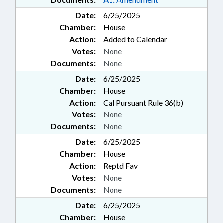
Date:
6/25/2025
Chamber:
House
Action:
Added to Calendar
Votes:
None
Documents:
None
Date:
6/25/2025
Chamber:
House
Action:
Cal Pursuant Rule 36(b)
Votes:
None
Documents:
None
Date:
6/25/2025
Chamber:
House
Action:
Reptd Fav
Votes:
None
Documents:
None
Date:
6/25/2025
Chamber:
House