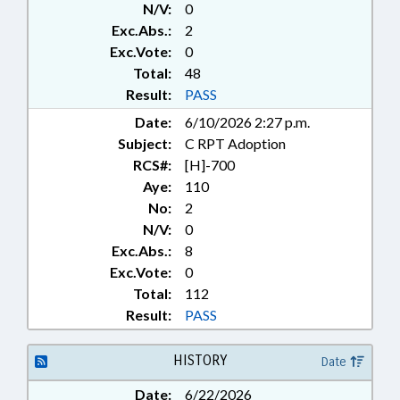
N/V:
0
LIVESTOCK & POULTRY; DAIRY
PRODUCTS; MOTOR VEHICLES;
Exc.Abs.:
2
PRESENTED; PROPERTY; PUBLIC;
Exc.Vote:
0
PUBLIC HEALTH; RATIFIED;
Total:
48
REPORTING; RETAILING;
Result:
PASS
SESSION LAWS; THEFT; TITLE
Date:
6/10/2026 2:27 p.m.
CHANGE; TRANSPORTATION;
CHAPTERED; AGRICULTURAL
Subject:
C RPT Adoption
LAND
RCS#:
[H]-700
Aye:
110
No:
2
N/V:
0
Exc.Abs.:
8
Exc.Vote:
0
Total:
112
Result:
PASS
HISTORY
Date
Date:
6/22/2026