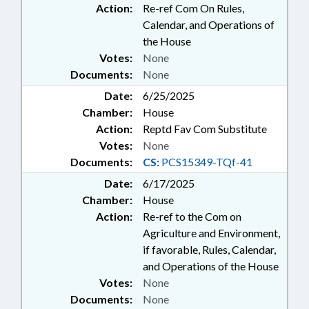
Action:
Re-ref Com On Rules,
Calendar, and Operations of
the House
Votes:
None
Documents:
None
Date:
6/25/2025
Chamber:
House
Action:
Reptd Fav Com Substitute
Votes:
None
Documents:
CS:
PCS15349-TQf-41
Date:
6/17/2025
Chamber:
House
Action:
Re-ref to the Com on
Agriculture and Environment,
if favorable, Rules, Calendar,
and Operations of the House
Votes:
None
Documents:
None