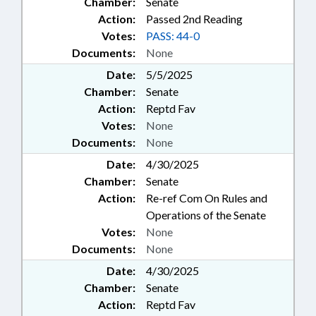
Chamber:
Senate
Action:
Passed 2nd Reading
Votes:
PASS: 44-0
Documents:
None
Date:
5/5/2025
Chamber:
Senate
Action:
Reptd Fav
Votes:
None
Documents:
None
Date:
4/30/2025
Chamber:
Senate
Action:
Re-ref Com On Rules and
Operations of the Senate
Votes:
None
Documents:
None
Date:
4/30/2025
Chamber:
Senate
Action:
Reptd Fav