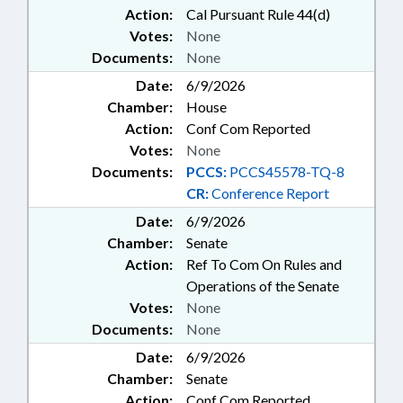
Action:
Cal Pursuant Rule 44(d)
Votes:
None
Documents:
None
Date:
6/9/2026
Chamber:
House
Action:
Conf Com Reported
Votes:
None
Documents:
PCCS:
PCCS45578-TQ-8
CR:
Conference Report
Date:
6/9/2026
Chamber:
Senate
Action:
Ref To Com On Rules and
Operations of the Senate
Votes:
None
Documents:
None
Date:
6/9/2026
Chamber:
Senate
Action:
Conf Com Reported