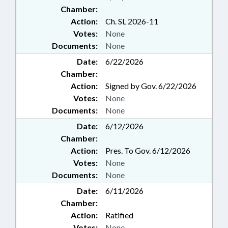
Chamber:
Action:
Ch. SL 2026-11
Votes:
None
Documents:
None
Date:
6/22/2026
Chamber:
Action:
Signed by Gov. 6/22/2026
Votes:
None
Documents:
None
Date:
6/12/2026
Chamber:
Action:
Pres. To Gov. 6/12/2026
Votes:
None
Documents:
None
Date:
6/11/2026
Chamber:
Action:
Ratified
Votes:
None