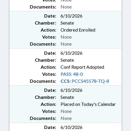
Documents:
None
Date:
6/10/2026
Chamber:
Senate
Action:
Ordered Enrolled
Votes:
None
Documents:
None
Date:
6/10/2026
Chamber:
Senate
Action:
Conf Report Adopted
Votes:
PASS: 48-0
Documents:
CCS:
PCCS45578-TQ-8
Date:
6/10/2026
Chamber:
Senate
Action:
Placed on Today's Calendar
Votes:
None
Documents:
None
Date:
6/10/2026