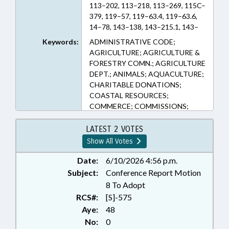
113–202, 113–218, 113–269, 115C–
379, 119–57, 119–63.4, 119–63.6,
14–78, 143–138, 143–215.1, 143–
215.6E, 143–442, 143B–289.57,
Keywords:
ADMINISTRATIVE CODE;
150B–19, 150B–19.4, 150B–21.3,
AGRICULTURE; AGRICULTURE &
150B–23, 160D–903, 81A–52, 81A–
FORESTRY COMN.; AGRICULTURE
54 (Sections)
DEPT.; ANIMALS; AQUACULTURE;
CHARITABLE DONATIONS;
COASTAL RESOURCES;
COMMERCE; COMMISSIONS;
CONSERVATION;
CORPORATIONS, NONPROFIT;
LATEST 2 VOTES
CRIMES; DEFINITIONS; DISEASES
Show All Votes
& HEALTH DISORDERS; DMV;
ENVIRONMENT; FINES &
Date:
6/10/2026 4:56 p.m.
PENALTIES; FISH & WILDLIFE;
Subject:
Conference Report Motion
FISHERIES; FISHERIES
8 To Adopt
PRODUCTS; FOODS &
RCS#:
[S]-575
BEVERAGES; FORESTRY;
Aye:
48
GENERAL ASSEMBLY; LICENSE
No:
0
PLATES; LICENSES & PERMITS;