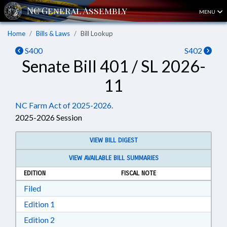
MENU
Home
Bills & Laws
Bill Lookup
S400
S402
Senate Bill 401 / SL 2026-
11
NC Farm Act of 2025-2026.
2025-2026 Session
VIEW BILL DIGEST
VIEW AVAILABLE BILL SUMMARIES
EDITION
FISCAL NOTE
Download Filed in RTF, Rich Text Format
Filed
Download Edition 1 in RTF, Rich Text Format
Edition 1
Download Edition 2 in RTF, Rich Text Format
Edition 2