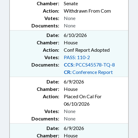
Chamber:
Senate
Action:
Withdrawn From Com
Votes:
None
Documents:
None
Date:
6/10/2026
Chamber:
House
Action:
Conf Report Adopted
Votes:
PASS: 110-2
Documents:
CCS:
PCCS45578-TQ-8
CR:
Conference Report
Date:
6/9/2026
Chamber:
House
Action:
Placed On Cal For
06/10/2026
Votes:
None
Documents:
None
Date:
6/9/2026
Chamber:
House