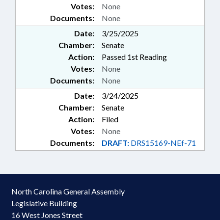
Votes:
None
Documents:
None
Date:
3/25/2025
Chamber:
Senate
Action:
Passed 1st Reading
Votes:
None
Documents:
None
Date:
3/24/2025
Chamber:
Senate
Action:
Filed
Votes:
None
Documents:
DRAFT:
DRS15169-NEf-71
North Carolina General Assembly
Legislative Building
16 West Jones Street