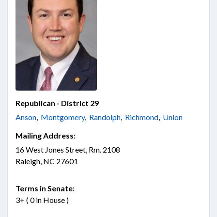
Republican - District 29
Anson
,
Montgomery
,
Randolph
,
Richmond
,
Union
Mailing Address:
16 West Jones Street, Rm. 2108
Raleigh, NC 27601
Terms in Senate:
3+ ( 0 in House )