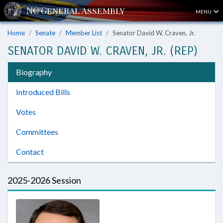
MENU
Home
Senate
Member List
Senator David W. Craven, Jr.
SENATOR DAVID W. CRAVEN, JR. (REP)
Biography
Introduced Bills
Votes
Committees
Contact
2025-2026 Session