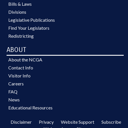
Bills & Laws
Divisions
Legislative Publications
Find Your Legislators
Redistricting
ABOUT
About the NCGA
Contact Info
Visitor Info
Careers
FAQ
News
Educational Resources
Disclaimer
Privacy
Website Support
Subscribe