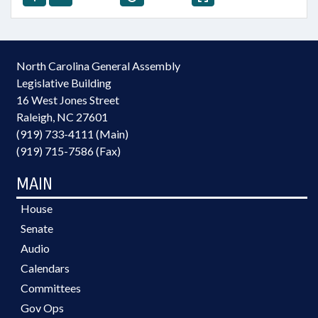
North Carolina General Assembly
Legislative Building
16 West Jones Street
Raleigh, NC 27601
(919) 733-4111 (Main)
(919) 715-7586 (Fax)
MAIN
House
Senate
Audio
Calendars
Committees
Gov Ops