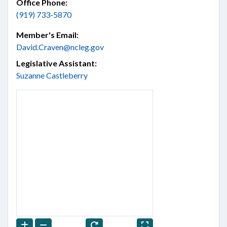
Office Phone:
(919) 733-5870
Member's Email:
David.Craven@ncleg.gov
Legislative Assistant:
Suzanne Castleberry