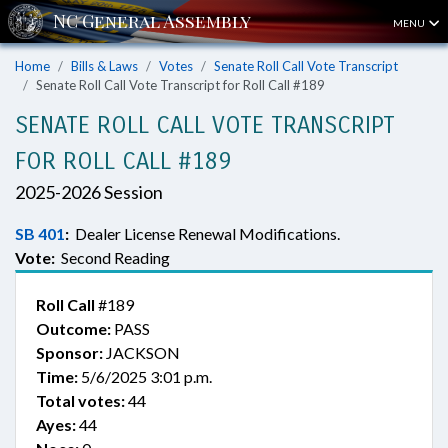
MENU
Home
Bills & Laws
Votes
Senate Roll Call Vote Transcript
Senate Roll Call Vote Transcript for Roll Call #189
SENATE ROLL CALL VOTE TRANSCRIPT
FOR ROLL CALL #189
2025-2026 Session
SB 401
:
Dealer License Renewal Modifications.
Vote:
Second Reading
Roll Call
#189
Outcome:
PASS
Sponsor:
JACKSON
Time:
5/6/2025 3:01 p.m.
Total votes:
44
Ayes:
44