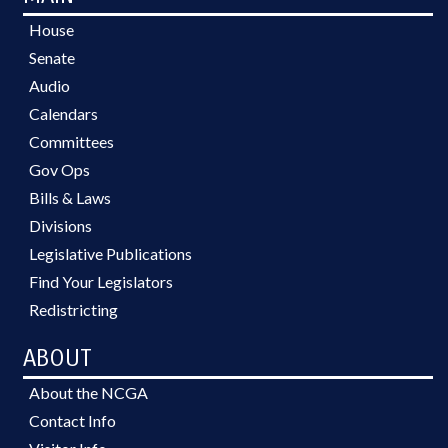
House
Senate
Audio
Calendars
Committees
Gov Ops
Bills & Laws
Divisions
Legislative Publications
Find Your Legislators
Redistricting
ABOUT
About the NCGA
Contact Info