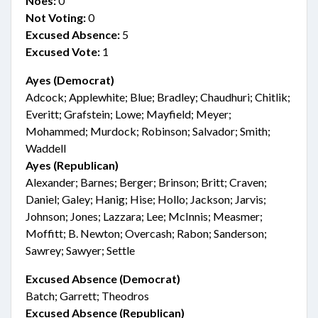
Noes:
0
Not Voting:
0
Excused Absence:
5
Excused Vote:
1
Ayes (Democrat)
Adcock; Applewhite; Blue; Bradley; Chaudhuri; Chitlik;
Everitt; Grafstein; Lowe; Mayfield; Meyer;
Mohammed; Murdock; Robinson; Salvador; Smith;
Waddell
Ayes (Republican)
Alexander; Barnes; Berger; Brinson; Britt; Craven;
Daniel; Galey; Hanig; Hise; Hollo; Jackson; Jarvis;
Johnson; Jones; Lazzara; Lee; McInnis; Measmer;
Moffitt; B. Newton; Overcash; Rabon; Sanderson;
Sawrey; Sawyer; Settle
Excused Absence (Democrat)
Batch; Garrett; Theodros
Excused Absence (Republican)