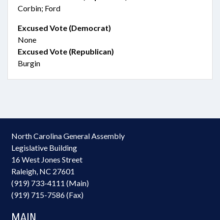
Corbin; Ford
Excused Vote (Democrat)
None
Excused Vote (Republican)
Burgin
North Carolina General Assembly
Legislative Building
16 West Jones Street
Raleigh, NC 27601
(919) 733-4111 (Main)
(919) 715-7586 (Fax)
MAIN