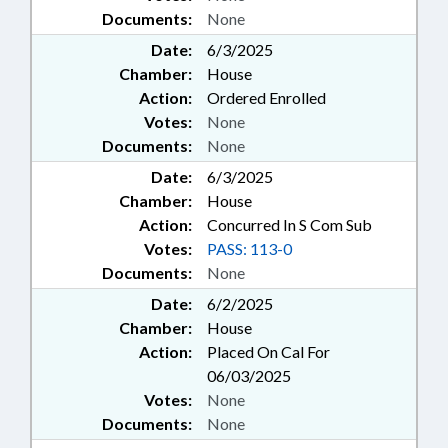
Documents:
None
Date:
6/3/2025
Chamber:
House
Action:
Ordered Enrolled
Votes:
None
Documents:
None
Date:
6/3/2025
Chamber:
House
Action:
Concurred In S Com Sub
Votes:
PASS: 113-0
Documents:
None
Date:
6/2/2025
Chamber:
House
Action:
Placed On Cal For
06/03/2025
Votes:
None
Documents:
None