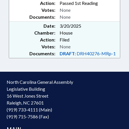
Action:
Passed 1st Reading
Votes:
None
Documents:
None
Date:
3/20/2025
Chamber:
House
Action:
Filed
Votes:
None
Documents:
DRAFT:
DRH40276-MRp-1
North Carolina General Assembly
Legislative Building
16 West Jones Street
Raleigh, NC 27601
(919) 733-4111 (Main)
(919) 715-7586 (Fax)