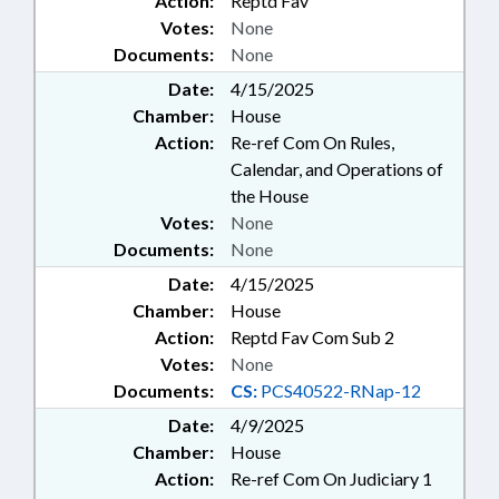
Action:
Reptd Fav
Votes:
None
Documents:
None
Date:
4/15/2025
Chamber:
House
Action:
Re-ref Com On Rules,
Calendar, and Operations of
the House
Votes:
None
Documents:
None
Date:
4/15/2025
Chamber:
House
Action:
Reptd Fav Com Sub 2
Votes:
None
Documents:
CS:
PCS40522-RNap-12
Date:
4/9/2025
Chamber:
House
Action:
Re-ref Com On Judiciary 1