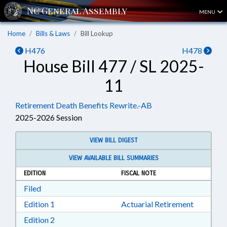
MENU
Home
Bills & Laws
Bill Lookup
H476
H478
House Bill 477 / SL 2025-
11
Retirement Death Benefits Rewrite.-AB
2025-2026 Session
VIEW BILL DIGEST
VIEW AVAILABLE BILL SUMMARIES
EDITION
FISCAL NOTE
Download Filed in RTF, Rich Text Format
Filed
Download Edition 1 in RTF, Rich Text Format
Edition 1
Actuarial Retirement
Download Edition 2 in RTF, Rich Text Format
Edition 2