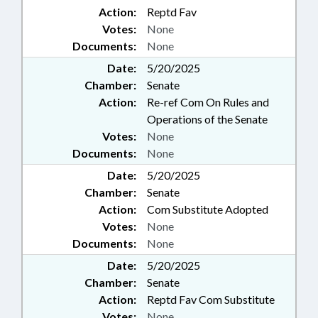
Action:
Reptd Fav
Votes:
None
Documents:
None
Date:
5/20/2025
Chamber:
Senate
Action:
Re-ref Com On Rules and
Operations of the Senate
Votes:
None
Documents:
None
Date:
5/20/2025
Chamber:
Senate
Action:
Com Substitute Adopted
Votes:
None
Documents:
None
Date:
5/20/2025
Chamber:
Senate
Action:
Reptd Fav Com Substitute
Votes:
None