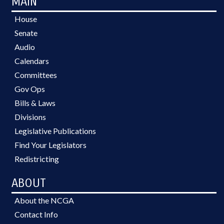
MAIN
House
Senate
Audio
Calendars
Committees
Gov Ops
Bills & Laws
Divisions
Legislative Publications
Find Your Legislators
Redistricting
ABOUT
About the NCGA
Contact Info