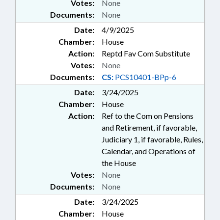
Votes:
None
Documents:
None
Date:
4/9/2025
Chamber:
House
Action:
Reptd Fav Com Substitute
Votes:
None
Documents:
CS:
PCS10401-BPp-6
Date:
3/24/2025
Chamber:
House
Action:
Ref to the Com on Pensions
and Retirement, if favorable,
Judiciary 1, if favorable, Rules,
Calendar, and Operations of
the House
Votes:
None
Documents:
None
Date:
3/24/2025
Chamber:
House