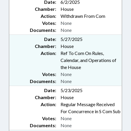
Date:
6/2/2025
Chamber:
House
Action:
Withdrawn From Com
Votes:
None
Documents:
None
Date:
5/27/2025
Chamber:
House
Action:
Ref To Com On Rules,
Calendar, and Operations of
the House
Votes:
None
Documents:
None
Date:
5/23/2025
Chamber:
House
Action:
Regular Message Received
For Concurrence in S Com Sub
Votes:
None
Documents:
None