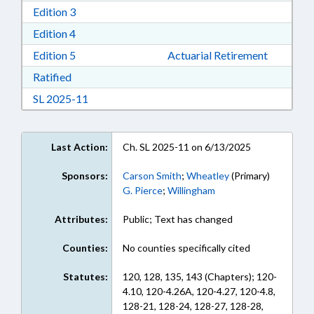
Download Edition 3 in RTF, Rich Text Format
Edition 3
Download Edition 4 in RTF, Rich Text Format
Edition 4
Download Edition 5 in RTF, Rich Text Format
Edition 5
Actuarial Retirement
Download Ratified in RTF, Rich Text Format
Ratified
Download Session Law 2025-11 in RTF, Rich Te
SL 2025-11
Last Action:
Ch. SL 2025-11 on 6/13/2025
Sponsors:
Carson Smith
;
Wheatley
(Primary)
G. Pierce
;
Willingham
Attributes:
Public; Text has changed
Counties:
No counties specifically cited
Statutes:
120, 128, 135, 143 (Chapters); 120-
4.10, 120-4.26A, 120-4.27, 120-4.8,
128-21, 128-24, 128-27, 128-28,