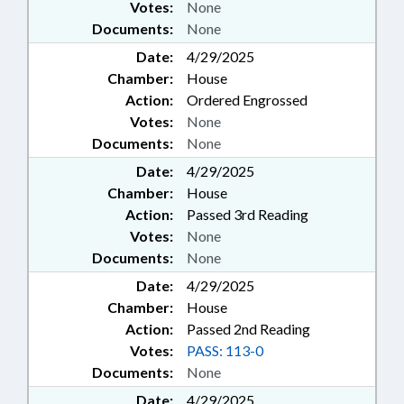
Votes:
None
Documents:
None
Date:
4/29/2025
Chamber:
House
Action:
Ordered Engrossed
Votes:
None
Documents:
None
Date:
4/29/2025
Chamber:
House
Action:
Passed 3rd Reading
Votes:
None
Documents:
None
Date:
4/29/2025
Chamber:
House
Action:
Passed 2nd Reading
Votes:
PASS: 113-0
Documents:
None
Date:
4/29/2025