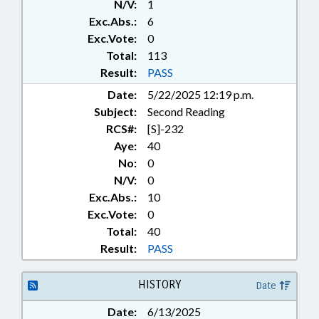
N/V:
1
Exc.Abs.:
6
Exc.Vote:
0
Total:
113
Result:
PASS
Date:
5/22/2025 12:19 p.m.
Subject:
Second Reading
RCS#:
[S]-232
Aye:
40
No:
0
N/V:
0
Exc.Abs.:
10
Exc.Vote:
0
Total:
40
Result:
PASS
HISTORY
Date
Date:
6/13/2025