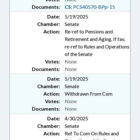
Documents:
CS:
PCS40570-BPp-15
Date:
5/19/2025
Chamber:
Senate
Action:
Re-ref to Pensions and
Retirement and Aging. If fav,
re-ref to Rules and Operations
of the Senate
Votes:
None
Documents:
None
Date:
5/19/2025
Chamber:
Senate
Action:
Withdrawn From Com
Votes:
None
Documents:
None
Date:
4/30/2025
Chamber:
Senate
Action:
Ref To Com On Rules and