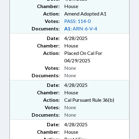
Chamber:
House
Action:
Amend Adopted A1
Votes:
PASS: 114-0
Documents:
A1:
ARN-6-V-4
Date:
4/28/2025
Chamber:
House
Action:
Placed On Cal For
04/29/2025
Votes:
None
Documents:
None
Date:
4/28/2025
Chamber:
House
Action:
Cal Pursuant Rule 36(b)
Votes:
None
Documents:
None
Date:
4/28/2025
Chamber:
House