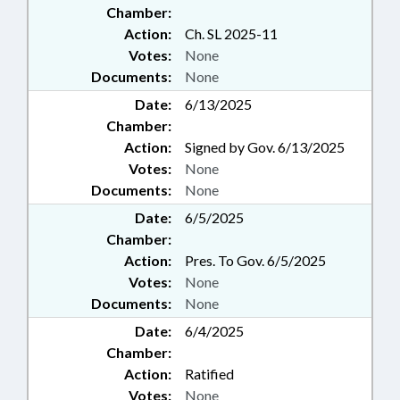
Chamber:
Action:
Ch. SL 2025-11
Votes:
None
Documents:
None
Date:
6/13/2025
Chamber:
Action:
Signed by Gov. 6/13/2025
Votes:
None
Documents:
None
Date:
6/5/2025
Chamber:
Action:
Pres. To Gov. 6/5/2025
Votes:
None
Documents:
None
Date:
6/4/2025
Chamber:
Action:
Ratified
Votes:
None