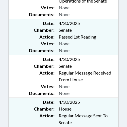
Operations of the Senate
Votes:
None
Documents:
None
Date:
4/30/2025
Chamber:
Senate
Action:
Passed 1st Reading
Votes:
None
Documents:
None
Date:
4/30/2025
Chamber:
Senate
Action:
Regular Message Received
From House
Votes:
None
Documents:
None
Date:
4/30/2025
Chamber:
House
Action:
Regular Message Sent To
Senate