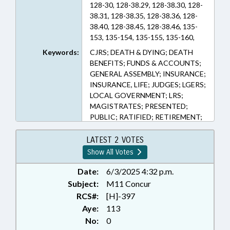
128-30, 128-38.29, 128-38.30, 128-
38.31, 128-38.35, 128-38.36, 128-
38.40, 128-38.45, 128-38.46, 135-
153, 135-154, 135-155, 135-160,
135-165, 135-170, 135-175, 135-
Keywords:
CJRS; DEATH & DYING; DEATH
180, 135-185, 135-190, 135-195,
BENEFITS; FUNDS & ACCOUNTS;
135-200, 135-3, 135-5, 135-52, 135-
GENERAL ASSEMBLY; INSURANCE;
53, 135-6, 135-63, 135-64, 135-7,
INSURANCE, LIFE; JUDGES; LGERS;
135-8, 143-166.60, 143-166.70
LOCAL GOVERNMENT; LRS;
(Sections)
MAGISTRATES; PRESENTED;
PUBLIC; RATIFIED; RETIREMENT;
SALARIES & BENEFITS; STATE
EMPLOYEES; TEACHERS; TSERS;
LATEST 2 VOTES
CHAPTERED; GOVERNMENT
Show All Votes
EMPLOYEES; LOCAL
GOVERNMENT EMPLOYEES
Date:
6/3/2025 4:32 p.m.
Subject:
M11 Concur
RCS#:
[H]-397
Aye:
113
No:
0