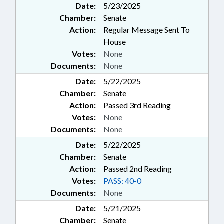
Date:
5/23/2025
Chamber:
Senate
Action:
Regular Message Sent To
House
Votes:
None
Documents:
None
Date:
5/22/2025
Chamber:
Senate
Action:
Passed 3rd Reading
Votes:
None
Documents:
None
Date:
5/22/2025
Chamber:
Senate
Action:
Passed 2nd Reading
Votes:
PASS: 40-0
Documents:
None
Date:
5/21/2025
Chamber:
Senate