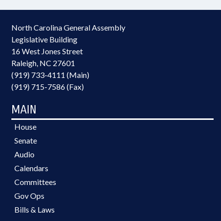
North Carolina General Assembly
Legislative Building
16 West Jones Street
Raleigh, NC 27601
(919) 733-4111 (Main)
(919) 715-7586 (Fax)
MAIN
House
Senate
Audio
Calendars
Committees
Gov Ops
Bills & Laws