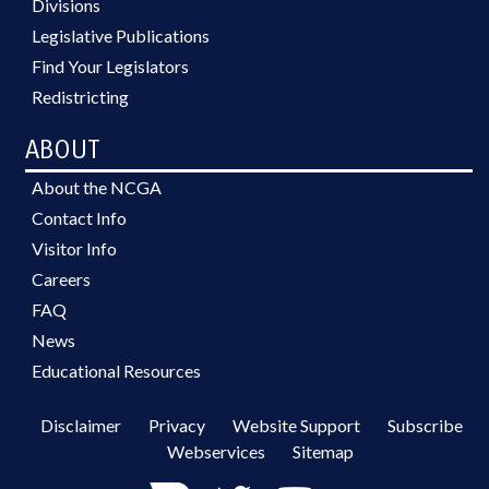
Divisions
Legislative Publications
Find Your Legislators
Redistricting
ABOUT
About the NCGA
Contact Info
Visitor Info
Careers
FAQ
News
Educational Resources
Disclaimer
Privacy
Website Support
Subscribe
Webservices
Sitemap