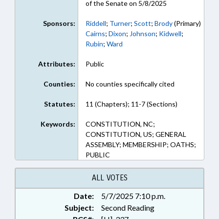
of the Senate on 5/8/2025
Sponsors:
Riddell
;
Turner
;
Scott
;
Brody
(Primary)
Cairns
;
Dixon
;
Johnson
;
Kidwell
;
Rubin
;
Ward
Attributes:
Public
Counties:
No counties specifically cited
Statutes:
11 (Chapters); 11-7 (Sections)
Keywords:
CONSTITUTION, NC;
CONSTITUTION, US; GENERAL
ASSEMBLY; MEMBERSHIP; OATHS;
PUBLIC
ALL VOTES
Date:
5/7/2025 7:10 p.m.
Subject:
Second Reading