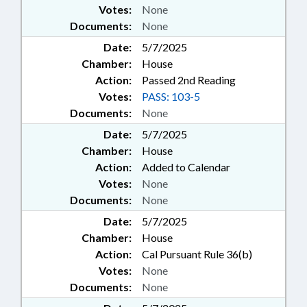
Votes:
None
Documents:
None
Date:
5/7/2025
Chamber:
House
Action:
Passed 2nd Reading
Votes:
PASS: 103-5
Documents:
None
Date:
5/7/2025
Chamber:
House
Action:
Added to Calendar
Votes:
None
Documents:
None
Date:
5/7/2025
Chamber:
House
Action:
Cal Pursuant Rule 36(b)
Votes:
None
Documents:
None