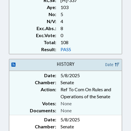
RCS#:
[H]-337
Aye:
103
No:
5
N/V:
4
Exc.Abs.:
8
Exc.Vote:
0
Total:
108
Result:
PASS
HISTORY
Date
Date:
5/8/2025
Chamber:
Senate
Action:
Ref To Com On Rules and
Operations of the Senate
Votes:
None
Documents:
None
Date:
5/8/2025
Chamber:
Senate