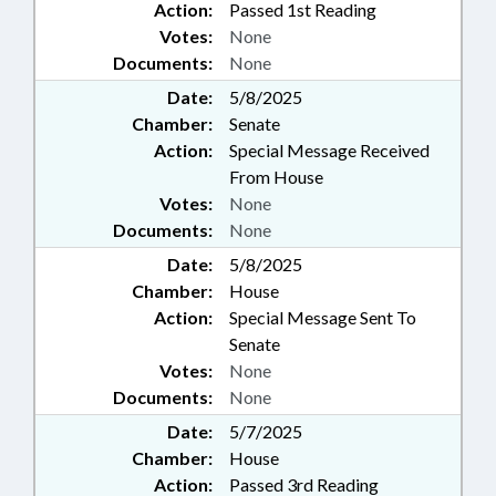
Action:
Passed 1st Reading
Votes:
None
Documents:
None
Date:
5/8/2025
Chamber:
Senate
Action:
Special Message Received
From House
Votes:
None
Documents:
None
Date:
5/8/2025
Chamber:
House
Action:
Special Message Sent To
Senate
Votes:
None
Documents:
None
Date:
5/7/2025
Chamber:
House
Action:
Passed 3rd Reading