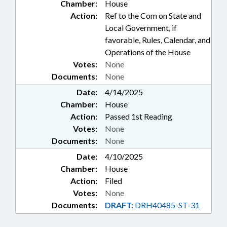
Chamber:
House
Action:
Ref to the Com on State and
Local Government, if
favorable, Rules, Calendar, and
Operations of the House
Votes:
None
Documents:
None
Date:
4/14/2025
Chamber:
House
Action:
Passed 1st Reading
Votes:
None
Documents:
None
Date:
4/10/2025
Chamber:
House
Action:
Filed
Votes:
None
Documents:
DRAFT:
DRH40485-ST-31