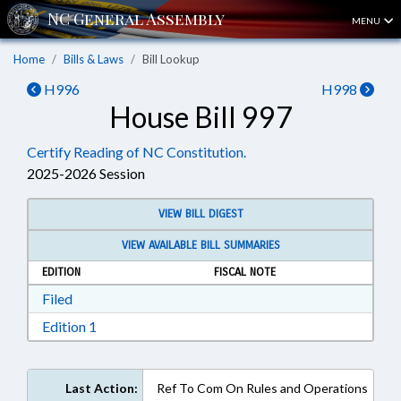
MENU
Home
Bills & Laws
Bill Lookup
H996
H998
House Bill 997
Certify Reading of NC Constitution.
2025-2026 Session
VIEW BILL DIGEST
VIEW AVAILABLE BILL SUMMARIES
EDITION
FISCAL NOTE
Download Filed in RTF, Rich Text Format
Filed
Download Edition 1 in RTF, Rich Text Format
Edition 1
Last Action:
Ref To Com On Rules and Operations