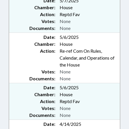
Date:
5/7/2025
Chamber:
House
Action:
Reptd Fav
Votes:
None
Documents:
None
Date:
5/6/2025
Chamber:
House
Action:
Re-ref Com On Rules,
Calendar, and Operations of
the House
Votes:
None
Documents:
None
Date:
5/6/2025
Chamber:
House
Action:
Reptd Fav
Votes:
None
Documents:
None
Date:
4/14/2025