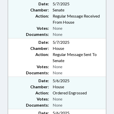
Date:
5/7/2025
Chamber:
Senate
Action:
Regular Message Received
From House
Votes:
None
Documents:
None
Date:
5/7/2025
Chamber:
House
Action:
Regular Message Sent To
Senate
Votes:
None
Documents:
None
Date:
5/6/2025
Chamber:
House
Action:
Ordered Engrossed
Votes:
None
Documents:
None
Date:
5/6/2025