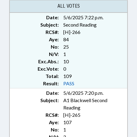
ALL VOTES
Date:
5/6/2025 7:22 p.m.
Subject:
Second Reading
RCS#:
[H]-266
Aye:
84
No:
25
N/V:
1
Exc.Abs.:
10
Exc.Vote:
0
Total:
109
Result:
PASS
Date:
5/6/2025 7:20 p.m.
Subject:
A1 Blackwell Second
Reading
RCS#:
[H]-265
Aye:
107
No:
1
N/V:
2