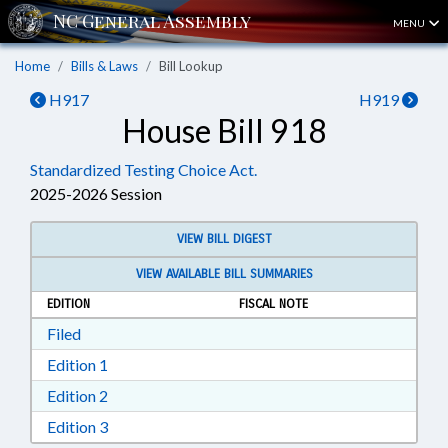
MENU
Home
Bills & Laws
Bill Lookup
H917
H919
House Bill 918
Standardized Testing Choice Act.
2025-2026 Session
VIEW BILL DIGEST
VIEW AVAILABLE BILL SUMMARIES
EDITION
FISCAL NOTE
Download Filed in RTF, Rich Text Format
Filed
Download Edition 1 in RTF, Rich Text Format
Edition 1
Download Edition 2 in RTF, Rich Text Format
Edition 2
Download Edition 3 in RTF, Rich Text Format
Edition 3