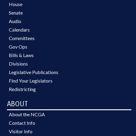
House
Senate
Audio
Calendars
Committees
Gov Ops
Bills & Laws
Divisions
Legislative Publications
Find Your Legislators
Redistricting
ABOUT
About the NCGA
Contact Info
Visitor Info