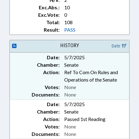
Exc.Abs.:
10
Exc.Vote:
0
Total:
108
Result:
PASS
HISTORY
Date
Date:
5/7/2025
Chamber:
Senate
Action:
Ref To Com On Rules and
Operations of the Senate
Votes:
None
Documents:
None
Date:
5/7/2025
Chamber:
Senate
Action:
Passed 1st Reading
Votes:
None
Documents:
None