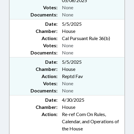
05/06/2025
Votes:
None
Documents:
None
Date:
5/5/2025
Chamber:
House
Action:
Cal Pursuant Rule 36(b)
Votes:
None
Documents:
None
Date:
5/5/2025
Chamber:
House
Action:
Reptd Fav
Votes:
None
Documents:
None
Date:
4/30/2025
Chamber:
House
Action:
Re-ref Com On Rules,
Calendar, and Operations of
the House