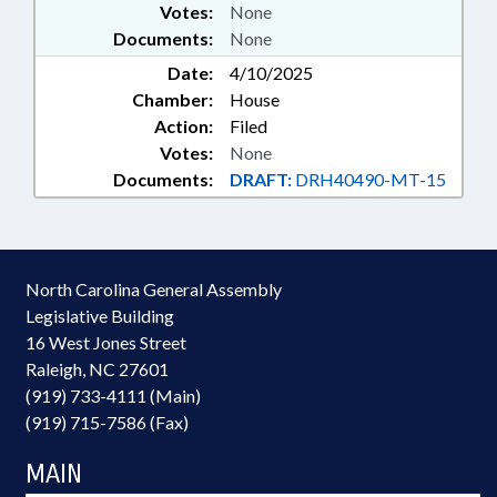
Votes:
None
Documents:
None
Date:
4/10/2025
Chamber:
House
Action:
Filed
Votes:
None
Documents:
DRAFT:
DRH40490-MT-15
North Carolina General Assembly
Legislative Building
16 West Jones Street
Raleigh, NC 27601
(919) 733-4111 (Main)
(919) 715-7586 (Fax)
MAIN