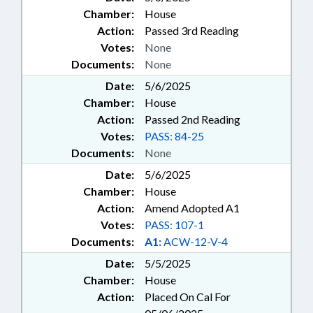
Chamber:
House
Action:
Passed 3rd Reading
Votes:
None
Documents:
None
Date:
5/6/2025
Chamber:
House
Action:
Passed 2nd Reading
Votes:
PASS: 84-25
Documents:
None
Date:
5/6/2025
Chamber:
House
Action:
Amend Adopted A1
Votes:
PASS: 107-1
Documents:
A1:
ACW-12-V-4
Date:
5/5/2025
Chamber:
House
Action:
Placed On Cal For