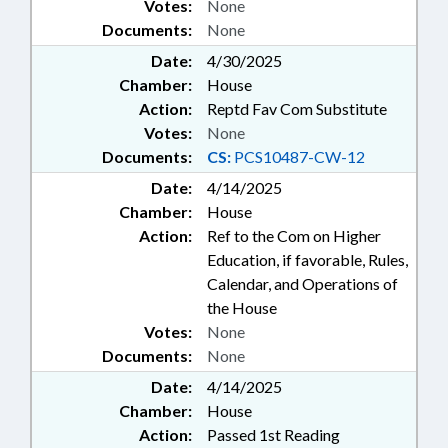
Votes:
None
Documents:
None
Date:
4/30/2025
Chamber:
House
Action:
Reptd Fav Com Substitute
Votes:
None
Documents:
CS:
PCS10487-CW-12
Date:
4/14/2025
Chamber:
House
Action:
Ref to the Com on Higher
Education, if favorable, Rules,
Calendar, and Operations of
the House
Votes:
None
Documents:
None
Date:
4/14/2025
Chamber:
House
Action:
Passed 1st Reading