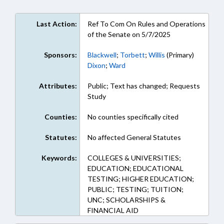
Last Action:
Ref To Com On Rules and Operations
of the Senate on 5/7/2025
Sponsors:
Blackwell
;
Torbett
;
Willis
(Primary)
Dixon
;
Ward
Attributes:
Public; Text has changed; Requests
Study
Counties:
No counties specifically cited
Statutes:
No affected General Statutes
Keywords:
COLLEGES & UNIVERSITIES;
EDUCATION; EDUCATIONAL
TESTING; HIGHER EDUCATION;
PUBLIC; TESTING; TUITION;
UNC; SCHOLARSHIPS &
FINANCIAL AID