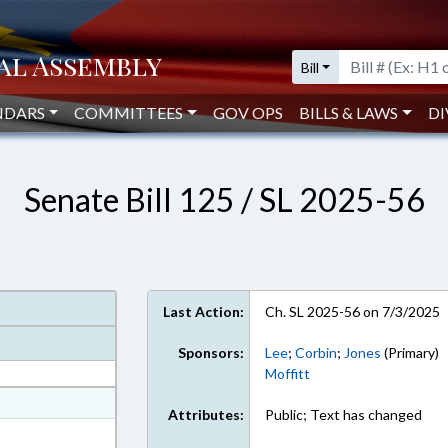
Bill
NDARS
COMMITTEES
GOV OPS
BILLS & LAWS
DI
Senate Bill 125 / SL 2025-56
Last Action:
Ch. SL 2025-56 on 7/3/2025
Sponsors:
Lee
;
Corbin
;
Jones
(Primary)
Moffitt
at
Attributes:
Public; Text has changed
ext Format