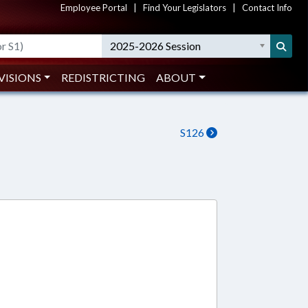
Employee Portal
|
Find Your Legislators
|
Contact Info
2025-2026 Session
VISIONS
REDISTRICTING
ABOUT
S126