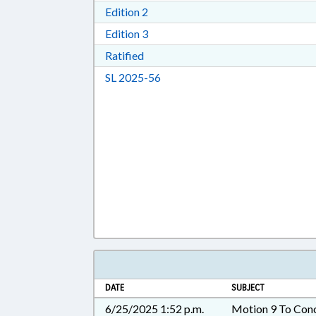
Download Edition 2 in RTF, Rich T
Edition 2
Download Edition 3 in RTF, Rich T
Edition 3
Download Ratified in RTF, Rich Tex
Ratified
Download Session Law 2025-56 i
SL 2025-56
DATE
SUBJECT
6/25/2025 1:52 p.m.
Motion 9 To Con