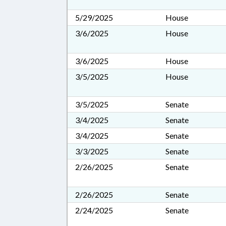
5/29/2025
House
3/6/2025
House
3/6/2025
House
3/5/2025
House
3/5/2025
Senate
3/4/2025
Senate
3/4/2025
Senate
3/3/2025
Senate
2/26/2025
Senate
2/26/2025
Senate
2/24/2025
Senate