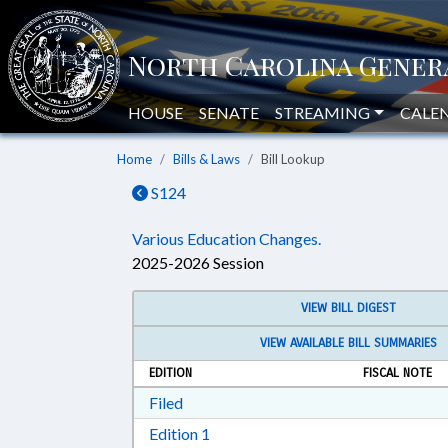
HOUSE
SENATE
STREAMING
CALE
Home
Bills & Laws
Bill Lookup
S124
Various Education Changes.
2025-2026 Session
VIEW BILL DIGEST
VIEW AVAILABLE BILL SUMMARIES
EDITION
FISCAL NOTE
Download Filed in RTF, Rich Text Form
Filed
Download Edition 1 in RTF, Rich T
Edition 1