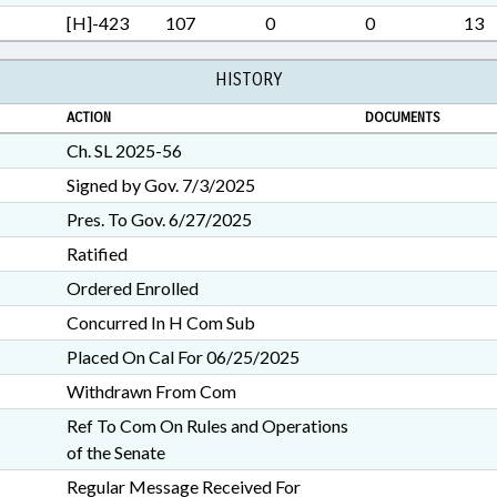
[H]-423
107
0
0
13
HISTORY
ACTION
DOCUMENTS
Ch. SL 2025-56
Signed by Gov. 7/3/2025
Pres. To Gov. 6/27/2025
Ratified
Ordered Enrolled
Concurred In H Com Sub
Placed On Cal For 06/25/2025
Withdrawn From Com
Ref To Com On Rules and Operations
of the Senate
Regular Message Received For