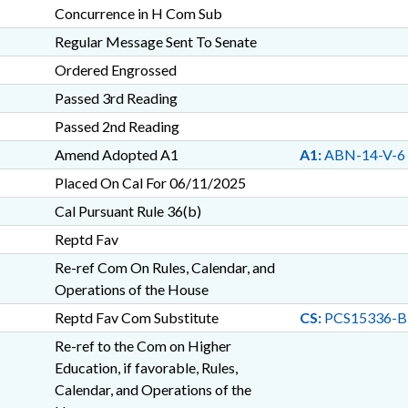
Concurrence in H Com Sub
Regular Message Sent To Senate
Ordered Engrossed
Passed 3rd Reading
Passed 2nd Reading
Amend Adopted A1
A1:
ABN-14-V-6
Placed On Cal For 06/11/2025
Cal Pursuant Rule 36(b)
Reptd Fav
Re-ref Com On Rules, Calendar, and
Operations of the House
Reptd Fav Com Substitute
CS:
PCS15336-B
Re-ref to the Com on Higher
Education, if favorable, Rules,
Calendar, and Operations of the