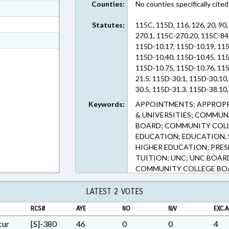
Counties:
No counties specifically cited
ext Format
ext Format
Statutes:
115C, 115D, 116, 126, 20, 90
270.1, 115C-270.20, 115C-84
t Format
115D-10.17, 115D-10.19, 115
n RTF, Rich Text Format
115D-10.40, 115D-10.45, 115
115D-10.75, 115D-10.76, 115
21.5, 115D-30.1, 115D-30.10
30.5, 115D-31.3, 115D-38.10
115D-4.1, 115D-41, 115D-43,
Keywords:
APPOINTMENTS; APPROPR
5.2, 115D-5.5, 115D-6, 115D-
& UNIVERSITIES; COMMU
115D-9.20, 115D-9.25, 115D-
BOARD; COMMUNITY COLL
126-5, 20-11, 20-13.2, 90-631
EDUCATION; EDUCATION, 
(Sections)
HIGHER EDUCATION; PRESE
TUITION; UNC; UNC BOAR
COMMUNITY COLLEGE BO
LATEST 2 VOTES
RCS#
AYE
NO
N/V
EXC.A
cur
[S]-380
46
0
0
4