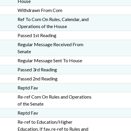
House
Withdrawn From Com
Ref To Com On Rules, Calendar, and
Operations of the House
Passed 1st Reading
Regular Message Received From
Senate
Regular Message Sent To House
Passed 3rd Reading
Passed 2nd Reading
Reptd Fav
Re-ref Com On Rules and Operations
of the Senate
Reptd Fav
Re-ref to Education/Higher
Education. If fav, re-ref to Rules and