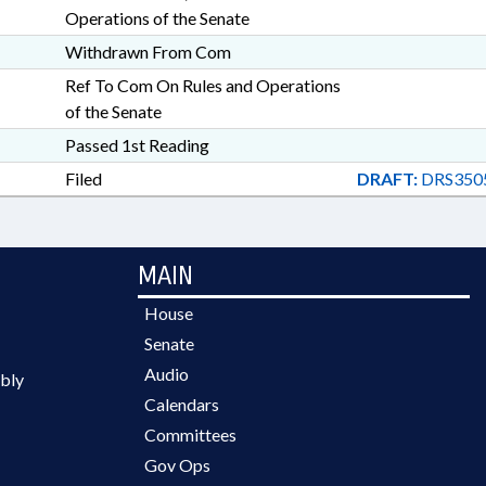
Operations of the Senate
Withdrawn From Com
Ref To Com On Rules and Operations
of the Senate
Passed 1st Reading
Filed
DRAFT:
DRS350
MAIN
House
Senate
Audio
bly
Calendars
Committees
Gov Ops