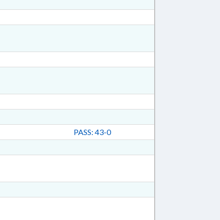
PASS: 43-0