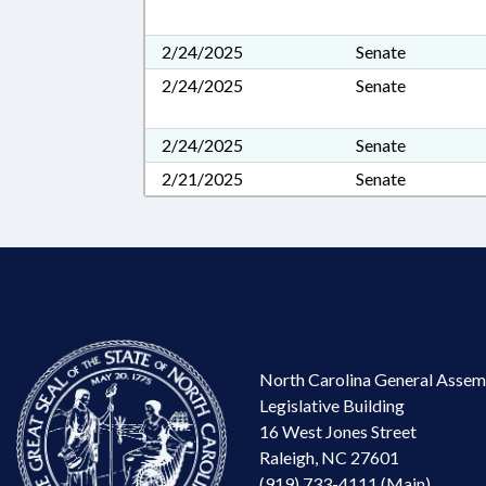
2/24/2025
Senate
2/24/2025
Senate
2/24/2025
Senate
2/21/2025
Senate
North Carolina General Assem
Legislative Building
16 West Jones Street
Raleigh, NC 27601
(919) 733-4111 (Main)