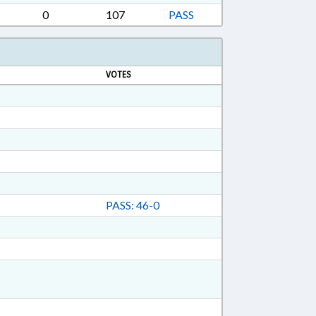
0
107
PASS
VOTES
PASS: 46-0