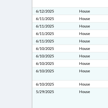
6/12/2025
House
6/11/2025
House
6/11/2025
House
6/11/2025
House
6/11/2025
House
6/10/2025
House
6/10/2025
House
6/10/2025
House
6/10/2025
House
6/10/2025
House
5/29/2025
House