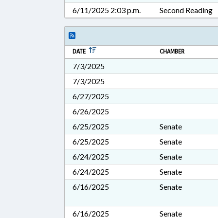
6/11/2025 2:03 p.m.
Second Reading
DATE
CHAMBER
7/3/2025
7/3/2025
6/27/2025
6/26/2025
6/25/2025
Senate
6/25/2025
Senate
6/24/2025
Senate
6/24/2025
Senate
6/16/2025
Senate
6/16/2025
Senate