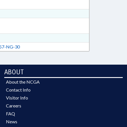
57-NG-30
ABOUT
About the NCGA
Contact Info
Visitor Info
Careers
FAQ
News