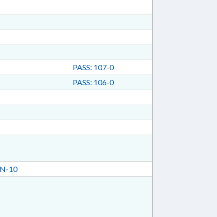
PASS: 107-0
PASS: 106-0
N-10