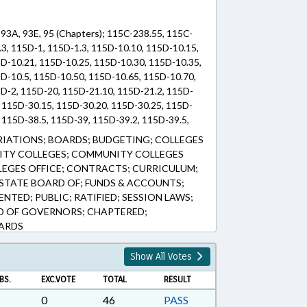
, 93A, 93E, 95 (Chapters); 115C-238.55, 115C-
.3, 115D-1, 115D-1.3, 115D-10.10, 115D-10.15,
D-10.21, 115D-10.25, 115D-10.30, 115D-10.35,
D-10.5, 115D-10.50, 115D-10.65, 115D-10.70,
D-2, 115D-20, 115D-21.10, 115D-21.2, 115D-
, 115D-30.15, 115D-30.20, 115D-30.25, 115D-
, 115D-38.5, 115D-39, 115D-39.2, 115D-39.5,
 115D-44, 115D-5, 115D-5.1, 115D-5.1A, 115D-
IATIONS; BOARDS; BUDGETING; COLLEGES
6.1, 115D-6.2, 115D-6.5, 115D-9.10, 115D-9.15,
NITY COLLEGES; COMMUNITY COLLEGES
9.30, 115D-9.35, 115D-9.5, 116-201, 116-280,
EGES OFFICE; CONTRACTS; CURRICULUM;
, 93A-38.5, 93A-4, 93E-1-7, 93E-1-8, 95-25.5
STATE BOARD OF; FUNDS & ACCOUNTS;
NTED; PUBLIC; RATIFIED; SESSION LAWS;
D OF GOVERNORS; CHAPTERED;
ARDS
Show All Votes
BS.
EXC.VOTE
TOTAL
RESULT
0
46
PASS