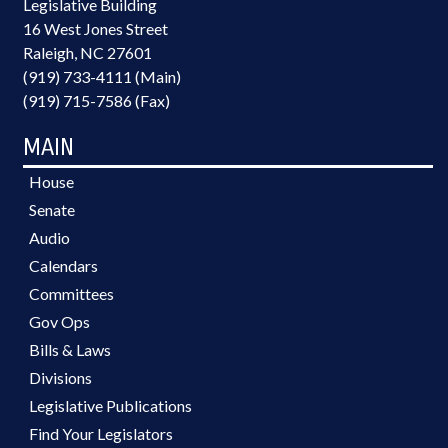
Legislative Building
16 West Jones Street
Raleigh, NC 27601
(919) 733-4111 (Main)
(919) 715-7586 (Fax)
MAIN
House
Senate
Audio
Calendars
Committees
Gov Ops
Bills & Laws
Divisions
Legislative Publications
Find Your Legislators