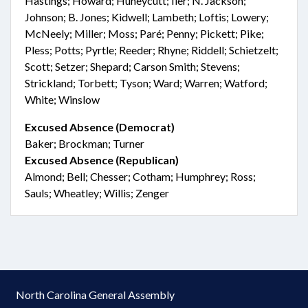
Hastings; Howard; Huneycutt; Iler; N. Jackson;
Johnson; B. Jones; Kidwell; Lambeth; Loftis; Lowery;
McNeely; Miller; Moss; Paré; Penny; Pickett; Pike;
Pless; Potts; Pyrtle; Reeder; Rhyne; Riddell; Schietzelt;
Scott; Setzer; Shepard; Carson Smith; Stevens;
Strickland; Torbett; Tyson; Ward; Warren; Watford;
White; Winslow
Excused Absence (Democrat)
Baker; Brockman; Turner
Excused Absence (Republican)
Almond; Bell; Chesser; Cotham; Humphrey; Ross;
Sauls; Wheatley; Willis; Zenger
North Carolina General Assembly