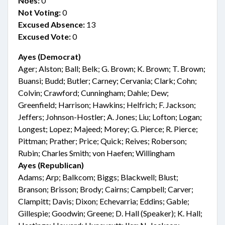
Noes:
0
Not Voting:
0
Excused Absence:
13
Excused Vote:
0
Ayes (Democrat)
Ager; Alston; Ball; Belk; G. Brown; K. Brown; T. Brown;
Buansi; Budd; Butler; Carney; Cervania; Clark; Cohn;
Colvin; Crawford; Cunningham; Dahle; Dew;
Greenfield; Harrison; Hawkins; Helfrich; F. Jackson;
Jeffers; Johnson-Hostler; A. Jones; Liu; Lofton; Logan;
Longest; Lopez; Majeed; Morey; G. Pierce; R. Pierce;
Pittman; Prather; Price; Quick; Reives; Roberson;
Rubin; Charles Smith; von Haefen; Willingham
Ayes (Republican)
Adams; Arp; Balkcom; Biggs; Blackwell; Blust;
Branson; Brisson; Brody; Cairns; Campbell; Carver;
Clampitt; Davis; Dixon; Echevarria; Eddins; Gable;
Gillespie; Goodwin; Greene; D. Hall (Speaker); K. Hall;