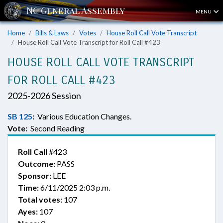
MENU
Home
Bills & Laws
Votes
House Roll Call Vote Transcript
House Roll Call Vote Transcript for Roll Call #423
HOUSE ROLL CALL VOTE TRANSCRIPT
FOR ROLL CALL #423
2025-2026 Session
SB 125
:
Various Education Changes.
Vote:
Second Reading
Roll Call
#423
Outcome:
PASS
Sponsor:
LEE
Time:
6/11/2025 2:03 p.m.
Total votes:
107
Ayes:
107