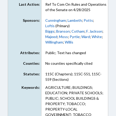
Last Action:
Ref To Com On Rules and Operations
of the Senate on 4/28/2025
Sponsors:
Cunningham
;
Lambeth
;
Potts
;
Loftis
(Primary)
Biggs
;
Branson
;
Cotham
;
F. Jackson
;
Majeed
;
Moss
;
Pyrtle
;
Ward
;
White
;
Willingham
;
Willis
Attributes:
Public; Text has changed
Counties:
No counties specifically cited
Statutes:
115C (Chapters); 115C-551, 115C-
559 (Sections)
Keywords:
AGRICULTURE; BUILDINGS;
EDUCATION; PRIVATE SCHOOLS;
PUBLIC; SCHOOL BUILDINGS &
PROPERTY; TOBACCO;
PROPERTY-LOCAL
GOVERNMENT; TOBACCO