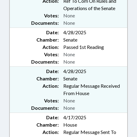
Action:
Ref To Com On Rules and
Operations of the Senate
Votes:
None
Documents:
None
Date:
4/28/2025
Chamber:
Senate
Action:
Passed 1st Reading
Votes:
None
Documents:
None
Date:
4/28/2025
Chamber:
Senate
Action:
Regular Message Received
From House
Votes:
None
Documents:
None
Date:
4/17/2025
Chamber:
House
Action:
Regular Message Sent To