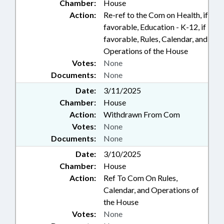
Chamber:
House
Action:
Re-ref to the Com on Health, if
favorable, Education - K-12, if
favorable, Rules, Calendar, and
Operations of the House
Votes:
None
Documents:
None
Date:
3/11/2025
Chamber:
House
Action:
Withdrawn From Com
Votes:
None
Documents:
None
Date:
3/10/2025
Chamber:
House
Action:
Ref To Com On Rules,
Calendar, and Operations of
the House
Votes:
None