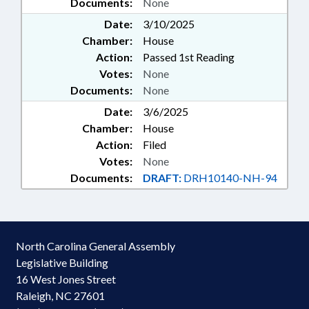
Documents:
None
Date:
3/10/2025
Chamber:
House
Action:
Passed 1st Reading
Votes:
None
Documents:
None
Date:
3/6/2025
Chamber:
House
Action:
Filed
Votes:
None
Documents:
DRAFT:
DRH10140-NH-94
North Carolina General Assembly
Legislative Building
16 West Jones Street
Raleigh, NC 27601