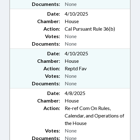
Documents:
None
Date:
4/10/2025
Chamber:
House
Action:
Cal Pursuant Rule 36(b)
Votes:
None
Documents:
None
Date:
4/10/2025
Chamber:
House
Action:
Reptd Fav
Votes:
None
Documents:
None
Date:
4/8/2025
Chamber:
House
Action:
Re-ref Com On Rules,
Calendar, and Operations of
the House
Votes:
None
Documents:
None