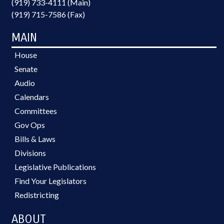
(919) 733-4111 (Main)
(919) 715-7586 (Fax)
MAIN
House
Senate
Audio
Calendars
Committees
Gov Ops
Bills & Laws
Divisions
Legislative Publications
Find Your Legislators
Redistricting
ABOUT