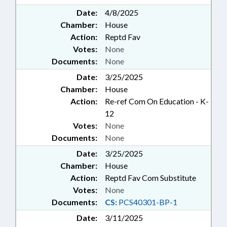
Date:
4/8/2025
Chamber:
House
Action:
Reptd Fav
Votes:
None
Documents:
None
Date:
3/25/2025
Chamber:
House
Action:
Re-ref Com On Education - K-
12
Votes:
None
Documents:
None
Date:
3/25/2025
Chamber:
House
Action:
Reptd Fav Com Substitute
Votes:
None
Documents:
CS:
PCS40301-BP-1
Date:
3/11/2025