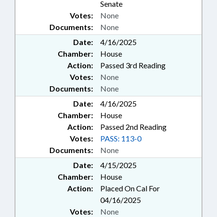
Senate
Votes:
None
Documents:
None
Date:
4/16/2025
Chamber:
House
Action:
Passed 3rd Reading
Votes:
None
Documents:
None
Date:
4/16/2025
Chamber:
House
Action:
Passed 2nd Reading
Votes:
PASS: 113-0
Documents:
None
Date:
4/15/2025
Chamber:
House
Action:
Placed On Cal For
04/16/2025
Votes:
None