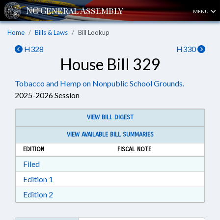
MENU
Home
Bills & Laws
Bill Lookup
H328
H330
House Bill 329
Tobacco and Hemp on Nonpublic School Grounds.
2025-2026 Session
VIEW BILL DIGEST
VIEW AVAILABLE BILL SUMMARIES
EDITION
FISCAL NOTE
Download Filed in RTF, Rich Text Format
Filed
Download Edition 1 in RTF, Rich Text Format
Edition 1
Download Edition 2 in RTF, Rich Text Format
Edition 2