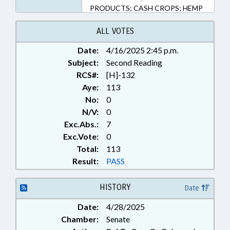
PRODUCTS; CASH CROPS; HEMP
& HEMP PRODUCTS
ALL VOTES
Date:
4/16/2025 2:45 p.m.
Subject:
Second Reading
RCS#:
[H]-132
Aye:
113
No:
0
N/V:
0
Exc.Abs.:
7
Exc.Vote:
0
Total:
113
Result:
PASS
HISTORY
Date
Date:
4/28/2025
Chamber:
Senate