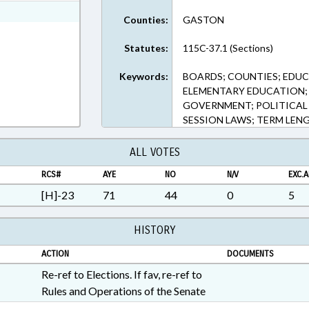
ext Format
Counties:
GASTON
Statutes:
115C-37.1 (Sections)
Keywords:
BOARDS; COUNTIES; EDUC
ELEMENTARY EDUCATION; 
GOVERNMENT; POLITICAL
SESSION LAWS; TERM LEN
ALL VOTES
RCS#
AYE
NO
N/V
EXC.A
[H]-23
71
44
0
5
HISTORY
ACTION
DOCUMENTS
Re-ref to Elections. If fav, re-ref to
Rules and Operations of the Senate