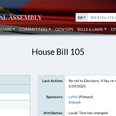
Bill
NDARS
COMMITTEES
GOV OPS
BILLS & LAWS
DI
House Bill 105
Last Action:
Re-ref to Elections. If fav, r
5/19/2025
Sponsors:
Loftis
(Primary)
Kidwell
at
ext Format
Attributes:
Local; Text has changed