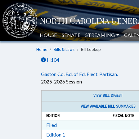
HOUSE
SENATE
STREAMING
CALE
Home
Bills & Laws
Bill Lookup
H104
Gaston Co. Bd. of Ed. Elect. Partisan.
2025-2026 Session
VIEW BILL DIGEST
VIEW AVAILABLE BILL SUMMARIES
EDITION
FISCAL NOTE
Download Filed in RTF, Rich Text Form
Filed
Download Edition 1 in RTF, Rich T
Edition 1