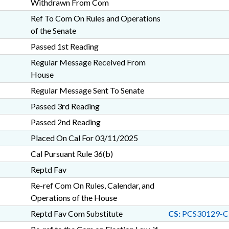
Withdrawn From Com
Ref To Com On Rules and Operations
of the Senate
Passed 1st Reading
Regular Message Received From
House
Regular Message Sent To Senate
Passed 3rd Reading
Passed 2nd Reading
Placed On Cal For 03/11/2025
Cal Pursuant Rule 36(b)
Reptd Fav
Re-ref Com On Rules, Calendar, and
Operations of the House
Reptd Fav Com Substitute
CS:
PCS30129-C