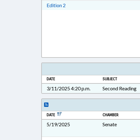
Download Edition 2 in RTF, Rich T
Edition 2
DATE
SUBJECT
3/11/2025 4:20 p.m.
Second Reading
DATE
CHAMBER
5/19/2025
Senate