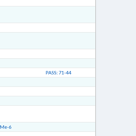
PASS: 71-44
Me-6