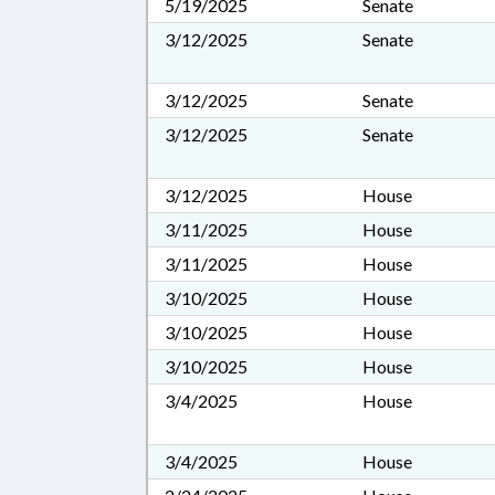
5/19/2025
Senate
3/12/2025
Senate
3/12/2025
Senate
3/12/2025
Senate
3/12/2025
House
3/11/2025
House
3/11/2025
House
3/10/2025
House
3/10/2025
House
3/10/2025
House
3/4/2025
House
3/4/2025
House