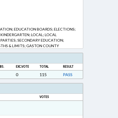
ATION; EDUCATION BOARDS; ELECTIONS;
KINDERGARTEN; LOCAL; LOCAL
 PARTIES; SECONDARY EDUCATION;
GTHS & LIMITS; GASTON COUNTY
BS.
EXC.VOTE
TOTAL
RESULT
0
115
PASS
VOTES