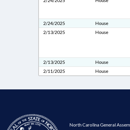
2/24/2025
House
2/24/2025
House
2/13/2025
House
2/13/2025
House
2/11/2025
House
North Carolina General Assem