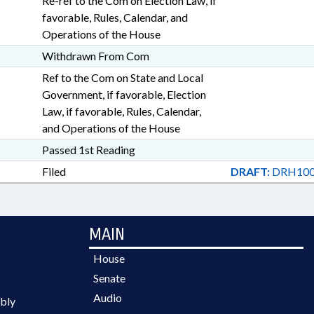
Re-ref to the Com on Election Law, if
favorable, Rules, Calendar, and
Operations of the House
Withdrawn From Com
Ref to the Com on State and Local
Government, if favorable, Election
Law, if favorable, Rules, Calendar,
and Operations of the House
Passed 1st Reading
Filed
DRAFT:
DRH100
MAIN
House
Senate
Audio
bly