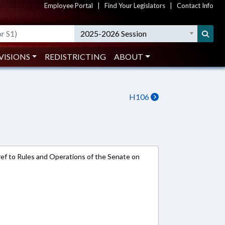
Employee Portal
|
Find Your Legislators
|
Contact Info
2025-2026 Session
VISIONS
REDISTRICTING
ABOUT
H106
e-ref to Rules and Operations of the Senate on