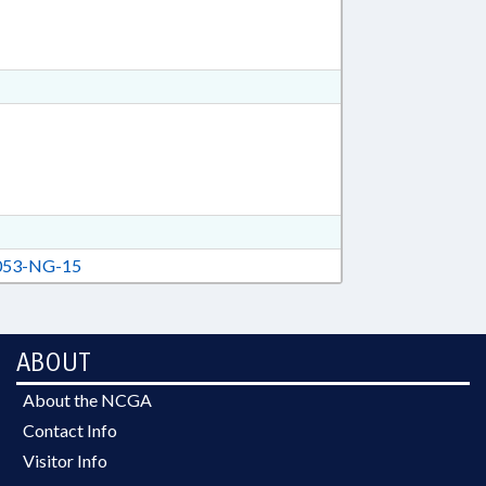
53-NG-15
ABOUT
About the NCGA
Contact Info
Visitor Info