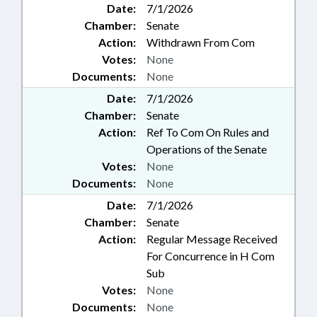
Date:
7/1/2026
Chamber:
Senate
Action:
Withdrawn From Com
Votes:
None
Documents:
None
Date:
7/1/2026
Chamber:
Senate
Action:
Ref To Com On Rules and
Operations of the Senate
Votes:
None
Documents:
None
Date:
7/1/2026
Chamber:
Senate
Action:
Regular Message Received
For Concurrence in H Com
Sub
Votes:
None
Documents:
None