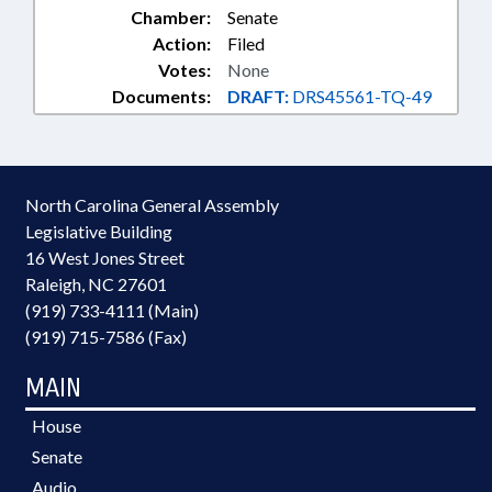
Chamber:
Senate
Action:
Filed
Votes:
None
Documents:
DRAFT:
DRS45561-TQ-49
North Carolina General Assembly
Legislative Building
16 West Jones Street
Raleigh, NC 27601
(919) 733-4111 (Main)
(919) 715-7586 (Fax)
MAIN
House
Senate
Audio