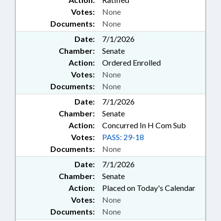
Votes:
None
Documents:
None
Date:
7/1/2026
Chamber:
Senate
Action:
Ordered Enrolled
Votes:
None
Documents:
None
Date:
7/1/2026
Chamber:
Senate
Action:
Concurred In H Com Sub
Votes:
PASS: 29-18
Documents:
None
Date:
7/1/2026
Chamber:
Senate
Action:
Placed on Today's Calendar
Votes:
None
Documents:
None