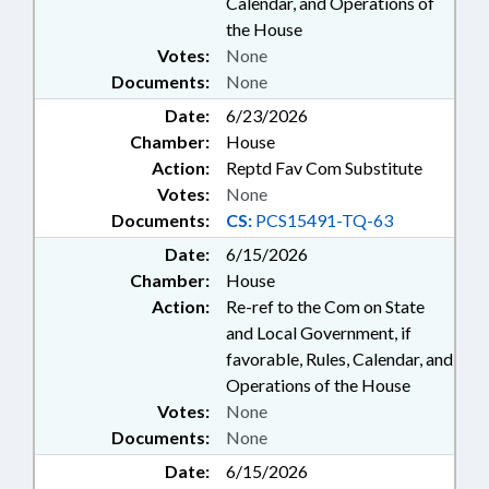
Calendar, and Operations of
the House
Votes:
None
Documents:
None
Date:
6/23/2026
Chamber:
House
Action:
Reptd Fav Com Substitute
Votes:
None
Documents:
CS:
PCS15491-TQ-63
Date:
6/15/2026
Chamber:
House
Action:
Re-ref to the Com on State
and Local Government, if
favorable, Rules, Calendar, and
Operations of the House
Votes:
None
Documents:
None
Date:
6/15/2026