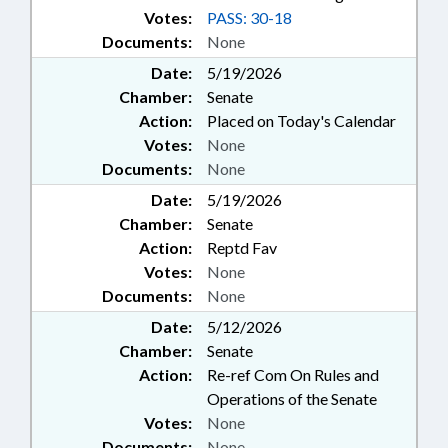
Votes:
PASS: 30-18
Documents:
None
Date:
5/19/2026
Chamber:
Senate
Action:
Placed on Today's Calendar
Votes:
None
Documents:
None
Date:
5/19/2026
Chamber:
Senate
Action:
Reptd Fav
Votes:
None
Documents:
None
Date:
5/12/2026
Chamber:
Senate
Action:
Re-ref Com On Rules and
Operations of the Senate
Votes:
None
Documents:
None