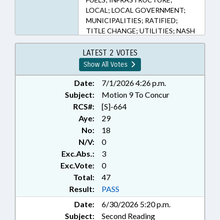
LOCAL; LOCAL GOVERNMENT;
MUNICIPALITIES; RATIFIED;
TITLE CHANGE; UTILITIES; NASH
COUNTY; FRANKLIN COUNTY;
ROCKY MOUNT; LOUISBURG;
LATEST 2 VOTES
CHAPTERED
Show All Votes
Date:
7/1/2026 4:26 p.m.
Subject:
Motion 9 To Concur
RCS#:
[S]-664
Aye:
29
No:
18
N/V:
0
Exc.Abs.:
3
Exc.Vote:
0
Total:
47
Result:
PASS
Date:
6/30/2026 5:20 p.m.
Subject:
Second Reading