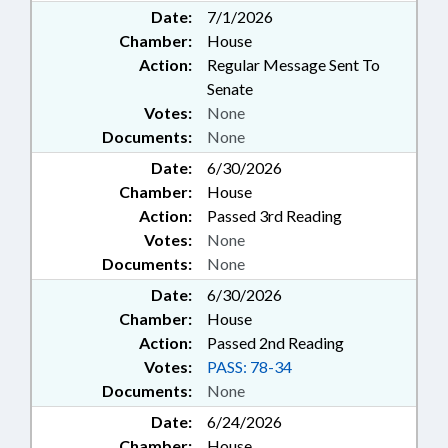
Date:
7/1/2026
Chamber:
House
Action:
Regular Message Sent To
Senate
Votes:
None
Documents:
None
Date:
6/30/2026
Chamber:
House
Action:
Passed 3rd Reading
Votes:
None
Documents:
None
Date:
6/30/2026
Chamber:
House
Action:
Passed 2nd Reading
Votes:
PASS: 78-34
Documents:
None
Date:
6/24/2026
Chamber:
House