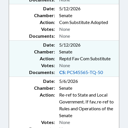
Date:
5/12/2026
Chamber:
Senate
Action:
Com Substitute Adopted
Votes:
None
Documents:
None
Date:
5/12/2026
Chamber:
Senate
Action:
Reptd Fav Com Substitute
Votes:
None
Documents:
CS:
PCS45565-TQ-50
Date:
5/6/2026
Chamber:
Senate
Action:
Re-ref to State and Local
Government. If fav, re-ref to
Rules and Operations of the
Senate
Votes:
None