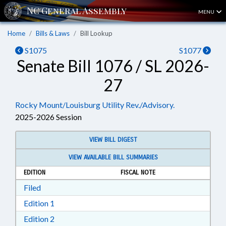
MENU
Home
Bills & Laws
Bill Lookup
S1075
S1077
Senate Bill 1076 / SL 2026-
27
Rocky Mount/Louisburg Utility Rev./Advisory.
2025-2026 Session
VIEW BILL DIGEST
VIEW AVAILABLE BILL SUMMARIES
EDITION
FISCAL NOTE
Download Filed in RTF, Rich Text Format
Filed
Download Edition 1 in RTF, Rich Text Format
Edition 1
Download Edition 2 in RTF, Rich Text Format
Edition 2