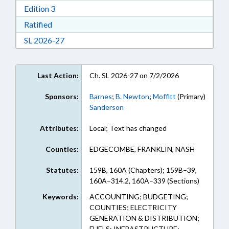
Download Edition 3 in RTF, Rich Text Format
Edition 3
Download Ratified in RTF, Rich Text Format
Ratified
Download Session Law 2026-27 in RTF, Rich Te
SL 2026-27
Last Action:
Ch. SL 2026-27 on 7/2/2026
Sponsors:
Barnes
;
B. Newton
;
Moffitt
(Primary)
Sanderson
Attributes:
Local; Text has changed
Counties:
EDGECOMBE, FRANKLIN, NASH
Statutes:
159B, 160A (Chapters); 159B–39,
160A–314.2, 160A–339 (Sections)
Keywords:
ACCOUNTING; BUDGETING;
COUNTIES; ELECTRICITY
GENERATION & DISTRIBUTION;
FUELS; INFRASTRUCTURE;