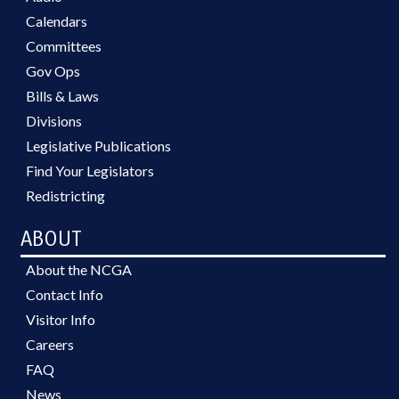
Calendars
Committees
Gov Ops
Bills & Laws
Divisions
Legislative Publications
Find Your Legislators
Redistricting
ABOUT
About the NCGA
Contact Info
Visitor Info
Careers
FAQ
News