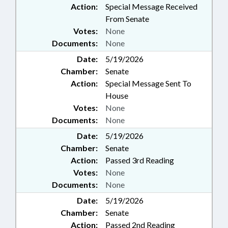
Action:
Special Message Received
From Senate
Votes:
None
Documents:
None
Date:
5/19/2026
Chamber:
Senate
Action:
Special Message Sent To
House
Votes:
None
Documents:
None
Date:
5/19/2026
Chamber:
Senate
Action:
Passed 3rd Reading
Votes:
None
Documents:
None
Date:
5/19/2026
Chamber:
Senate
Action:
Passed 2nd Reading