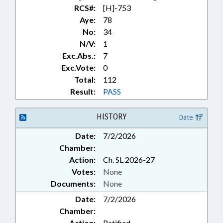
RCS#:
[H]-753
Aye:
78
No:
34
N/V:
1
Exc.Abs.:
7
Exc.Vote:
0
Total:
112
Result:
PASS
HISTORY
Date
Date:
7/2/2026
Chamber:
Action:
Ch. SL 2026-27
Votes:
None
Documents:
None
Date:
7/2/2026
Chamber:
Action:
Ratified