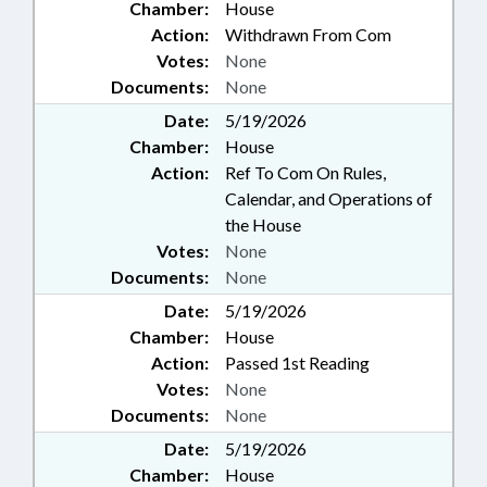
Chamber:
House
Action:
Withdrawn From Com
Votes:
None
Documents:
None
Date:
5/19/2026
Chamber:
House
Action:
Ref To Com On Rules,
Calendar, and Operations of
the House
Votes:
None
Documents:
None
Date:
5/19/2026
Chamber:
House
Action:
Passed 1st Reading
Votes:
None
Documents:
None
Date:
5/19/2026
Chamber:
House