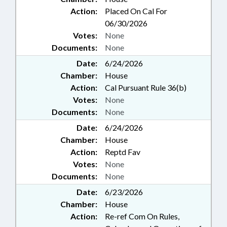
Action:
Placed On Cal For
06/30/2026
Votes:
None
Documents:
None
Date:
6/24/2026
Chamber:
House
Action:
Cal Pursuant Rule 36(b)
Votes:
None
Documents:
None
Date:
6/24/2026
Chamber:
House
Action:
Reptd Fav
Votes:
None
Documents:
None
Date:
6/23/2026
Chamber:
House
Action:
Re-ref Com On Rules,