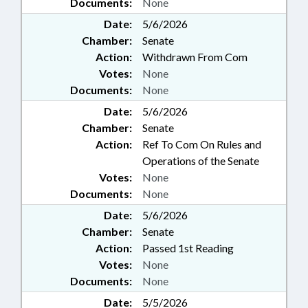
Documents:
None
Date:
5/6/2026
Chamber:
Senate
Action:
Withdrawn From Com
Votes:
None
Documents:
None
Date:
5/6/2026
Chamber:
Senate
Action:
Ref To Com On Rules and
Operations of the Senate
Votes:
None
Documents:
None
Date:
5/6/2026
Chamber:
Senate
Action:
Passed 1st Reading
Votes:
None
Documents:
None
Date:
5/5/2026