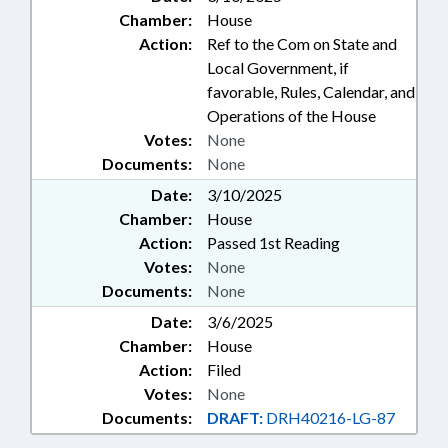
Chamber:
House
Action:
Ref to the Com on State and
Local Government, if
favorable, Rules, Calendar, and
Operations of the House
Votes:
None
Documents:
None
Date:
3/10/2025
Chamber:
House
Action:
Passed 1st Reading
Votes:
None
Documents:
None
Date:
3/6/2025
Chamber:
House
Action:
Filed
Votes:
None
Documents:
DRAFT:
DRH40216-LG-87