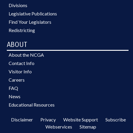
Divisions
Legislative Publications
Find Your Legislators
Redistricting
ABOUT
About the NCGA
Contact Info
Visitor Info
Careers
FAQ
News
Educational Resources
Disclaimer
Privacy
Website Support
Subscribe
Webservices
Sitemap