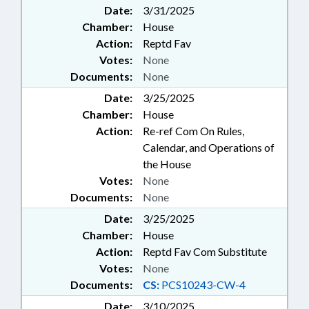
Date:
3/31/2025
Chamber:
House
Action:
Reptd Fav
Votes:
None
Documents:
None
Date:
3/25/2025
Chamber:
House
Action:
Re-ref Com On Rules,
Calendar, and Operations of
the House
Votes:
None
Documents:
None
Date:
3/25/2025
Chamber:
House
Action:
Reptd Fav Com Substitute
Votes:
None
Documents:
CS:
PCS10243-CW-4
Date:
3/10/2025