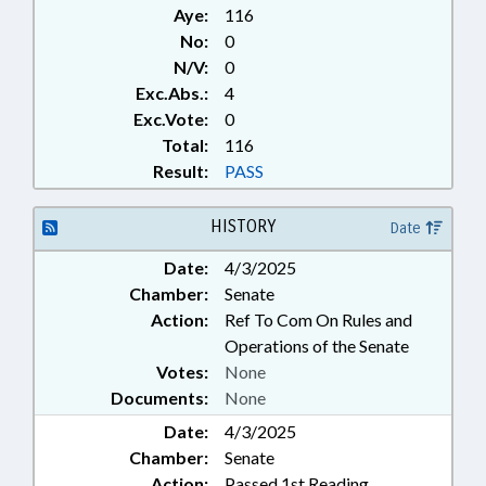
Aye:
116
No:
0
N/V:
0
Exc.Abs.:
4
Exc.Vote:
0
Total:
116
Result:
PASS
HISTORY
Date
Date:
4/3/2025
Chamber:
Senate
Action:
Ref To Com On Rules and
Operations of the Senate
Votes:
None
Documents:
None
Date:
4/3/2025
Chamber:
Senate
Action:
Passed 1st Reading