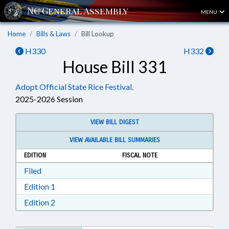
MENU
Home
Bills & Laws
Bill Lookup
H330
H332
House Bill 331
Adopt Official State Rice Festival.
2025-2026 Session
VIEW BILL DIGEST
VIEW AVAILABLE BILL SUMMARIES
EDITION
FISCAL NOTE
Download Filed in RTF, Rich Text Format
Filed
Download Edition 1 in RTF, Rich Text Format
Edition 1
Download Edition 2 in RTF, Rich Text Format
Edition 2