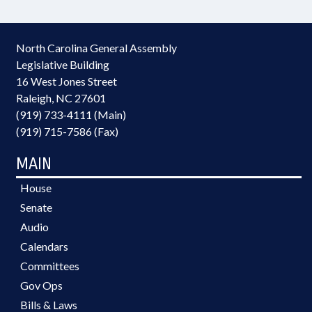
North Carolina General Assembly
Legislative Building
16 West Jones Street
Raleigh, NC 27601
(919) 733-4111 (Main)
(919) 715-7586 (Fax)
MAIN
House
Senate
Audio
Calendars
Committees
Gov Ops
Bills & Laws