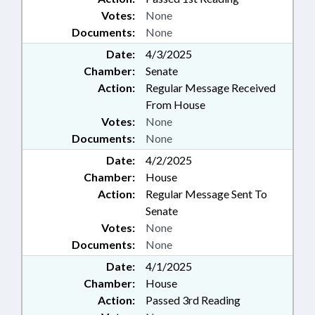
Votes:
None
Documents:
None
Date:
4/3/2025
Chamber:
Senate
Action:
Regular Message Received
From House
Votes:
None
Documents:
None
Date:
4/2/2025
Chamber:
House
Action:
Regular Message Sent To
Senate
Votes:
None
Documents:
None
Date:
4/1/2025
Chamber:
House
Action:
Passed 3rd Reading