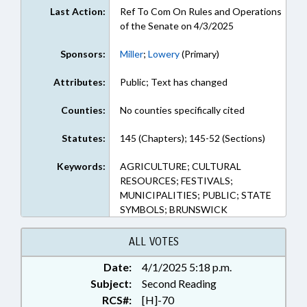
Last Action:
Ref To Com On Rules and Operations
of the Senate on 4/3/2025
Sponsors:
Miller
;
Lowery
(Primary)
Attributes:
Public; Text has changed
Counties:
No counties specifically cited
Statutes:
145 (Chapters); 145-52 (Sections)
Keywords:
AGRICULTURE; CULTURAL
RESOURCES; FESTIVALS;
MUNICIPALITIES; PUBLIC; STATE
SYMBOLS; BRUNSWICK
ALL VOTES
Date:
4/1/2025 5:18 p.m.
Subject:
Second Reading
RCS#:
[H]-70