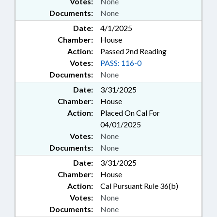
Votes:
None
Documents:
None
Date:
4/1/2025
Chamber:
House
Action:
Passed 2nd Reading
Votes:
PASS: 116-0
Documents:
None
Date:
3/31/2025
Chamber:
House
Action:
Placed On Cal For
04/01/2025
Votes:
None
Documents:
None
Date:
3/31/2025
Chamber:
House
Action:
Cal Pursuant Rule 36(b)
Votes:
None
Documents:
None