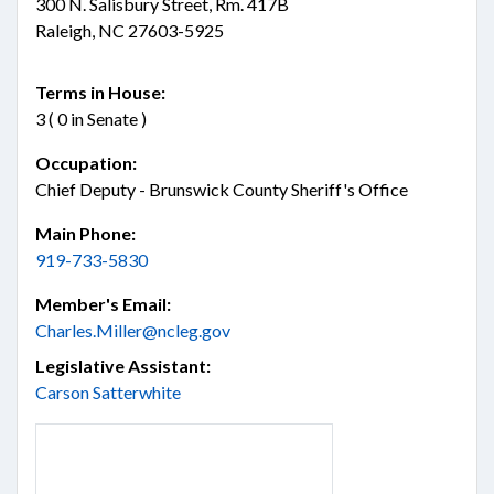
300 N. Salisbury Street, Rm. 417B
Raleigh, NC 27603-5925
Terms in House:
3 ( 0 in Senate )
Occupation:
Chief Deputy - Brunswick County Sheriff's Office
Main Phone:
919-733-5830
Member's Email:
Charles.Miller@ncleg.gov
Legislative Assistant:
Carson Satterwhite