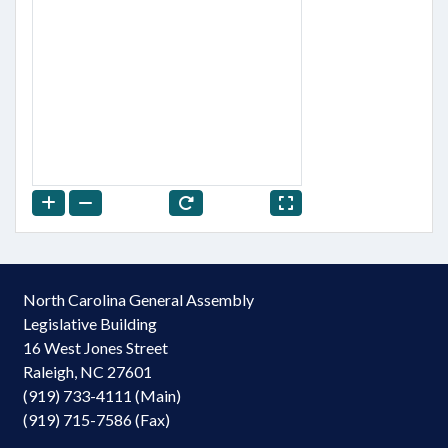
North Carolina General Assembly
Legislative Building
16 West Jones Street
Raleigh, NC 27601
(919) 733-4111 (Main)
(919) 715-7586 (Fax)