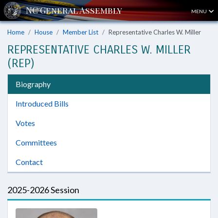
MENU
Home
House
Member List
Representative Charles W. Miller
REPRESENTATIVE CHARLES W. MILLER
(REP)
Biography
Introduced Bills
Votes
Committees
Contact
2025-2026 Session