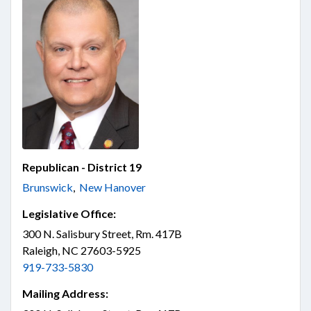
Republican - District 19
Brunswick
,
New Hanover
Legislative Office:
300 N. Salisbury Street, Rm. 417B
Raleigh, NC 27603-5925
919-733-5830
Mailing Address: