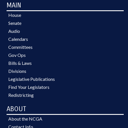
MAIN
House
Senate
Audio
Calendars
Committees
Gov Ops
Bills & Laws
Divisions
Legislative Publications
Find Your Legislators
Redistricting
ABOUT
About the NCGA
Contact Info