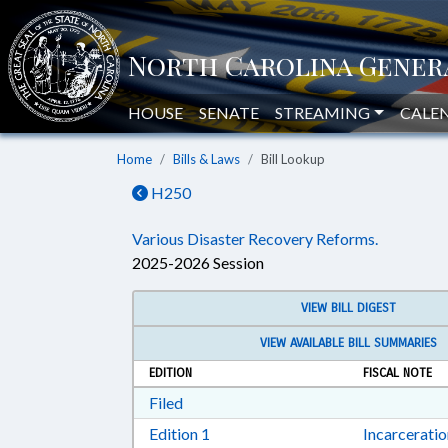
HOUSE
SENATE
STREAMING
CALE
Home
Bills & Laws
Bill Lookup
H250
Various Disaster Recovery Reforms.
2025-2026 Session
VIEW BILL DIGEST
VIEW AVAILABLE BILL SUMMARIES
EDITION
FISCAL NOTE
Download Filed in RTF, Rich Text Form
Filed
Download Edition 1 in RTF, Rich T
Edition 1
Incarcerati