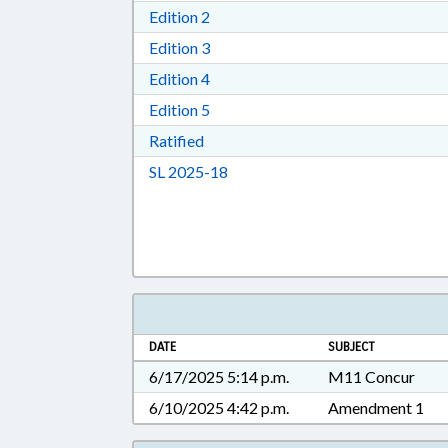
Download Edition 2 in RTF, Rich T
Edition 2
Download Edition 3 in RTF, Rich T
Edition 3
Download Edition 4 in RTF, Rich T
Edition 4
Download Edition 5 in RTF, Rich T
Edition 5
Download Ratified in RTF, Rich Tex
Ratified
Download Session Law 2025-18 i
SL 2025-18
DATE
SUBJECT
6/17/2025 5:14 p.m.
M11 Concur
6/10/2025 4:42 p.m.
Amendment 1