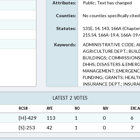
Attributes:
Public; Text has changed
ext Format
ext Format
Counties:
No counties specifically cited
ext Format
Statutes:
131E, 14, 143, 166A (Chapter
ext Format
215.54, 166A-19.4, 166A-19.4
t Format
Keywords:
ADMINISTRATIVE CODE; A
AGRICULTURE DEPT.; BUIL
n RTF, Rich Text Format
BUILDINGS; COMMISSIONS;
DHHS; DISASTERS & EMER
MANAGEMENT; EMERGENCY
FUNDING; GRANTS; HEALT
INSURANCE DEPT.; INSURA
COMN.; POVERTY; PRESENTE
SAFETY; SOCIAL SERVICES
LATEST 2 VOTES
FIRE MARSHAL
RCS#
AYE
NO
N/V
EXC.A
[H]-429
113
1
0
6
[S]-253
42
1
0
7