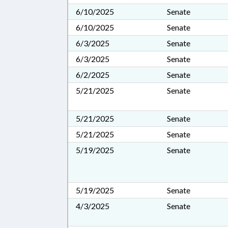
6/10/2025
Senate
6/10/2025
Senate
6/3/2025
Senate
6/3/2025
Senate
6/2/2025
Senate
5/21/2025
Senate
5/21/2025
Senate
5/21/2025
Senate
5/19/2025
Senate
5/19/2025
Senate
4/3/2025
Senate