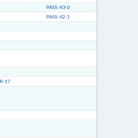
PASS: 43-0
PASS: 42-1
R-17