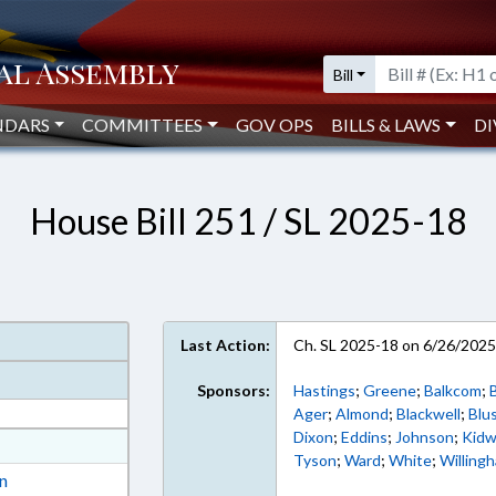
Bill
NDARS
COMMITTEES
GOV OPS
BILLS & LAWS
DI
House Bill 251 / SL 2025-18
Last Action:
Ch. SL 2025-18 on 6/26/202
Sponsors:
Hastings
;
Greene
;
Balkcom
;
B
Ager
;
Almond
;
Blackwell
;
Blu
Dixon
;
Eddins
;
Johnson
;
Kidw
at
Tyson
;
Ward
;
White
;
Willing
ext Format
on