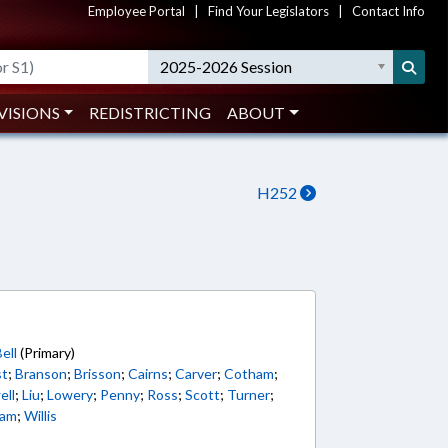
Employee Portal
|
Find Your Legislators
|
Contact Info
2025-2026 Session
VISIONS
REDISTRICTING
ABOUT
H252
5
ell
(Primary)
st
;
Branson
;
Brisson
;
Cairns
;
Carver
;
Cotham
;
ell
;
Liu
;
Lowery
;
Penny
;
Ross
;
Scott
;
Turner
;
ham
;
Willis