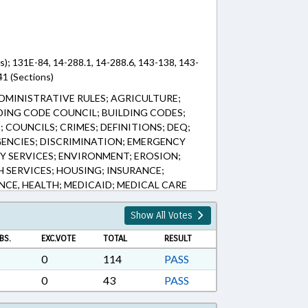
s); 131E-84, 14-288.1, 14-288.6, 143-138, 143-
1 (Sections)
DMINISTRATIVE RULES; AGRICULTURE;
DING CODE COUNCIL; BUILDING CODES;
 COUNCILS; CRIMES; DEFINITIONS; DEQ;
GENCIES; DISCRIMINATION; EMERGENCY
 SERVICES; ENVIRONMENT; EROSION;
H SERVICES; HOUSING; INSURANCE;
NCE, HEALTH; MEDICAID; MEDICAL CARE
D; PUBLIC; PUBLIC OFFICIALS; RATIFIED;
; SOILS; TRESPASSING; CHAPTERED; STATE
Show All Votes
BS.
EXC.VOTE
TOTAL
RESULT
0
114
PASS
0
43
PASS