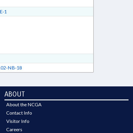
E-1
02-NB-18
ABOUT
About the NCGA
Contact Info
Visitor Info
Careers