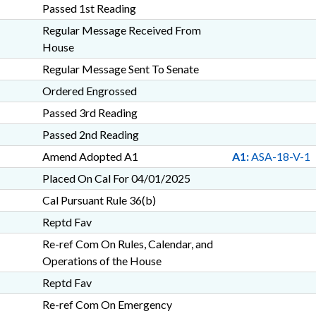
Passed 1st Reading
Regular Message Received From
House
Regular Message Sent To Senate
Ordered Engrossed
Passed 3rd Reading
Passed 2nd Reading
Amend Adopted A1
A1:
ASA-18-V-1
Placed On Cal For 04/01/2025
Cal Pursuant Rule 36(b)
Reptd Fav
Re-ref Com On Rules, Calendar, and
Operations of the House
Reptd Fav
Re-ref Com On Emergency