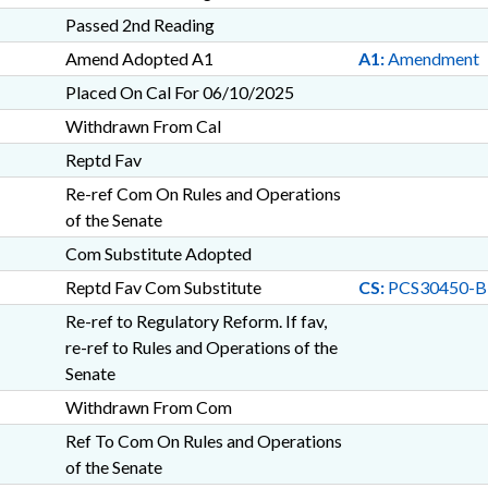
Passed 2nd Reading
Amend Adopted A1
A1:
Amendment
Placed On Cal For 06/10/2025
Withdrawn From Cal
Reptd Fav
Re-ref Com On Rules and Operations
of the Senate
Com Substitute Adopted
Reptd Fav Com Substitute
CS:
PCS30450-B
Re-ref to Regulatory Reform. If fav,
re-ref to Rules and Operations of the
Senate
Withdrawn From Com
Ref To Com On Rules and Operations
of the Senate