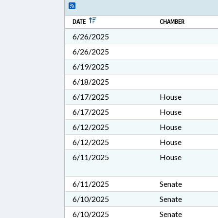
DATE
CHAMBER
6/26/2025
6/26/2025
6/19/2025
6/18/2025
6/17/2025
House
6/17/2025
House
6/12/2025
House
6/12/2025
House
6/11/2025
House
6/11/2025
Senate
6/10/2025
Senate
6/10/2025
Senate