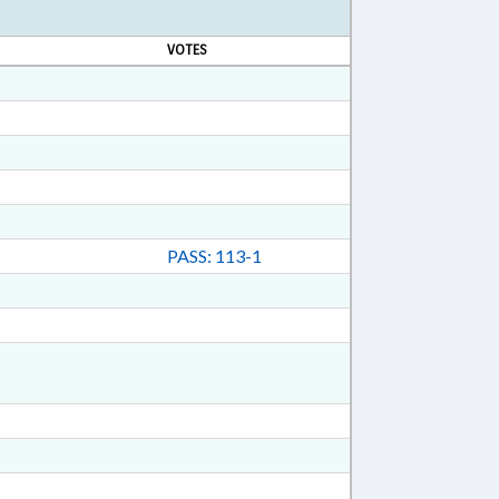
VOTES
PASS: 113-1