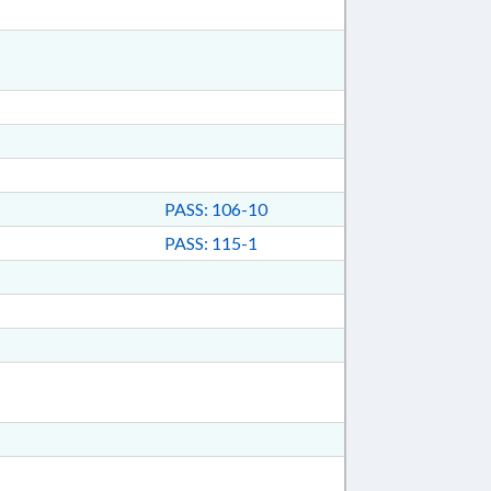
PASS: 106-10
PASS: 115-1