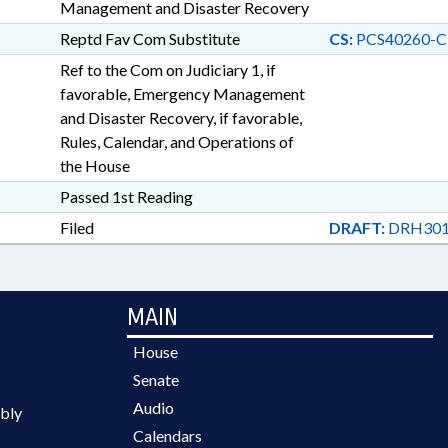
Management and Disaster Recovery
Reptd Fav Com Substitute
CS:
PCS40260-C
Ref to the Com on Judiciary 1, if
favorable, Emergency Management
and Disaster Recovery, if favorable,
Rules, Calendar, and Operations of
the House
Passed 1st Reading
Filed
DRAFT:
DRH301
MAIN
House
Senate
Audio
bly
Calendars