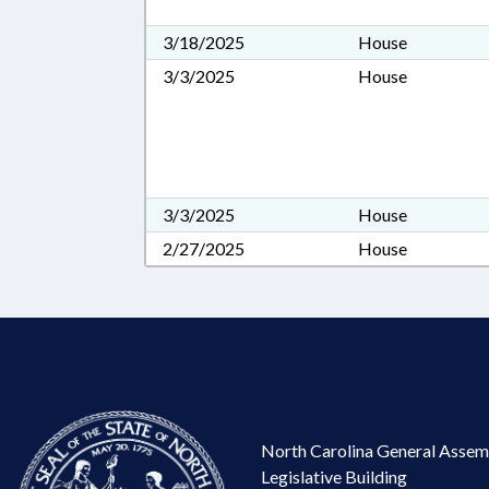
3/18/2025
House
3/3/2025
House
3/3/2025
House
2/27/2025
House
North Carolina General Assem
Legislative Building