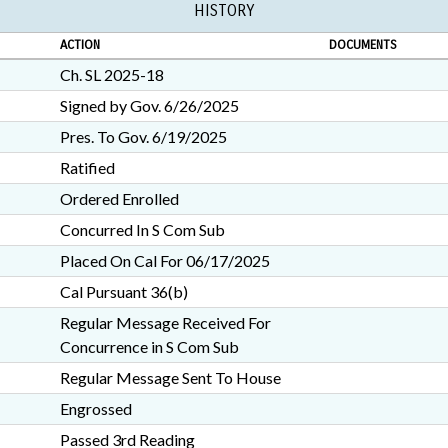
HISTORY
ACTION
DOCUMENTS
Ch. SL 2025-18
Signed by Gov. 6/26/2025
Pres. To Gov. 6/19/2025
Ratified
Ordered Enrolled
Concurred In S Com Sub
Placed On Cal For 06/17/2025
Cal Pursuant 36(b)
Regular Message Received For
Concurrence in S Com Sub
Regular Message Sent To House
Engrossed
Passed 3rd Reading