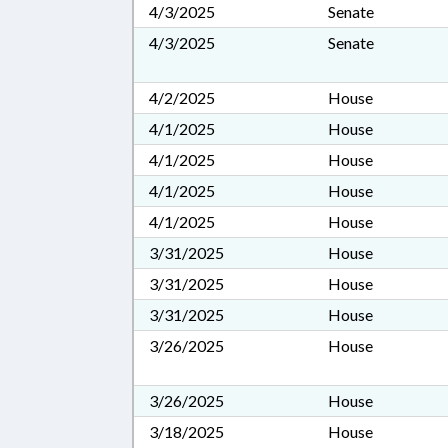
4/3/2025
Senate
4/3/2025
Senate
4/2/2025
House
4/1/2025
House
4/1/2025
House
4/1/2025
House
4/1/2025
House
3/31/2025
House
3/31/2025
House
3/31/2025
House
3/26/2025
House
3/26/2025
House
3/18/2025
House