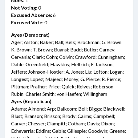
Noes:
1
Not Voting:
0
Excused Absence:
6
Excused Vote:
0
Ayes (Democrat)
Ager; Alston; Baker; Ball; Belk; Brockman; G. Brown;
K. Brown; T. Brown; Buansi; Budd; Butler; Carney;
Cervania; Clark; Cohn; Colvin; Crawford; Cunningham;
Dahle; Greenfield; Hawkins; Helfrich; F. Jackson;
Jeffers; Johnson-Hostler; A. Jones; Liu; Lofton; Logan;
Longest; Lopez; Majeed; Morey; G. Pierce; R. Pierce;
Pittman; Prather; Price; Quick; Reives; Roberson;
Rubin; Charles Smith; von Haefen; Willingham
Ayes (Republican)
Adams; Almond; Arp; Balkcom; Bell; Biggs; Blackwell;
Blust; Branson; Brisson; Brody; Cairns; Campbell;
Carver; Chesser; Clampitt; Cotham; Davis; Dixon;
Echevarria; Eddins; Gable; Gillespie; Goodwin; Greene;