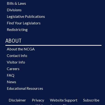
Bills & Laws
Divisions
Legislative Publications
Find Your Legislators
Redistricting
ABOUT
About the NCGA
Contact Info
Visitor Info
Careers
FAQ
News
Educational Resources
Disclaimer
Privacy
Website Support
Subscribe