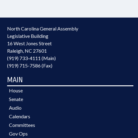
North Carolina General Assembly
Legislative Building
16 West Jones Street
Raleigh, NC 27601
(919) 733-4111 (Main)
(919) 715-7586 (Fax)
MAIN
House
Senate
Audio
Calendars
Committees
Gov Ops