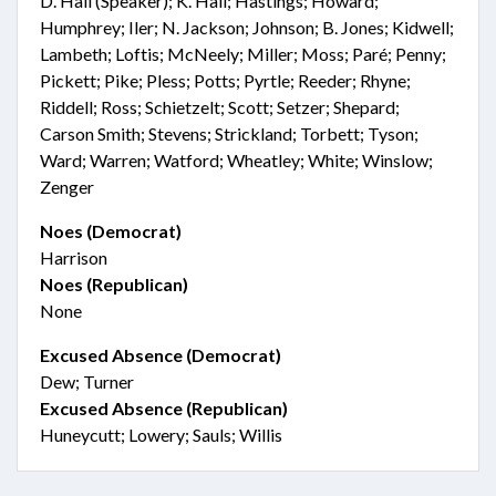
D. Hall (Speaker); K. Hall; Hastings; Howard;
Humphrey; Iler; N. Jackson; Johnson; B. Jones; Kidwell;
Lambeth; Loftis; McNeely; Miller; Moss; Paré; Penny;
Pickett; Pike; Pless; Potts; Pyrtle; Reeder; Rhyne;
Riddell; Ross; Schietzelt; Scott; Setzer; Shepard;
Carson Smith; Stevens; Strickland; Torbett; Tyson;
Ward; Warren; Watford; Wheatley; White; Winslow;
Zenger
Noes (Democrat)
Harrison
Noes (Republican)
None
Excused Absence (Democrat)
Dew; Turner
Excused Absence (Republican)
Huneycutt; Lowery; Sauls; Willis