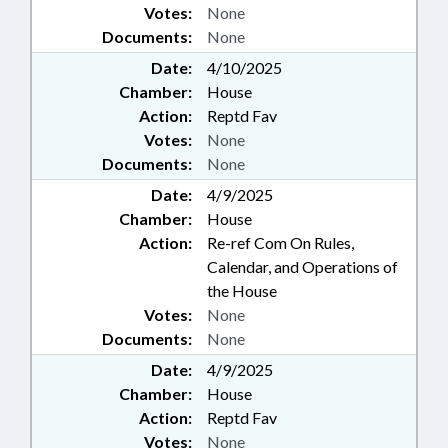
Votes:
None
Documents:
None
Date:
4/10/2025
Chamber:
House
Action:
Reptd Fav
Votes:
None
Documents:
None
Date:
4/9/2025
Chamber:
House
Action:
Re-ref Com On Rules,
Calendar, and Operations of
the House
Votes:
None
Documents:
None
Date:
4/9/2025
Chamber:
House
Action:
Reptd Fav
Votes:
None