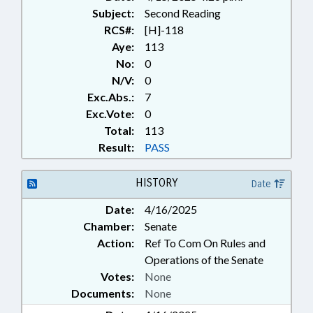
Subject:
Second Reading
RCS#:
[H]-118
Aye:
113
No:
0
N/V:
0
Exc.Abs.:
7
Exc.Vote:
0
Total:
113
Result:
PASS
HISTORY
Date
Date:
4/16/2025
Chamber:
Senate
Action:
Ref To Com On Rules and
Operations of the Senate
Votes:
None
Documents:
None