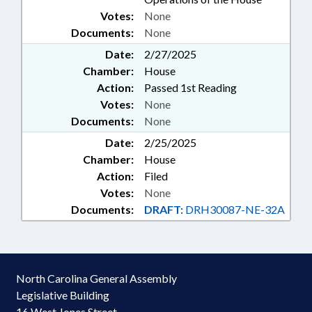
Votes:
None
Documents:
None
Date:
2/27/2025
Chamber:
House
Action:
Passed 1st Reading
Votes:
None
Documents:
None
Date:
2/25/2025
Chamber:
House
Action:
Filed
Votes:
None
Documents:
DRAFT:
DRH30087-NE-32A
North Carolina General Assembly
Legislative Building
16 West Jones Street