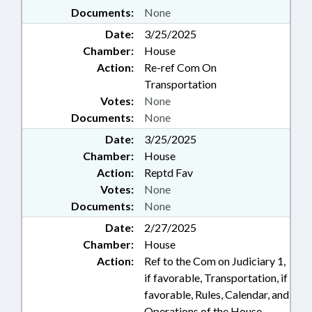
Documents:
None
Date:
3/25/2025
Chamber:
House
Action:
Re-ref Com On
Transportation
Votes:
None
Documents:
None
Date:
3/25/2025
Chamber:
House
Action:
Reptd Fav
Votes:
None
Documents:
None
Date:
2/27/2025
Chamber:
House
Action:
Ref to the Com on Judiciary 1,
if favorable, Transportation, if
favorable, Rules, Calendar, and
Operations of the House