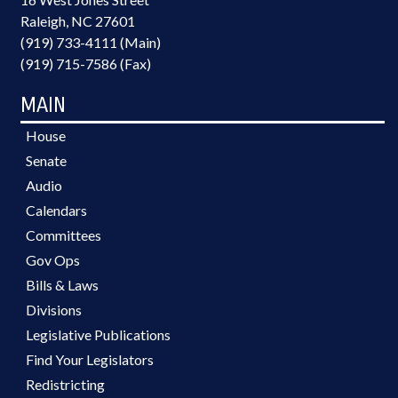
Raleigh, NC 27601
(919) 733-4111 (Main)
(919) 715-7586 (Fax)
MAIN
House
Senate
Audio
Calendars
Committees
Gov Ops
Bills & Laws
Divisions
Legislative Publications
Find Your Legislators
Redistricting