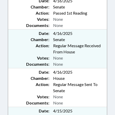
Date:
4/16/2025
Chamber:
Senate
Action:
Passed 1st Reading
Votes:
None
Documents:
None
Date:
4/16/2025
Chamber:
Senate
Action:
Regular Message Received
From House
Votes:
None
Documents:
None
Date:
4/16/2025
Chamber:
House
Action:
Regular Message Sent To
Senate
Votes:
None
Documents:
None
Date:
4/15/2025