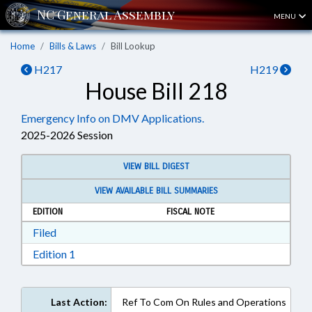
MENU
Home
Bills & Laws
Bill Lookup
H217
H219
House Bill 218
Emergency Info on DMV Applications.
2025-2026 Session
VIEW BILL DIGEST
VIEW AVAILABLE BILL SUMMARIES
EDITION
FISCAL NOTE
Download Filed in RTF, Rich Text Format
Filed
Download Edition 1 in RTF, Rich Text Format
Edition 1
Last Action:
Ref To Com On Rules and Operations