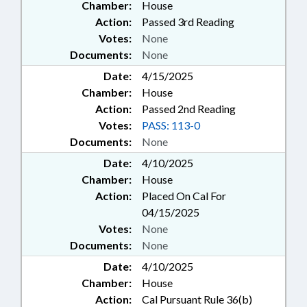
Chamber:
House
Action:
Passed 3rd Reading
Votes:
None
Documents:
None
Date:
4/15/2025
Chamber:
House
Action:
Passed 2nd Reading
Votes:
PASS: 113-0
Documents:
None
Date:
4/10/2025
Chamber:
House
Action:
Placed On Cal For
04/15/2025
Votes:
None
Documents:
None
Date:
4/10/2025
Chamber:
House
Action:
Cal Pursuant Rule 36(b)