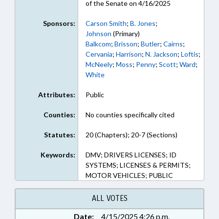
of the Senate on 4/16/2025
Sponsors:
Carson Smith
;
B. Jones
;
Johnson
(Primary)
Balkcom
;
Brisson
;
Butler
;
Cairns
;
Cervania
;
Harrison
;
N. Jackson
;
Loftis
;
McNeely
;
Moss
;
Penny
;
Scott
;
Ward
;
White
Attributes:
Public
Counties:
No counties specifically cited
Statutes:
20 (Chapters); 20-7 (Sections)
Keywords:
DMV; DRIVERS LICENSES; ID
SYSTEMS; LICENSES & PERMITS;
MOTOR VEHICLES; PUBLIC
ALL VOTES
Date:
4/15/2025 4:26 p.m.