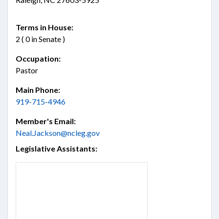
Terms in House:
2 ( 0 in Senate )
Occupation:
Pastor
Main Phone:
919-715-4946
Member's Email:
Neal.Jackson@ncleg.gov
Legislative Assistants: