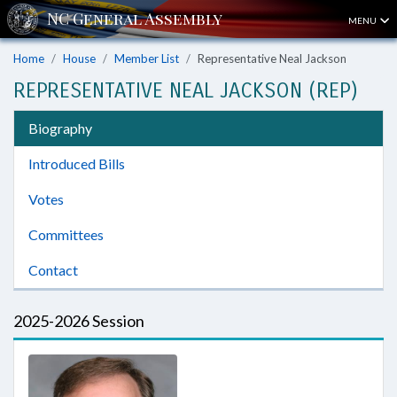
MENU
Home
House
Member List
Representative Neal Jackson
REPRESENTATIVE NEAL JACKSON (REP)
Biography
Introduced Bills
Votes
Committees
Contact
2025-2026 Session