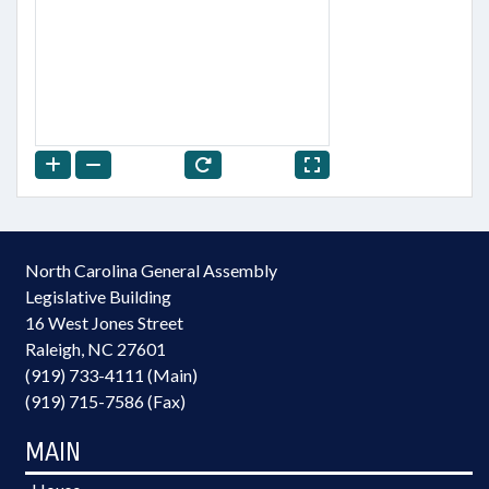
North Carolina General Assembly
Legislative Building
16 West Jones Street
Raleigh, NC 27601
(919) 733-4111 (Main)
(919) 715-7586 (Fax)
MAIN