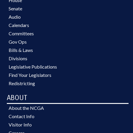
House
Senate
Audio
Calendars
Committees
Gov Ops
Bills & Laws
Divisions
Legislative Publications
Find Your Legislators
Redistricting
ABOUT
About the NCGA
Contact Info
Visitor Info
Careers