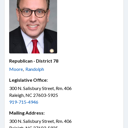
Republican - District 78
Moore
,
Randolph
Legislative Office:
300 N. Salisbury Street, Rm. 406
Raleigh, NC 27603-5925
919-715-4946
Mailing Address:
300 N. Salisbury Street, Rm. 406
Raleigh, NC 27603-5925