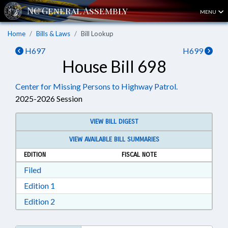
MENU
Home
Bills & Laws
Bill Lookup
H697
H699
House Bill 698
Center for Missing Persons to Highway Patrol.
2025-2026 Session
VIEW BILL DIGEST
VIEW AVAILABLE BILL SUMMARIES
EDITION
FISCAL NOTE
Download Filed in RTF, Rich Text Format
Filed
Download Edition 1 in RTF, Rich Text Format
Edition 1
Download Edition 2 in RTF, Rich Text Format
Edition 2