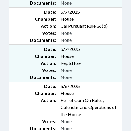
Documents:
None
Date:
5/7/2025
Chamber:
House
Action:
Cal Pursuant Rule 36(b)
Votes:
None
Documents:
None
Date:
5/7/2025
Chamber:
House
Action:
Reptd Fav
Votes:
None
Documents:
None
Date:
5/6/2025
Chamber:
House
Action:
Re-ref Com On Rules,
Calendar, and Operations of
the House
Votes:
None
Documents:
None