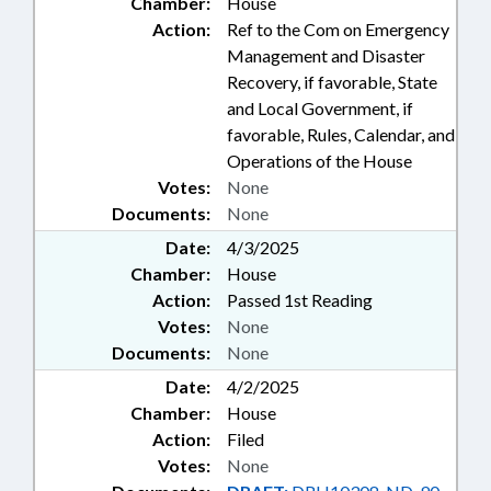
Chamber:
House
Action:
Ref to the Com on Emergency
Management and Disaster
Recovery, if favorable, State
and Local Government, if
favorable, Rules, Calendar, and
Operations of the House
Votes:
None
Documents:
None
Date:
4/3/2025
Chamber:
House
Action:
Passed 1st Reading
Votes:
None
Documents:
None
Date:
4/2/2025
Chamber:
House
Action:
Filed
Votes:
None