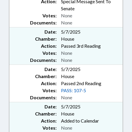
Action:
Special Message Sent To
Senate
Votes:
None
Documents:
None
Date:
5/7/2025
Chamber:
House
Action:
Passed 3rd Reading
Votes:
None
Documents:
None
Date:
5/7/2025
Chamber:
House
Action:
Passed 2nd Reading
Votes:
PASS: 107-5
Documents:
None
Date:
5/7/2025
Chamber:
House
Action:
Added to Calendar
Votes:
None