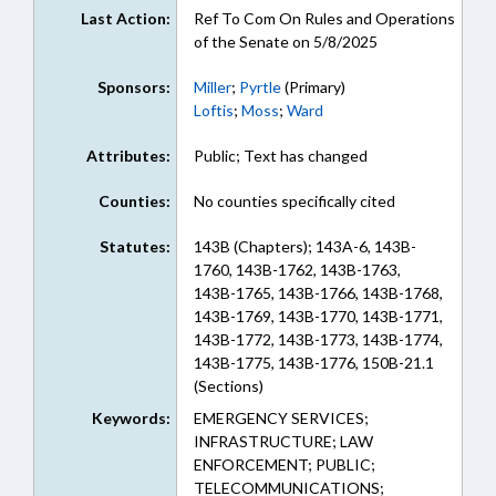
Last Action:
Ref To Com On Rules and Operations
of the Senate on 5/8/2025
Sponsors:
Miller
;
Pyrtle
(Primary)
Loftis
;
Moss
;
Ward
Attributes:
Public; Text has changed
Counties:
No counties specifically cited
Statutes:
143B (Chapters); 143A-6, 143B-
1760, 143B-1762, 143B-1763,
143B-1765, 143B-1766, 143B-1768,
143B-1769, 143B-1770, 143B-1771,
143B-1772, 143B-1773, 143B-1774,
143B-1775, 143B-1776, 150B-21.1
(Sections)
Keywords:
EMERGENCY SERVICES;
INFRASTRUCTURE; LAW
ENFORCEMENT; PUBLIC;
TELECOMMUNICATIONS;