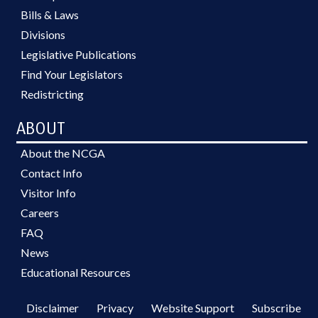
Bills & Laws
Divisions
Legislative Publications
Find Your Legislators
Redistricting
ABOUT
About the NCGA
Contact Info
Visitor Info
Careers
FAQ
News
Educational Resources
Disclaimer
Privacy
Website Support
Subscribe