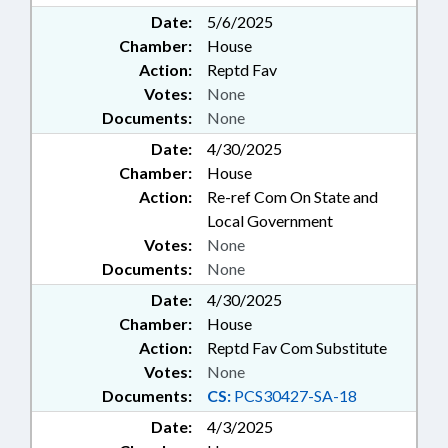
Date:
5/6/2025
Chamber:
House
Action:
Reptd Fav
Votes:
None
Documents:
None
Date:
4/30/2025
Chamber:
House
Action:
Re-ref Com On State and
Local Government
Votes:
None
Documents:
None
Date:
4/30/2025
Chamber:
House
Action:
Reptd Fav Com Substitute
Votes:
None
Documents:
CS:
PCS30427-SA-18
Date:
4/3/2025