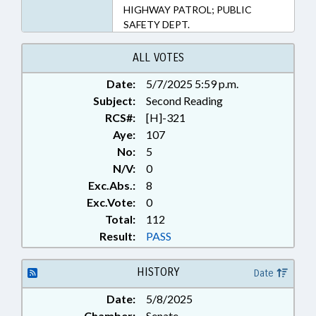
HIGHWAY PATROL; PUBLIC
SAFETY DEPT.
ALL VOTES
Date:
5/7/2025 5:59 p.m.
Subject:
Second Reading
RCS#:
[H]-321
Aye:
107
No:
5
N/V:
0
Exc.Abs.:
8
Exc.Vote:
0
Total:
112
Result:
PASS
HISTORY
Date
Date:
5/8/2025
Chamber:
Senate