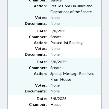
Action:
Ref To Com On Rules and
Operations of the Senate
Votes:
None
Documents:
None
Date:
5/8/2025
Chamber:
Senate
Action:
Passed 1st Reading
Votes:
None
Documents:
None
Date:
5/8/2025
Chamber:
Senate
Action:
Special Message Received
From House
Votes:
None
Documents:
None
Date:
5/8/2025
Chamber:
House