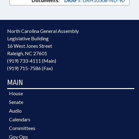
Documents:
DRAFT:
DRH10308-ND-90
North Carolina General Assembly
Legislative Building
16 West Jones Street
Raleigh, NC 27601
(919) 733-4111 (Main)
(919) 715-7586 (Fax)
MAIN
House
Senate
Audio
Calendars
Committees
Gov Ops