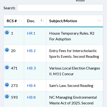
Search:
RCS #
Doc.
Subject/Motion
1
HR 1
House Temporary Rules. R2
For Adoption
20
HB 2
Entry Fees for Interscholastic
Sports Events. Second Reading
471
HB 3
Various Local Election Changes
II. M11 Concur
273
HB 4
Sam's Law. Second Reading
593
HB 8
NC Managing Environmental
Waste Act of 2025. Second