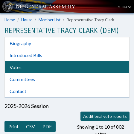
MENU
Home
House
Member List
Representative Tracy Clark
REPRESENTATIVE TRACY CLARK (DEM)
Biography
Introduced Bills
Votes
Committees
Contact
2025-2026 Session
Additional vote reports
Print
CSV
PDF
Showing 1 to 10 of 802
votes