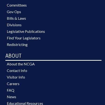
Committees
Gov Ops
Bills & Laws
Divisions
Legislative Publications
Find Your Legislators
Redistricting
ABOUT
About the NCGA
Contact Info
Visitor Info
Careers
FAQ
News
Educational Resources