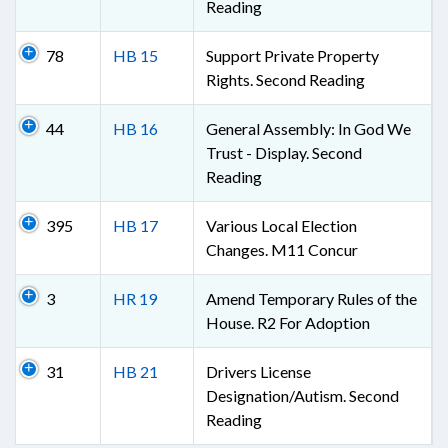
Reading
78
HB 15
Support Private Property
Rights. Second Reading
44
HB 16
General Assembly: In God We
Trust - Display. Second
Reading
395
HB 17
Various Local Election
Changes. M11 Concur
3
HR 19
Amend Temporary Rules of the
House. R2 For Adoption
31
HB 21
Drivers License
Designation/Autism. Second
Reading