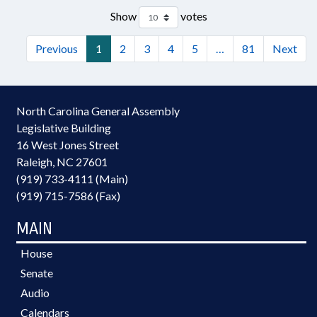
Show
votes
Previous
1
2
3
4
5
…
81
Next
North Carolina General Assembly
Legislative Building
16 West Jones Street
Raleigh, NC 27601
(919) 733-4111 (Main)
(919) 715-7586 (Fax)
MAIN
House
Senate
Audio
Calendars