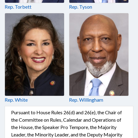
Rep. Torbett
Rep. Tyson
Rep. White
Rep. Willingham
Pursuant to House Rules 26(d) and 26(e), the Chair of
the Committee on Rules, Calendar and Operations of
the House, the Speaker Pro Tempore, the Majority
Leader, the Minority Leader, and the Deputy Majority