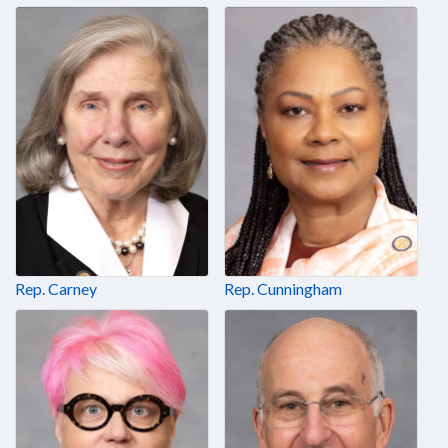
Rep. Carney
Rep. Cunningham