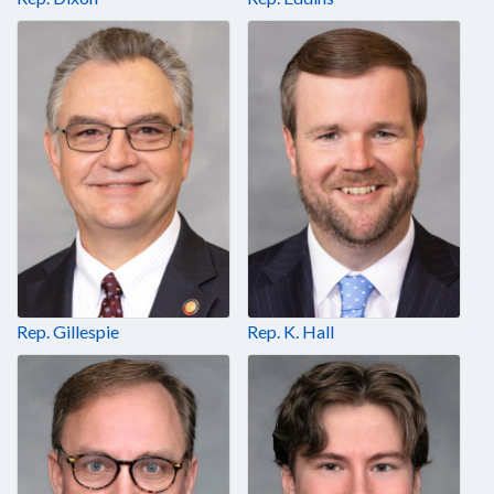
Rep. Gillespie
Rep. K. Hall