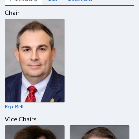
Chair
Rep. Bell
Vice Chairs