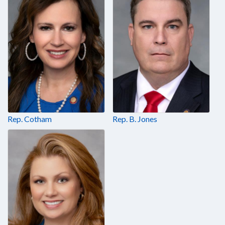
Rep. Cotham
Rep. B. Jones