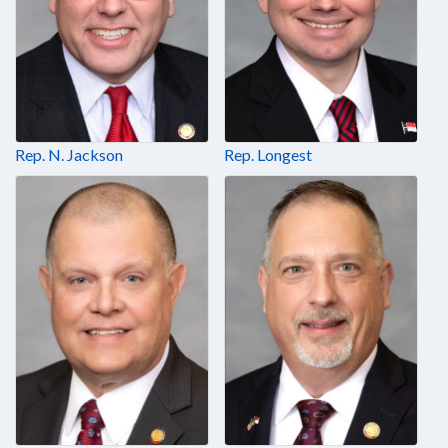
Rep. N. Jackson
Rep. Longest