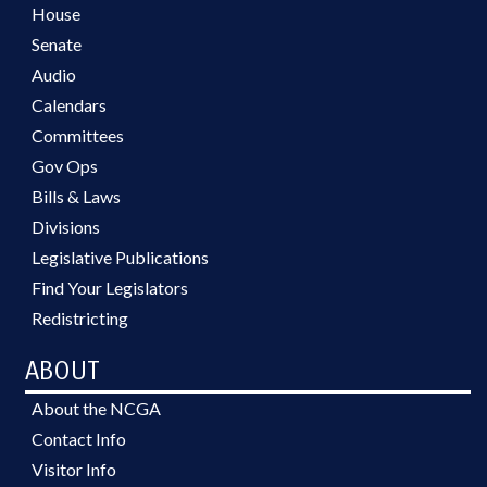
House
Senate
Audio
Calendars
Committees
Gov Ops
Bills & Laws
Divisions
Legislative Publications
Find Your Legislators
Redistricting
ABOUT
About the NCGA
Contact Info
Visitor Info