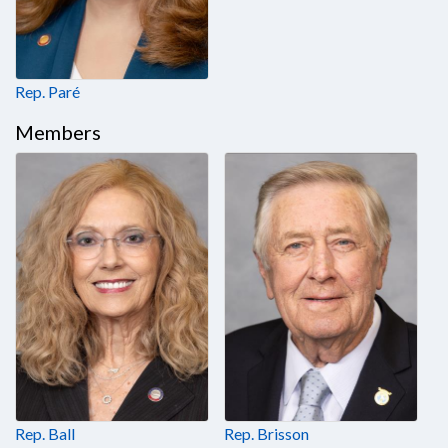
Rep. Paré
Members
Rep. Ball
Rep. Brisson