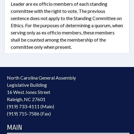
Leader are ex officio members of each standing
committee with the right to vote. The previous
sentence does not apply to the Standing Committee on
Ethics. For the purposes of determining a quorum, when
serving only as ex officio members, these members
shall be counted among the membership of the
committee only when present.
North Carolina General Assembly
Legislative Building
16 West Jones Street
Raleigh, NC 27601
(919) 733-4111 (Main)
(919) 715-7586 (Fax)
MAIN