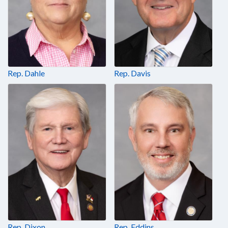
Rep. Dahle
Rep. Davis
Rep. Dixon
Rep. Eddins