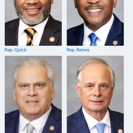
Rep. Quick
Rep. Reives