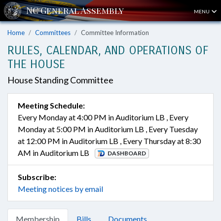
MENU
Home
Committees
Committee Information
RULES, CALENDAR, AND OPERATIONS OF
THE HOUSE
House Standing Committee
Meeting Schedule:
Every Monday at 4:00 PM in Auditorium LB , Every
Monday at 5:00 PM in Auditorium LB , Every Tuesday
at 12:00 PM in Auditorium LB , Every Thursday at 8:30
AM in Auditorium LB
DASHBOARD
Subscribe:
Meeting notices by email
Membership
Bills
Documents