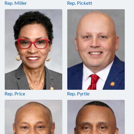
Rep. Miller
Rep. Pickett
Rep. Price
Rep. Pyrtle