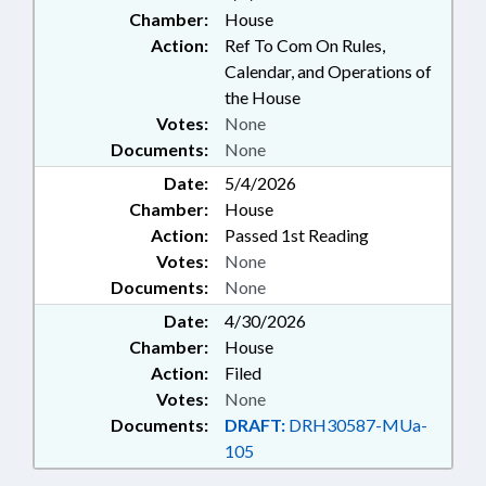
Chamber:
House
Action:
Ref To Com On Rules,
Calendar, and Operations of
the House
Votes:
None
Documents:
None
Date:
5/4/2026
Chamber:
House
Action:
Passed 1st Reading
Votes:
None
Documents:
None
Date:
4/30/2026
Chamber:
House
Action:
Filed
Votes:
None
Documents:
DRAFT:
DRH30587-MUa-
105