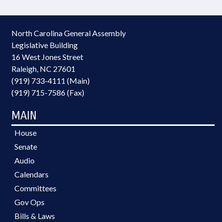
North Carolina General Assembly
Legislative Building
16 West Jones Street
Raleigh, NC 27601
(919) 733-4111 (Main)
(919) 715-7586 (Fax)
MAIN
House
Senate
Audio
Calendars
Committees
Gov Ops
Bills & Laws