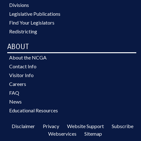
Divisions
Legislative Publications
Find Your Legislators
Redistricting
ABOUT
About the NCGA
Contact Info
Visitor Info
Careers
FAQ
News
Educational Resources
Disclaimer
Privacy
Website Support
Subscribe
Webservices
Sitemap