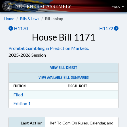
MENU
Home
Bills & Laws
Bill Lookup
H1170
H1172
House Bill 1171
Prohibit Gambling in Prediction Markets.
2025-2026 Session
VIEW BILL DIGEST
VIEW AVAILABLE BILL SUMMARIES
EDITION
FISCAL NOTE
Download Filed in RTF, Rich Text Format
Filed
Download Edition 1 in RTF, Rich Text Format
Edition 1
Last Action:
Ref To Com On Rules, Calendar, and