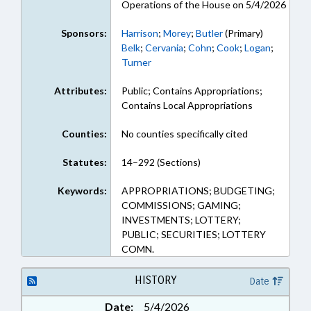
Operations of the House on 5/4/2026
Sponsors:
Harrison
;
Morey
;
Butler
(Primary)
Belk
;
Cervania
;
Cohn
;
Cook
;
Logan
;
Turner
Attributes:
Public; Contains Appropriations;
Contains Local Appropriations
Counties:
No counties specifically cited
Statutes:
14–292 (Sections)
Keywords:
APPROPRIATIONS; BUDGETING;
COMMISSIONS; GAMING;
INVESTMENTS; LOTTERY;
PUBLIC; SECURITIES; LOTTERY
COMN.
HISTORY
Date
Date:
5/4/2026