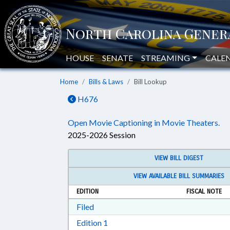
HOUSE
SENATE
STREAMING
CALE
Home
Bills & Laws
Bill Lookup
H676
Open Movie Captioning in Movie Theaters.
2025-2026 Session
VIEW BILL DIGEST
VIEW AVAILABLE BILL SUMMARIES
EDITION
FISCAL NOTE
Download Filed in RTF, Rich Text Form
Filed
Download Edition 1 in RTF, Rich T
Edition 1