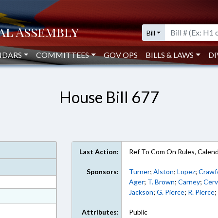
Bill
NDARS
COMMITTEES
GOV OPS
BILLS & LAWS
DI
House Bill 677
Last Action:
Ref To Com On Rules, Calend
Sponsors:
Turner
;
Alston
;
Lopez
;
Crawf
Ager
;
T. Brown
;
Carney
;
Cerv
Jackson
;
G. Pierce
;
R. Pierce
at
ext Format
Attributes:
Public