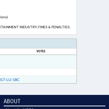
tions)
TAINMENT INDUSTRY; FINES & PENALTIES;
VOTES
17-LU-18C
ABOUT