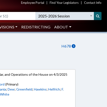
Employee Portal
|
Find Your Legislators
|
Contact Info
2025-2026 Session
VISIONS
REDISTRICTING
ABOUT
H678
ar, and Operations of the House on 4/3/2025
ord
(Primary)
ania
;
Dew
;
Greenfield
;
Hawkins
;
Helfrich
;
F.
;
White