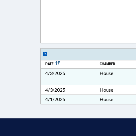
DATE
CHAMBER
4/3/2025
House
4/3/2025
House
4/1/2025
House