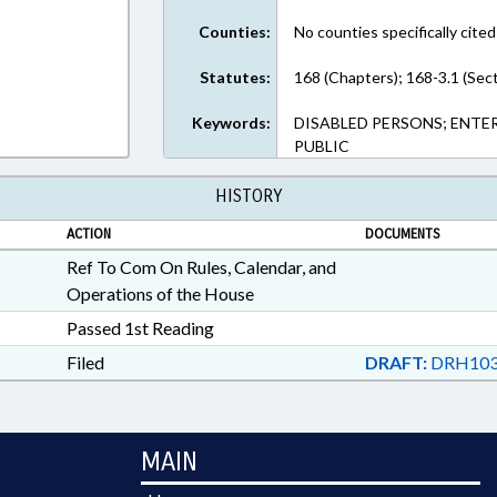
Counties:
No counties specifically cited
Statutes:
168 (Chapters); 168-3.1 (Sec
Keywords:
DISABLED PERSONS; ENTER
PUBLIC
HISTORY
ACTION
DOCUMENTS
Ref To Com On Rules, Calendar, and
Operations of the House
Passed 1st Reading
Filed
DRAFT:
DRH103
MAIN