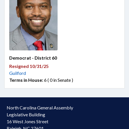
Democrat - District 60
Resigned 10/31/25
Guilford
Terms in House:
6 ( 0 in Senate )
North Carolina General Assembly
Legislative Building
16 West Jones Street
Raleigh, NC 27601