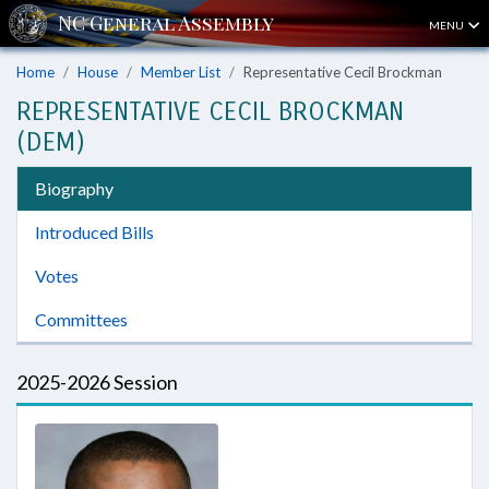
MENU
Home
House
Member List
Representative Cecil Brockman
REPRESENTATIVE CECIL BROCKMAN
(DEM)
Biography
Introduced Bills
Votes
Committees
2025-2026 Session