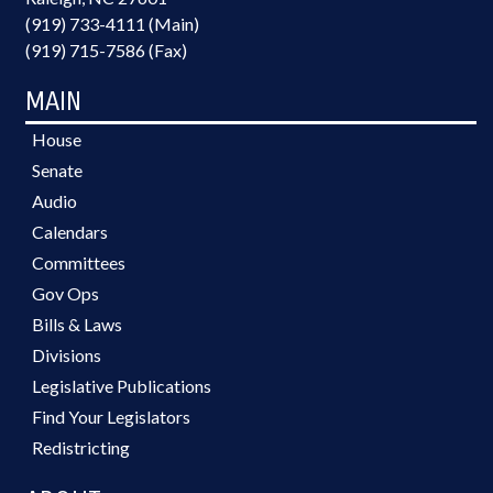
(919) 733-4111 (Main)
(919) 715-7586 (Fax)
MAIN
House
Senate
Audio
Calendars
Committees
Gov Ops
Bills & Laws
Divisions
Legislative Publications
Find Your Legislators
Redistricting