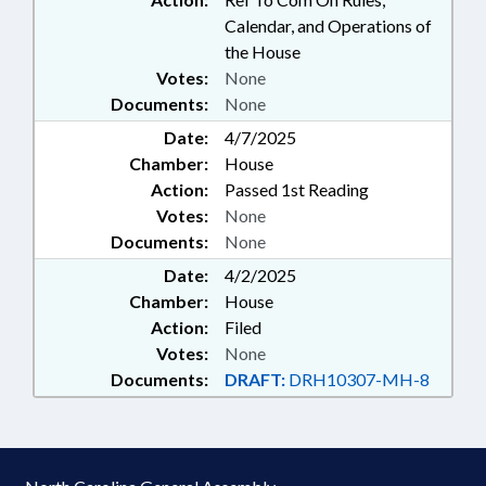
Calendar, and Operations of
the House
Votes:
None
Documents:
None
Date:
4/7/2025
Chamber:
House
Action:
Passed 1st Reading
Votes:
None
Documents:
None
Date:
4/2/2025
Chamber:
House
Action:
Filed
Votes:
None
Documents:
DRAFT:
DRH10307-MH-8