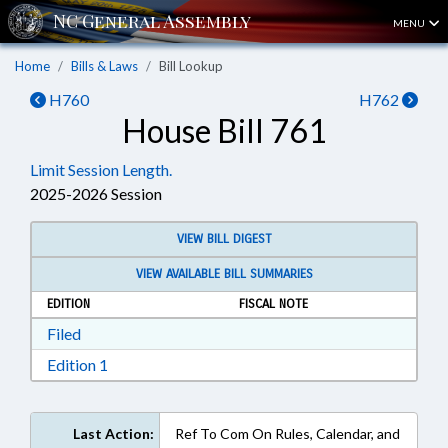
MENU
Home
Bills & Laws
Bill Lookup
H760
H762
House Bill 761
Limit Session Length.
2025-2026 Session
VIEW BILL DIGEST
VIEW AVAILABLE BILL SUMMARIES
EDITION
FISCAL NOTE
Download Filed in RTF, Rich Text Format
Filed
Download Edition 1 in RTF, Rich Text Format
Edition 1
Last Action:
Ref To Com On Rules, Calendar, and