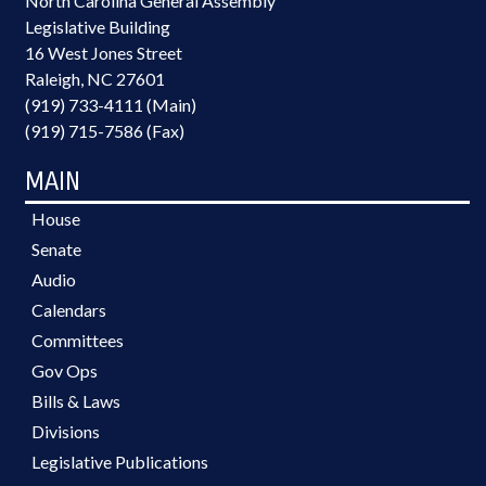
North Carolina General Assembly
Legislative Building
16 West Jones Street
Raleigh, NC 27601
(919) 733-4111 (Main)
(919) 715-7586 (Fax)
MAIN
House
Senate
Audio
Calendars
Committees
Gov Ops
Bills & Laws
Divisions
Legislative Publications