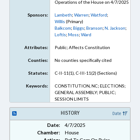
Operations of the House on 4/7/2025
Sponsors:
Lambeth
;
Warren
;
Watford
;
Willis
(Primary)
Balkcom
;
Biggs
;
Branson
;
N. Jackson
;
Loftis
;
Moss
;
Ward
Attributes:
Public; Affects Constitution
Counties:
No counties specifically cited
Statutes:
C-II-11(1), C-III-11(2) (Sections)
Keywords:
CONSTITUTION, NC; ELECTIONS;
GENERAL ASSEMBLY; PUBLIC;
SESSION LIMITS
HISTORY
Date
Date:
4/7/2025
Chamber:
House
Action:
Ref To Com On Rules,