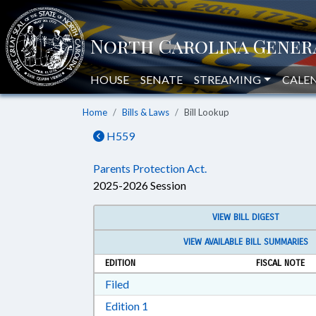
HOUSE
SENATE
STREAMING
CALE
Home
Bills & Laws
Bill Lookup
H559
Parents Protection Act.
2025-2026 Session
VIEW BILL DIGEST
VIEW AVAILABLE BILL SUMMARIES
EDITION
FISCAL NOTE
Download Filed in RTF, Rich Text Form
Filed
Download Edition 1 in RTF, Rich T
Edition 1