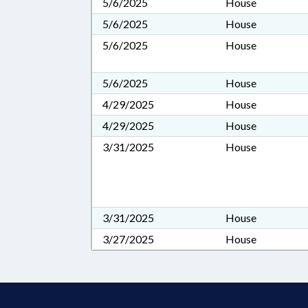
5/6/2025
House
5/6/2025
House
5/6/2025
House
5/6/2025
House
4/29/2025
House
4/29/2025
House
3/31/2025
House
3/31/2025
House
3/27/2025
House