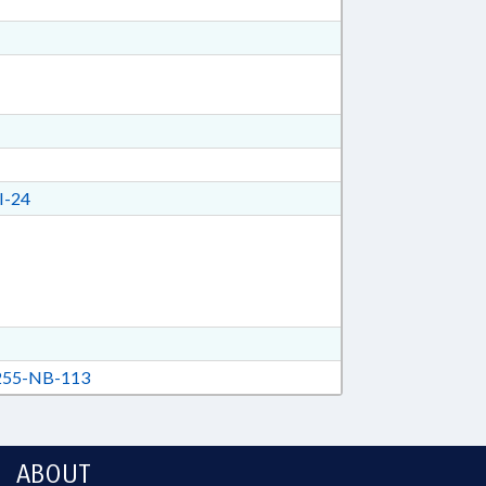
I-24
55-NB-113
ABOUT