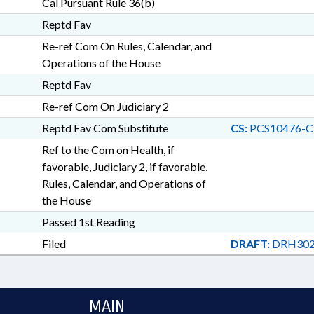
Cal Pursuant Rule 36(b)
Reptd Fav
Re-ref Com On Rules, Calendar, and
Operations of the House
Reptd Fav
Re-ref Com On Judiciary 2
Reptd Fav Com Substitute
CS:
PCS10476-C
Ref to the Com on Health, if
favorable, Judiciary 2, if favorable,
Rules, Calendar, and Operations of
the House
Passed 1st Reading
Filed
DRAFT:
DRH302
MAIN