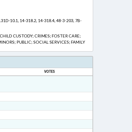
131D-10.1, 14-318.2, 14-318.4, 48-3-203, 7B-
CHILD CUSTODY; CRIMES; FOSTER CARE;
INORS; PUBLIC; SOCIAL SERVICES; FAMILY
VOTES