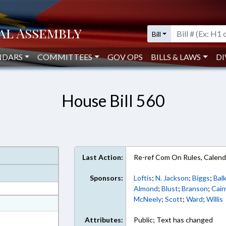
Bill
NDARS
COMMITTEES
GOV OPS
BILLS & LAWS
DI
House Bill 560
Last Action:
Re-ref Com On Rules, Calend
Sponsors:
Loftis
;
N. Jackson
;
Biggs
;
Bal
Almond
;
Blust
;
Branson
;
Cair
McNeely
;
Scott
;
Ward
;
Willis
at
ext Format
Attributes:
Public; Text has changed