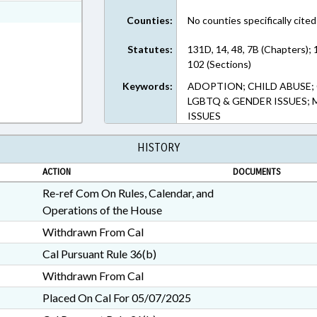
ext Format
Counties:
No counties specifically cited
Statutes:
131D, 14, 48, 7B (Chapters); 
102 (Sections)
Keywords:
ADOPTION; CHILD ABUSE; 
LGBTQ & GENDER ISSUES; M
ISSUES
HISTORY
ACTION
DOCUMENTS
Re-ref Com On Rules, Calendar, and
Operations of the House
Withdrawn From Cal
Cal Pursuant Rule 36(b)
Withdrawn From Cal
Placed On Cal For 05/07/2025