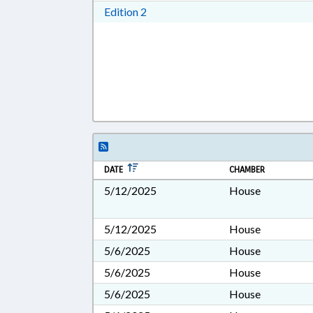
Download Edition 2 in RTF, Rich T
Edition 2
DATE
CHAMBER
5/12/2025
House
5/12/2025
House
5/6/2025
House
5/6/2025
House
5/6/2025
House