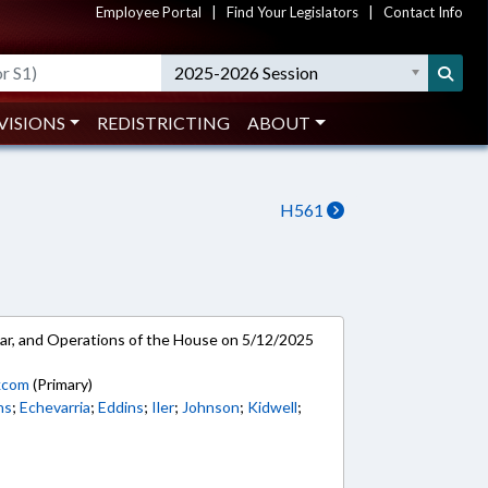
Employee Portal
|
Find Your Legislators
|
Contact Info
2025-2026 Session
VISIONS
REDISTRICTING
ABOUT
H561
ar, and Operations of the House on 5/12/2025
kcom
(Primary)
ns
;
Echevarria
;
Eddins
;
Iler
;
Johnson
;
Kidwell
;