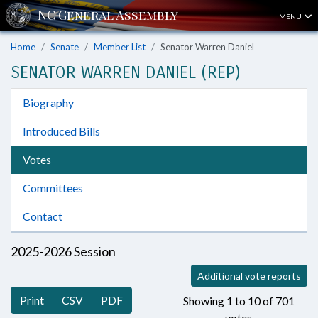
MENU
Home
Senate
Member List
Senator Warren Daniel
SENATOR WARREN DANIEL (REP)
Biography
Introduced Bills
Votes
Committees
Contact
2025-2026 Session
Additional vote reports
Print
CSV
PDF
Showing 1 to 10 of 701
votes