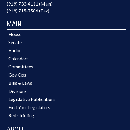
(919) 733-4111 (Main)
(919) 715-7586 (Fax)
MAIN
House
Senate
Audio
Calendars
Committees
Gov Ops
Bills & Laws
Divisions
Legislative Publications
Find Your Legislators
Redistricting
ABOUT