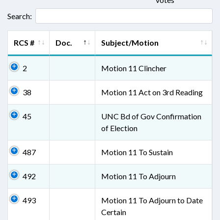
Search:
RCS #
Doc.
Subject/Motion
2
Motion 11 Clincher
38
Motion 11 Act on 3rd Reading
45
UNC Bd of Gov Confirmation
of Election
487
Motion 11 To Sustain
492
Motion 11 To Adjourn
493
Motion 11 To Adjourn to Date
Certain