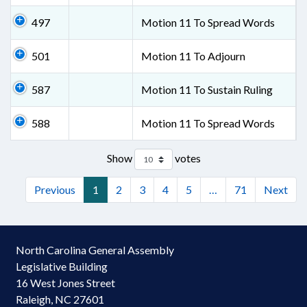
497
Motion 11 To Spread Words
501
Motion 11 To Adjourn
587
Motion 11 To Sustain Ruling
588
Motion 11 To Spread Words
Show
votes
Previous
1
2
3
4
5
…
71
Next
North Carolina General Assembly
Legislative Building
16 West Jones Street
Raleigh, NC 27601