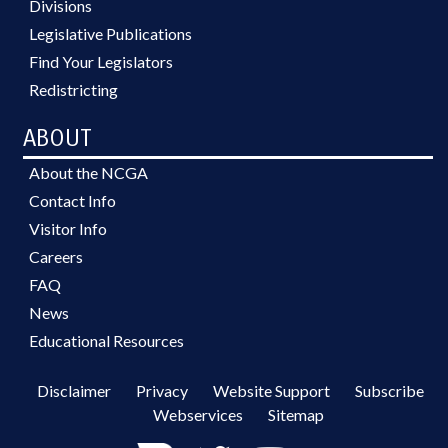
Divisions
Legislative Publications
Find Your Legislators
Redistricting
ABOUT
About the NCGA
Contact Info
Visitor Info
Careers
FAQ
News
Educational Resources
Disclaimer
Privacy
Website Support
Subscribe
Webservices
Sitemap