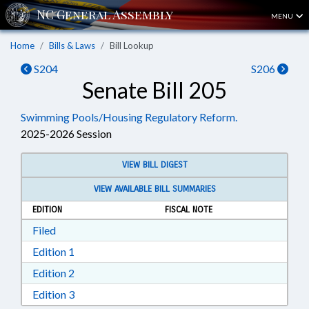
MENU
Home
Bills & Laws
Bill Lookup
S204
S206
Senate Bill 205
Swimming Pools/Housing Regulatory Reform.
2025-2026 Session
VIEW BILL DIGEST
VIEW AVAILABLE BILL SUMMARIES
EDITION
FISCAL NOTE
Download Filed in RTF, Rich Text Format
Filed
Download Edition 1 in RTF, Rich Text Format
Edition 1
Download Edition 2 in RTF, Rich Text Format
Edition 2
Download Edition 3 in RTF, Rich Text Format
Edition 3