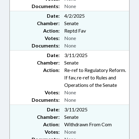
Documents:
None
Date:
4/2/2025
Chamber:
Senate
Action:
Reptd Fav
Votes:
None
Documents:
None
Date:
3/11/2025
Chamber:
Senate
Action:
Re-ref to Regulatory Reform.
If fav, re-ref to Rules and
Operations of the Senate
Votes:
None
Documents:
None
Date:
3/11/2025
Chamber:
Senate
Action:
Withdrawn From Com
Votes:
None