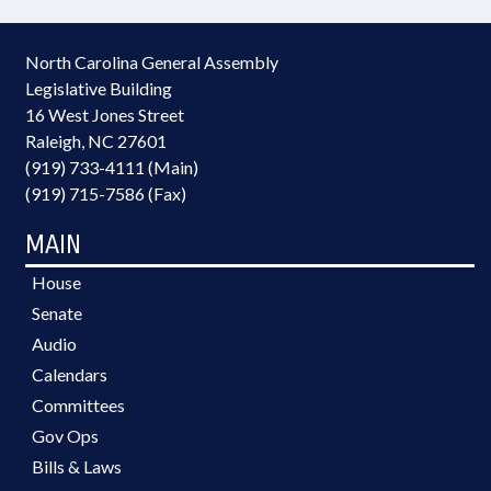
North Carolina General Assembly
Legislative Building
16 West Jones Street
Raleigh, NC 27601
(919) 733-4111 (Main)
(919) 715-7586 (Fax)
MAIN
House
Senate
Audio
Calendars
Committees
Gov Ops
Bills & Laws