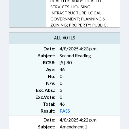
HEALTH BOARDS; HEALTH
803, 160D-804, 6-21.7 (Sections)
SERVICES; HOUSING;
INFRASTRUCTURE; LOCAL
GOVERNMENT; PLANNING &
ZONING; PROPERTY; PUBLIC;
PUBLIC HEALTH; RECREATION &
LEISURE; ROADS & HIGHWAYS;
ALL VOTES
SAFETY; SESSION LAWS;
Date:
4/8/2025 4:23 p.m.
TRANSPORTATION;
Subject:
CONSTRUCTION INDUSTRY;
Second Reading
LOCAL ORDINANCES
RCS#:
[S]-80
Aye:
46
No:
0
N/V:
0
Exc.Abs.:
3
Exc.Vote:
0
Total:
46
Result:
PASS
Date:
4/8/2025 4:22 p.m.
Subject:
Amendment 1