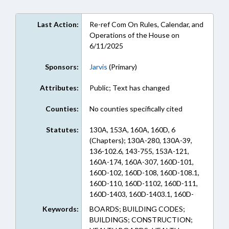
Last Action:
Re-ref Com On Rules, Calendar, and
Operations of the House on
6/11/2025
Sponsors:
Jarvis
(Primary)
Attributes:
Public; Text has changed
Counties:
No counties specifically cited
Statutes:
130A, 153A, 160A, 160D, 6
(Chapters); 130A-280, 130A-39,
136-102.6, 143-755, 153A-121,
160A-174, 160A-307, 160D-101,
160D-102, 160D-108, 160D-108.1,
160D-110, 160D-1102, 160D-111,
160D-1403, 160D-1403.1, 160D-
1403.3, 160D-203, 160D-402, 160D-
Keywords:
BOARDS; BUILDING CODES;
403, 160D-601, 160D-605, 160D-
BUILDINGS; CONSTRUCTION;
702, 160D-703, 160D-707, 160D-