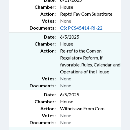
Chamber:
House
Action:
Reptd Fav Com Substitute
Votes:
None
Documents:
CS:
PCS45414-RI-22
Date:
6/5/2025
Chamber:
House
Action:
Re-ref to the Com on
Regulatory Reform, if
favorable, Rules, Calendar, and
Operations of the House
Votes:
None
Documents:
None
Date:
6/5/2025
Chamber:
House
Action:
Withdrawn From Com
Votes:
None
Documents:
None