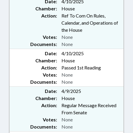
Date:
4/10/2025
Chamber:
House
Action:
Ref To Com On Rules,
Calendar, and Operations of
the House
Votes:
None
Documents:
None
Date:
4/10/2025
Chamber:
House
Action:
Passed 1st Reading
Votes:
None
Documents:
None
Date:
4/9/2025
Chamber:
House
Action:
Regular Message Received
From Senate
Votes:
None
Documents:
None