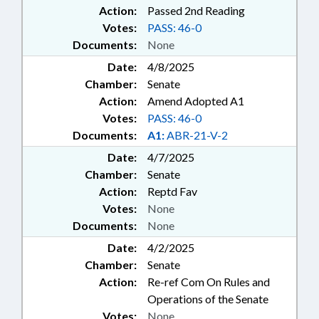
Action:
Passed 2nd Reading
Votes:
PASS: 46-0
Documents:
None
Date:
4/8/2025
Chamber:
Senate
Action:
Amend Adopted A1
Votes:
PASS: 46-0
Documents:
A1:
ABR-21-V-2
Date:
4/7/2025
Chamber:
Senate
Action:
Reptd Fav
Votes:
None
Documents:
None
Date:
4/2/2025
Chamber:
Senate
Action:
Re-ref Com On Rules and
Operations of the Senate
Votes:
None