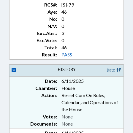
RCS#:
[S]-79
Aye:
46
No:
0
N/V:
0
Exc.Abs.:
3
Exc.Vote:
0
Total:
46
Result:
PASS
HISTORY
Date
Date:
6/11/2025
Chamber:
House
Action:
Re-ref Com On Rules,
Calendar, and Operations of
the House
Votes:
None
Documents:
None
Date:
6/11/2025