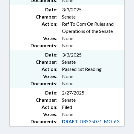
Documents:
None
Date:
3/3/2025
Chamber:
Senate
Action:
Ref To Com On Rules and
Operations of the Senate
Votes:
None
Documents:
None
Date:
3/3/2025
Chamber:
Senate
Action:
Passed 1st Reading
Votes:
None
Documents:
None
Date:
2/27/2025
Chamber:
Senate
Action:
Filed
Votes:
None
Documents:
DRAFT:
DRS35071-MG-63