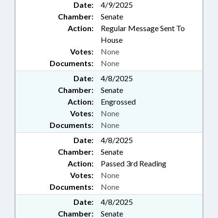
Date:
4/9/2025
Chamber:
Senate
Action:
Regular Message Sent To
House
Votes:
None
Documents:
None
Date:
4/8/2025
Chamber:
Senate
Action:
Engrossed
Votes:
None
Documents:
None
Date:
4/8/2025
Chamber:
Senate
Action:
Passed 3rd Reading
Votes:
None
Documents:
None
Date:
4/8/2025
Chamber:
Senate