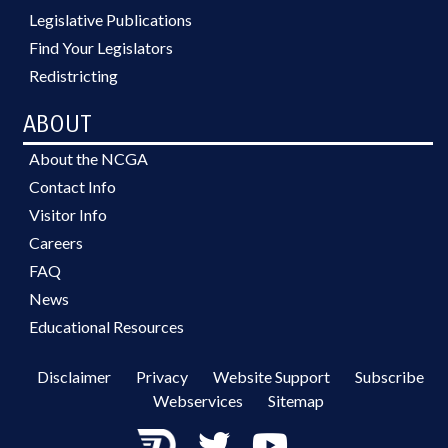
Legislative Publications
Find Your Legislators
Redistricting
ABOUT
About the NCGA
Contact Info
Visitor Info
Careers
FAQ
News
Educational Resources
Disclaimer
Privacy
Website Support
Subscribe
Webservices
Sitemap