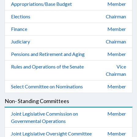
Appropriations/Base Budget
Member
Elections
Chairman
Finance
Member
Judiciary
Chairman
Pensions and Retirement and Aging
Member
Rules and Operations of the Senate
Vice
Chairman
Select Committee on Nominations
Member
Non- Standing Committees
Joint Legislative Commission on
Member
Governmental Operations
Joint Legislative Oversight Committee
Member