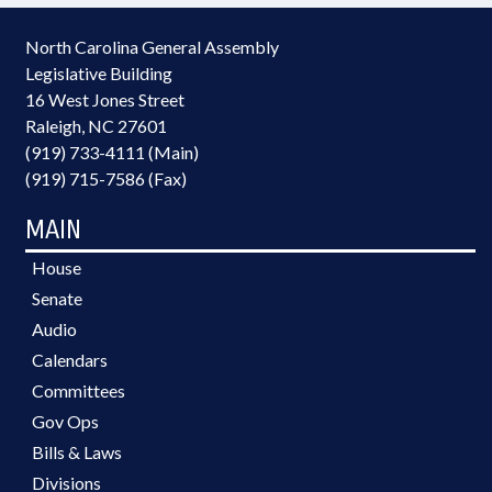
North Carolina General Assembly
Legislative Building
16 West Jones Street
Raleigh, NC 27601
(919) 733-4111 (Main)
(919) 715-7586 (Fax)
MAIN
House
Senate
Audio
Calendars
Committees
Gov Ops
Bills & Laws
Divisions