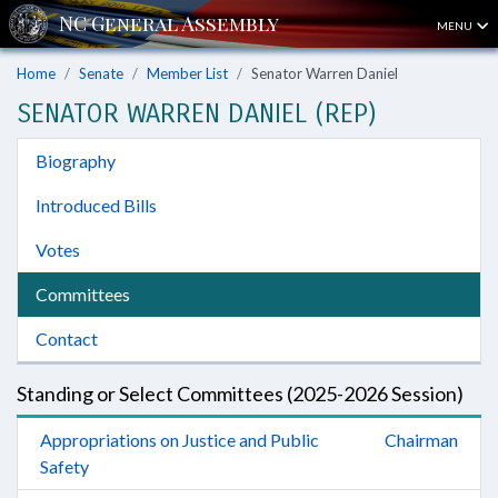
MENU
Home
Senate
Member List
Senator Warren Daniel
SENATOR WARREN DANIEL (REP)
Biography
Introduced Bills
Votes
Committees
Contact
Standing or Select Committees (2025-2026 Session)
Appropriations on Justice and Public
Chairman
Safety