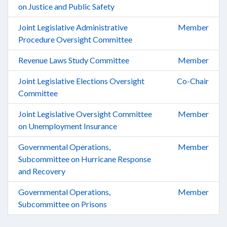
on Justice and Public Safety
Joint Legislative Administrative
Member
Procedure Oversight Committee
Revenue Laws Study Committee
Member
Joint Legislative Elections Oversight
Co-Chair
Committee
Joint Legislative Oversight Committee
Member
on Unemployment Insurance
Governmental Operations,
Member
Subcommittee on Hurricane Response
and Recovery
Governmental Operations,
Member
Subcommittee on Prisons