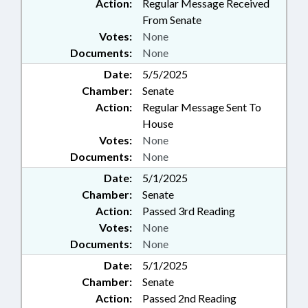
Action:
Regular Message Received
From Senate
Votes:
None
Documents:
None
Date:
5/5/2025
Chamber:
Senate
Action:
Regular Message Sent To
House
Votes:
None
Documents:
None
Date:
5/1/2025
Chamber:
Senate
Action:
Passed 3rd Reading
Votes:
None
Documents:
None
Date:
5/1/2025
Chamber:
Senate
Action:
Passed 2nd Reading