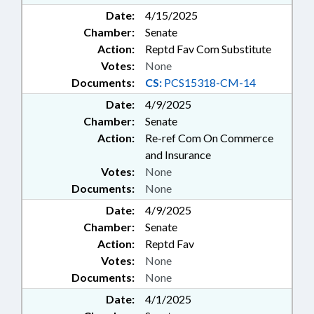
Date:
4/15/2025
Chamber:
Senate
Action:
Reptd Fav Com Substitute
Votes:
None
Documents:
CS:
PCS15318-CM-14
Date:
4/9/2025
Chamber:
Senate
Action:
Re-ref Com On Commerce
and Insurance
Votes:
None
Documents:
None
Date:
4/9/2025
Chamber:
Senate
Action:
Reptd Fav
Votes:
None
Documents:
None
Date:
4/1/2025