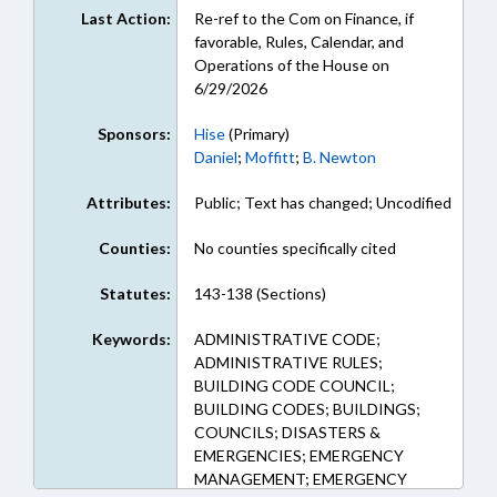
Last Action:
Re-ref to the Com on Finance, if
favorable, Rules, Calendar, and
Operations of the House on
6/29/2026
Sponsors:
Hise
(Primary)
Daniel
;
Moffitt
;
B. Newton
Attributes:
Public; Text has changed; Uncodified
Counties:
No counties specifically cited
Statutes:
143-138 (Sections)
Keywords:
ADMINISTRATIVE CODE;
ADMINISTRATIVE RULES;
BUILDING CODE COUNCIL;
BUILDING CODES; BUILDINGS;
COUNCILS; DISASTERS &
EMERGENCIES; EMERGENCY
MANAGEMENT; EMERGENCY