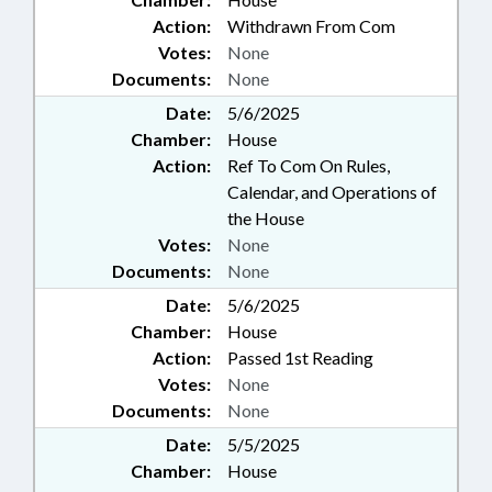
Action:
Withdrawn From Com
Votes:
None
Documents:
None
Date:
5/6/2025
Chamber:
House
Action:
Ref To Com On Rules,
Calendar, and Operations of
the House
Votes:
None
Documents:
None
Date:
5/6/2025
Chamber:
House
Action:
Passed 1st Reading
Votes:
None
Documents:
None
Date:
5/5/2025
Chamber:
House