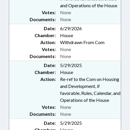
and Operations of the House
Votes:
None
Documents:
None
Date:
6/29/2026
Chamber:
House
Action:
Withdrawn From Com
Votes:
None
Documents:
None
Date:
5/29/2025
Chamber:
House
Action:
Re-ref to the Com on Housing
and Development, if
favorable, Rules, Calendar, and
Operations of the House
Votes:
None
Documents:
None
Date:
5/29/2025
Chamber:
House