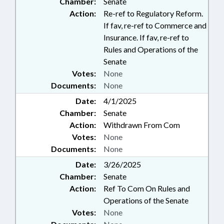
Chamber:
Senate
Action:
Re-ref to Regulatory Reform.
If fav, re-ref to Commerce and
Insurance. If fav, re-ref to
Rules and Operations of the
Senate
Votes:
None
Documents:
None
Date:
4/1/2025
Chamber:
Senate
Action:
Withdrawn From Com
Votes:
None
Documents:
None
Date:
3/26/2025
Chamber:
Senate
Action:
Ref To Com On Rules and
Operations of the Senate
Votes:
None