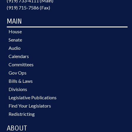
(919) 733-4111 (Main)
(919) 715-7586 (Fax)
MAIN
House
Senate
Audio
Calendars
Committees
Gov Ops
Bills & Laws
Divisions
Legislative Publications
Find Your Legislators
Redistricting
ABOUT