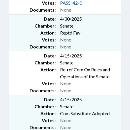
Votes:
PASS: 42-0
Documents:
None
Date:
4/30/2025
Chamber:
Senate
Action:
Reptd Fav
Votes:
None
Documents:
None
Date:
4/15/2025
Chamber:
Senate
Action:
Re-ref Com On Rules and
Operations of the Senate
Votes:
None
Documents:
None
Date:
4/15/2025
Chamber:
Senate
Action:
Com Substitute Adopted
Votes:
None
Documents:
None