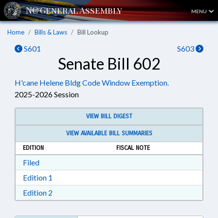
MENU
Home
Bills & Laws
Bill Lookup
S601
S603
Senate Bill 602
H'cane Helene Bldg Code Window Exemption.
2025-2026 Session
VIEW BILL DIGEST
VIEW AVAILABLE BILL SUMMARIES
EDITION
FISCAL NOTE
Download Filed in RTF, Rich Text Format
Filed
Download Edition 1 in RTF, Rich Text Format
Edition 1
Download Edition 2 in RTF, Rich Text Format
Edition 2