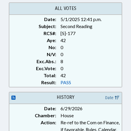
SERVICES; PUBLIC; PUBLIC
OFFICIALS; SAFETY; STATE FIRE
ALL VOTES
MARSHAL
Date:
5/1/2025 12:41 p.m.
Subject:
Second Reading
RCS#:
[S]-177
Aye:
42
No:
0
N/V:
0
Exc.Abs.:
8
Exc.Vote:
0
Total:
42
Result:
PASS
HISTORY
Date
Date:
6/29/2026
Chamber:
House
Action:
Re-ref to the Com on Finance,
if favorable, Rules, Calendar,