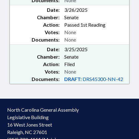
Documents:
None
Date:
3/26/2025
Chamber:
Senate
Action:
Passed 1st Reading
Votes:
None
Documents:
None
Date:
3/25/2025
Chamber:
Senate
Action:
Filed
Votes:
None
Documents:
DRAFT:
DRS45300-NN-42
North Carolina General Assembly
Legislative Building
16 West Jones Street
Raleigh, NC 27601