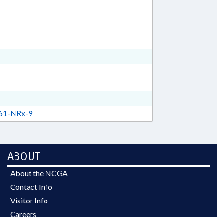
61-NRx-9
ABOUT
About the NCGA
Contact Info
Visitor Info
Careers