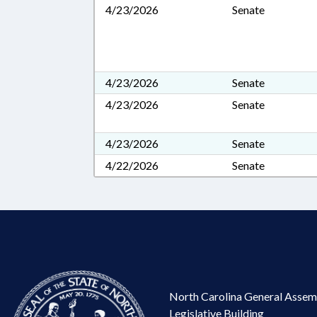
4/23/2026
Senate
4/23/2026
Senate
4/23/2026
Senate
4/23/2026
Senate
4/22/2026
Senate
North Carolina General Assem
Legislative Building