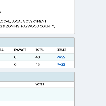
s
 LOCAL; LOCAL GOVERNMENT;
NG & ZONING; HAYWOOD COUNTY;
BS.
EXC.VOTE
TOTAL
RESULT
0
43
PASS
0
45
PASS
VOTES