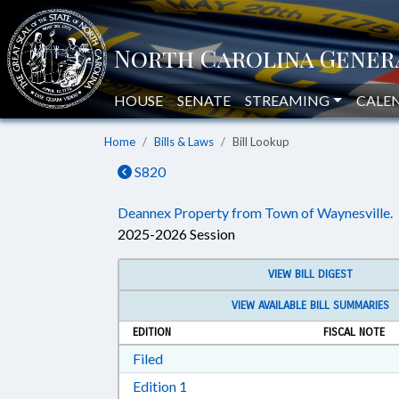
HOUSE
SENATE
STREAMING
CALE
Home
Bills & Laws
Bill Lookup
S820
Deannex Property from Town of Waynesville.
2025-2026 Session
VIEW BILL DIGEST
VIEW AVAILABLE BILL SUMMARIES
EDITION
FISCAL NOTE
Download Filed in RTF, Rich Text Form
Filed
Download Edition 1 in RTF, Rich T
Edition 1