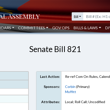
Bill
NDARS
COMMITTEES
GOV OPS
BILLS & LAWS
DI
Senate Bill 821
Last Action:
Re-ref Com On Rules, Calend
Sponsors:
Corbin
(Primary)
Moffitt
at
Attributes:
Local; Roll Call; Uncodified
ext Format