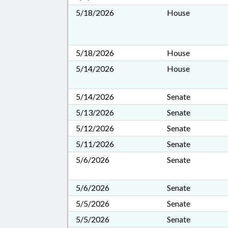
5/18/2026
House
5/18/2026
House
5/14/2026
House
5/14/2026
Senate
5/13/2026
Senate
5/12/2026
Senate
5/11/2026
Senate
5/6/2026
Senate
5/6/2026
Senate
5/5/2026
Senate
5/5/2026
Senate