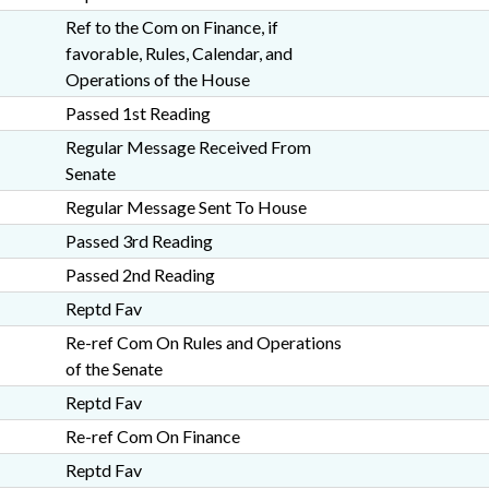
Ref to the Com on Finance, if
favorable, Rules, Calendar, and
Operations of the House
Passed 1st Reading
Regular Message Received From
Senate
Regular Message Sent To House
Passed 3rd Reading
Passed 2nd Reading
Reptd Fav
Re-ref Com On Rules and Operations
of the Senate
Reptd Fav
Re-ref Com On Finance
Reptd Fav