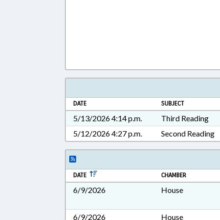
DATE
SUBJECT
5/13/2026 4:14 p.m.
Third Reading
5/12/2026 4:27 p.m.
Second Reading
DATE
CHAMBER
6/9/2026
House
6/9/2026
House