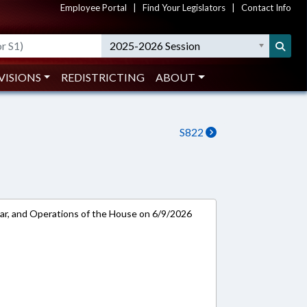
Employee Portal
|
Find Your Legislators
|
Contact Info
2025-2026 Session
VISIONS
REDISTRICTING
ABOUT
S822
ar, and Operations of the House on 6/9/2026