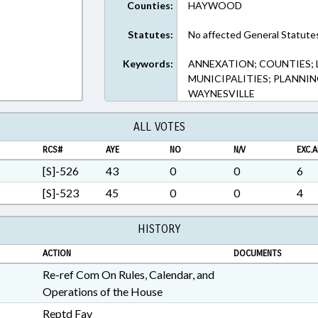
Counties:
HAYWOOD
Statutes:
No affected General Statute
Keywords:
ANNEXATION; COUNTIES;
MUNICIPALITIES; PLANNI
WAYNESVILLE
ALL VOTES
RCS#
AYE
NO
N/V
EXC.A
[S]-526
43
0
0
6
[S]-523
45
0
0
4
HISTORY
ACTION
DOCUMENTS
Re-ref Com On Rules, Calendar, and
Operations of the House
Reptd Fav