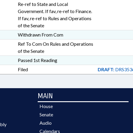
Re-ref to State and Local
Government. If fav, re-ref to Finance.
If fav, re-ref to Rules and Operations
of the Senate
Withdrawn From Com
Ref To Com On Rules and Operations
of the Senate
Passed 1st Reading
Filed
DRAFT:
DRS353
MAIN
House
Senate
Audio
bly
Calendars