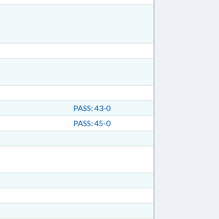
PASS: 43-0
PASS: 45-0