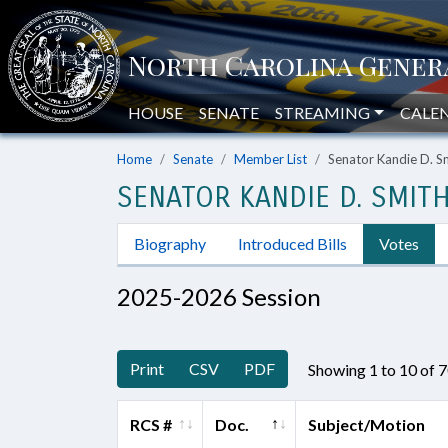
HOUSE
SENATE
STREAMING
CALE
Home
Senate
Member List
Senator Kandie D. S
SENATOR KANDIE D. SMIT
Biography
Introduced Bills
Votes
2025-2026 Session
Print
CSV
PDF
Showing 1 to 10 of 
RCS #
Doc.
Subject/Motion