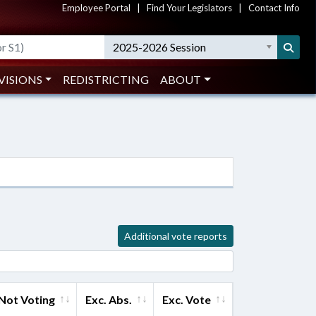
Employee Portal
|
Find Your Legislators
|
Contact Info
2025-2026 Session
VISIONS
REDISTRICTING
ABOUT
Additional vote reports
Not Voting
Exc. Abs.
Exc. Vote