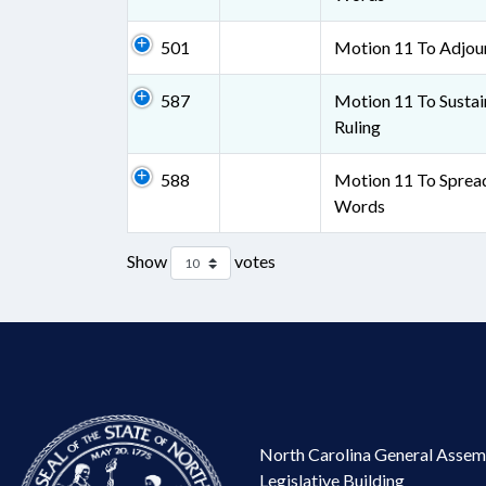
501
Motion 11 To Adjou
587
Motion 11 To Sustai
Ruling
588
Motion 11 To Sprea
Words
Show
votes
North Carolina General Assem
Legislative Building