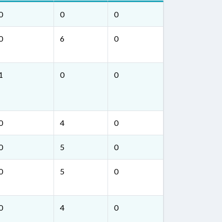
0
0
0
0
6
0
1
0
0
0
4
0
0
5
0
0
5
0
0
4
0