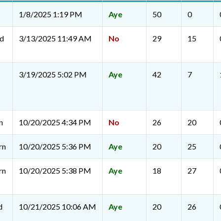
1/8/2025 1:19 PM
Aye
50
0
rd
3/13/2025 11:49 AM
No
29
15
3/19/2025 5:02 PM
Aye
42
7
n
10/20/2025 4:34 PM
No
26
20
rn
10/20/2025 5:36 PM
Aye
20
25
rn
10/20/2025 5:38 PM
Aye
18
27
d
10/21/2025 10:06 AM
Aye
20
26