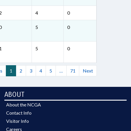
2
4
0
0
5
0
1
5
0
us
1
2
3
4
5
…
71
Next
ABOUT
About the NCGA
Contact Info
Visitor Info
Careers