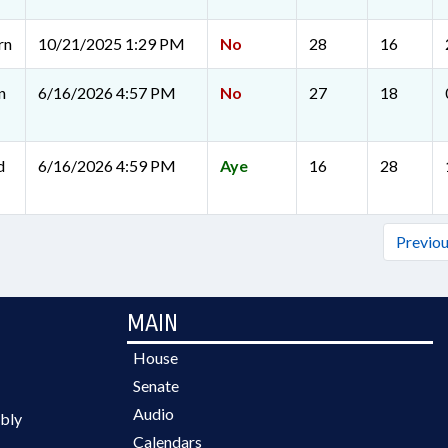
rn
10/21/2025 1:29 PM
No
28
16
n
6/16/2026 4:57 PM
No
27
18
d
6/16/2026 4:59 PM
Aye
16
28
Previo
MAIN
House
Senate
Audio
bly
Calendars