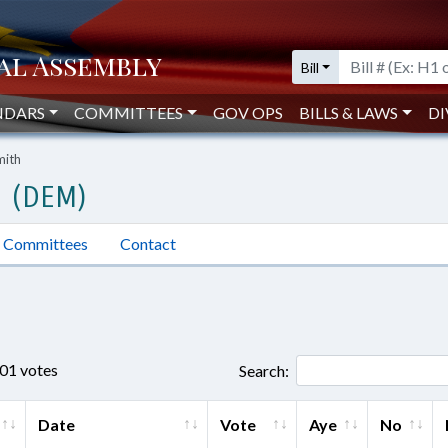
Bill
NDARS
COMMITTEES
GOV OPS
BILLS & LAWS
DI
mith
H (DEM)
Committees
Contact
701 votes
Search:
Date
Vote
Aye
No