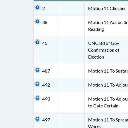
2
Motion 11 Clincher
38
Motion 11 Act on 3
Reading
45
UNC Bd of Gov
Confirmation of
Election
487
Motion 11 To Sustai
492
Motion 11 To Adjou
493
Motion 11 To Adjou
to Date Certain
497
Motion 11 To Sprea
Words