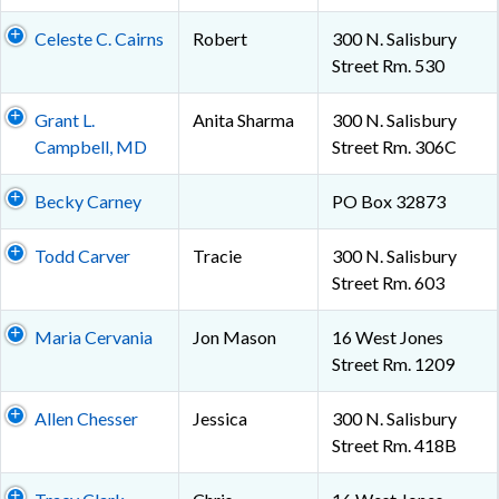
Celeste C. Cairns
Robert
300 N. Salisbury
Street Rm. 530
Grant L.
Anita Sharma
300 N. Salisbury
Campbell, MD
Street Rm. 306C
Becky Carney
PO Box 32873
Todd Carver
Tracie
300 N. Salisbury
Street Rm. 603
Maria Cervania
Jon Mason
16 West Jones
Street Rm. 1209
Allen Chesser
Jessica
300 N. Salisbury
Street Rm. 418B