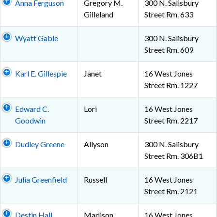
Anna Ferguson
Gregory M.
300 N. Salisbury
Gilleland
Street Rm. 633
Wyatt Gable
300 N. Salisbury
Street Rm. 609
Karl E. Gillespie
Janet
16 West Jones
Street Rm. 1227
Edward C.
Lori
16 West Jones
Goodwin
Street Rm. 2217
Dudley Greene
Allyson
300 N. Salisbury
Street Rm. 306B1
Julia Greenfield
Russell
16 West Jones
Street Rm. 2121
Destin Hall
Madison
16 West Jones