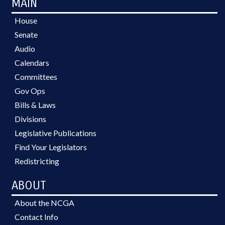
MAIN
House
Senate
Audio
Calendars
Committees
Gov Ops
Bills & Laws
Divisions
Legislative Publications
Find Your Legislators
Redistricting
ABOUT
About the NCGA
Contact Info