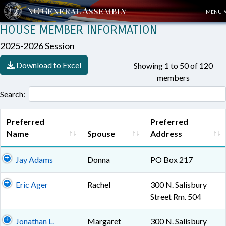
MENU
HOUSE MEMBER INFORMATION
2025-2026 Session
Download to Excel
Showing 1 to 50 of 120
members
Search:
Preferred
Preferred
Name
Spouse
Address
Jay Adams
Donna
PO Box 217
Eric Ager
Rachel
300 N. Salisbury
Street Rm. 504
Jonathan L.
Margaret
300 N. Salisbury