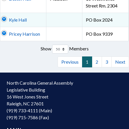
Street Rm. 2304
Kyle Hall
PO Box 2024
Pricey Harrison
PO Box 9339
Show
Members
Previous
1
2
3
Next
North Carolina General Assembly
Legislative Building
16 West Jones Street
Raleigh, NC 27601
(919) 733-4111 (Main)
(919) 715-7586 (Fax)