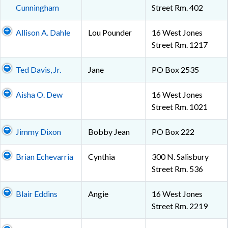
Cunningham
Street Rm. 402
Allison A. Dahle
Lou Pounder
16 West Jones
Street Rm. 1217
Ted Davis, Jr.
Jane
PO Box 2535
Aisha O. Dew
16 West Jones
Street Rm. 1021
Jimmy Dixon
Bobby Jean
PO Box 222
Brian Echevarria
Cynthia
300 N. Salisbury
Street Rm. 536
Blair Eddins
Angie
16 West Jones
Street Rm. 2219