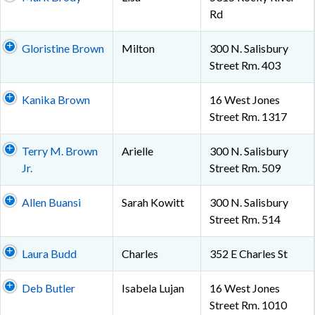
Rd
Gloristine Brown
Milton
300 N. Salisbury
Street Rm. 403
Kanika Brown
16 West Jones
Street Rm. 1317
Terry M. Brown
Arielle
300 N. Salisbury
Jr.
Street Rm. 509
Allen Buansi
Sarah Kowitt
300 N. Salisbury
Street Rm. 514
Laura Budd
Charles
352 E Charles St
Deb Butler
Isabela Lujan
16 West Jones
Street Rm. 1010