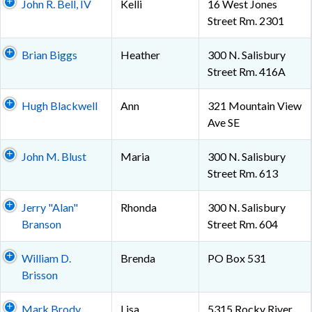
John R. Bell, IV
Kelli
16 West Jones
Street Rm. 2301
Brian Biggs
Heather
300 N. Salisbury
Street Rm. 416A
Hugh Blackwell
Ann
321 Mountain View
Ave SE
John M. Blust
Maria
300 N. Salisbury
Street Rm. 613
Jerry "Alan"
Rhonda
300 N. Salisbury
Branson
Street Rm. 604
William D.
Brenda
PO Box 531
Brisson
Mark Brody
Lisa
5315 Rocky River