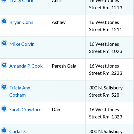
Tracy Clark
Chris
16 West Jones
Street Rm. 1213
Bryan Cohn
Ashley
16 West Jones
Street Rm. 1211
Mike Colvin
16 West Jones
Street Rm. 1023
Amanda P. Cook
Paresh Gala
16 West Jones
Street Rm. 2223
Tricia Ann
300 N. Salisbury
Cotham
Street Rm. 528
Sarah Crawford
Dan
16 West Jones
Street Rm. 1323
Carla D.
300 N. Salisbury