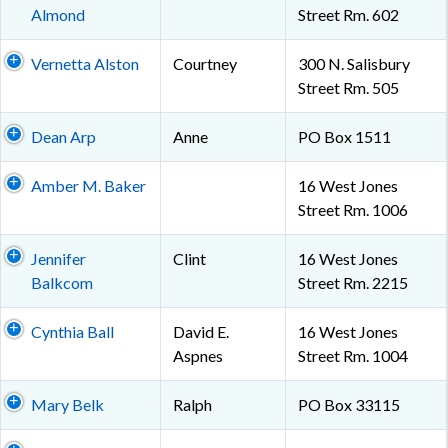
Almond
Street Rm. 602
Vernetta Alston
Courtney
300 N. Salisbury
Street Rm. 505
Dean Arp
Anne
PO Box 1511
Amber M. Baker
16 West Jones
Street Rm. 1006
Jennifer
Clint
16 West Jones
Balkcom
Street Rm. 2215
Cynthia Ball
David E.
16 West Jones
Aspnes
Street Rm. 1004
Mary Belk
Ralph
PO Box 33115