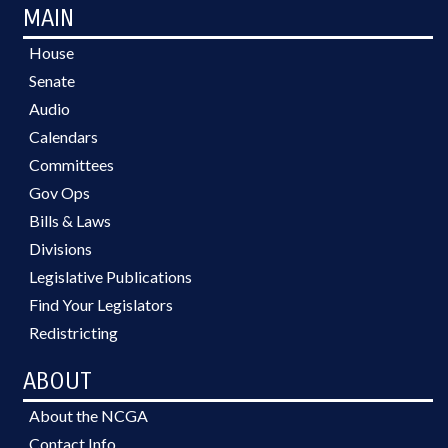
MAIN
House
Senate
Audio
Calendars
Committees
Gov Ops
Bills & Laws
Divisions
Legislative Publications
Find Your Legislators
Redistricting
ABOUT
About the NCGA
Contact Info