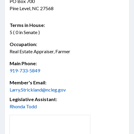
PO Box 700
Pine Level, NC 27568
Terms in House:
5 ( 0 in Senate )
Occupation:
Real Estate Appraiser, Farmer
Main Phone:
919-733-5849
Member's Email:
Larry.Strickland@ncleg.gov
Legislative Assistant:
Rhonda Todd