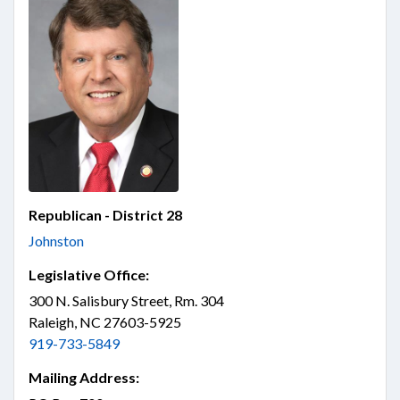
Republican - District 28
Johnston
Legislative Office:
300 N. Salisbury Street, Rm. 304
Raleigh, NC 27603-5925
919-733-5849
Mailing Address: