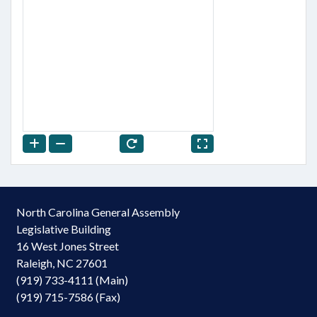
North Carolina General Assembly
Legislative Building
16 West Jones Street
Raleigh, NC 27601
(919) 733-4111 (Main)
(919) 715-7586 (Fax)