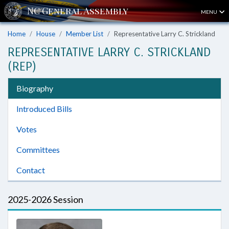
MENU
Home
House
Member List
Representative Larry C. Strickland
REPRESENTATIVE LARRY C. STRICKLAND
(REP)
Biography
Introduced Bills
Votes
Committees
Contact
2025-2026 Session