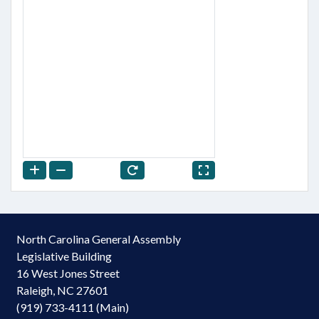
North Carolina General Assembly
Legislative Building
16 West Jones Street
Raleigh, NC 27601
(919) 733-4111 (Main)