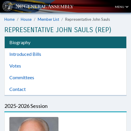
MENU
Home
House
Member List
Representative John Sauls
REPRESENTATIVE JOHN SAULS (REP)
Biography
Introduced Bills
Votes
Committees
Contact
2025-2026 Session