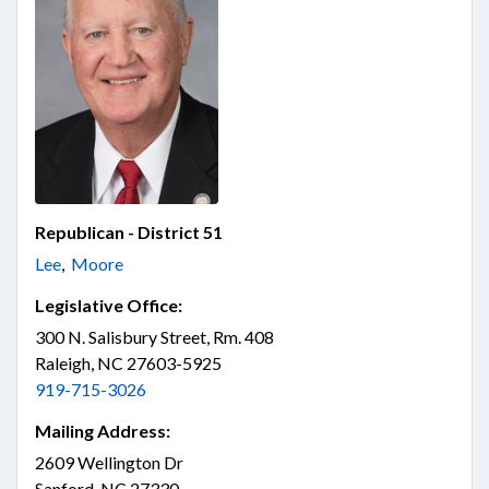
Republican - District 51
Lee
,
Moore
Legislative Office:
300 N. Salisbury Street, Rm. 408
Raleigh, NC 27603-5925
919-715-3026
Mailing Address:
2609 Wellington Dr
Sanford, NC 27330