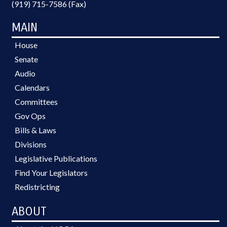
(919) 715-7586 (Fax)
MAIN
House
Senate
Audio
Calendars
Committees
Gov Ops
Bills & Laws
Divisions
Legislative Publications
Find Your Legislators
Redistricting
ABOUT