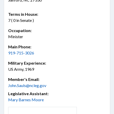
Terms in House:
7 ( 0 in Senate )
Occupation:
Minister
Main Phone:
919-715-3026
Military Experience:
US Army, 1969
Member's Email:
John.Sauls@ncleg.gov
Legislative Assistant:
Mary Barnes Moore